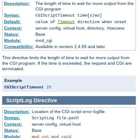
Description:
The length of time to wait for more output from the
CGI program
Syntax:
CGIScriptTimeout
time
[s|ms]
Default:
value of
Timeout
directive when unset
Context:
server config, virtual host, directory, .htaccess
Status:
Base
Module:
mod_cgi
Compatibility:
Available in version 2.4.59 and later.
This directive limits the length of time to wait for more output from
the CGI program. If the time is exceeded, the request and CGI are
terminated.
Example
CGIScriptTimeout
20
ScriptLog
Directive
Description:
Location of the CGI script error logfile
Syntax:
ScriptLog
file-path
Context:
server config, virtual host
Status:
Base
Module:
,
mod_cgi
mod_cgid