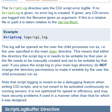
The
directive sets the CGI script error logfile. If no
ScriptLog
is given, no error log is created. If given, any CGI errors
ScriptLog
are logged into the filename given as argument. If this is a relative
file or path it is taken relative to the
.
ServerRoot
Example
ScriptLog
 logs
/
cgi_log
This log will be opened as the user the child processes run as,
i.e.
the user specified in the main
directive. This means that either
User
the directory the script log is in needs to be writable by that user or
the file needs to be manually created and set to be writable by that
user. If you place the script log in your main logs directory, do
NOT
change the directory permissions to make it writable by the user the
child processes run as.
Note that script logging is meant to be a debugging feature when
writing CGI scripts, and is not meant to be activated continuously on
running servers. It is not optimized for speed or efficiency, and may
have security problems if used in a manner other than that for which
it was designed.
ScriptLogBuffer
Directive