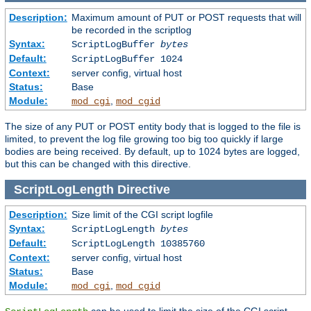
Description:
Maximum amount of PUT or POST requests that will
be recorded in the scriptlog
Syntax:
ScriptLogBuffer
bytes
Default:
ScriptLogBuffer 1024
Context:
server config, virtual host
Status:
Base
Module:
,
mod_cgi
mod_cgid
The size of any PUT or POST entity body that is logged to the file is
limited, to prevent the log file growing too big too quickly if large
bodies are being received. By default, up to 1024 bytes are logged,
but this can be changed with this directive.
ScriptLogLength
Directive
Description:
Size limit of the CGI script logfile
Syntax:
ScriptLogLength
bytes
Default:
ScriptLogLength 10385760
Context:
server config, virtual host
Status:
Base
Module:
,
mod_cgi
mod_cgid