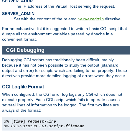
SERVER_ADDR
The IP address of the Virtual Host serving the request.
SERVER_ADMIN
Set with the content of the related
directive.
ServerAdmin
For an exhaustive list it is suggested to write a basic CGI script that
dumps all the environment variables passed by Apache in a
convenient format.
CGI Debugging
Debugging CGI scripts has traditionally been difficult, mainly
because it has not been possible to study the output (standard
output and error) for scripts which are failing to run properly. These
directives provide more detailed logging of errors when they occur.
CGI Logfile Format
When configured, the CGI error log logs any CGI which does not
execute properly. Each CGI script which fails to operate causes
several lines of information to be logged. The first two lines are
always of the format:
%% [
time
]
request-line
%%
HTTP-status
CGI-script-filename