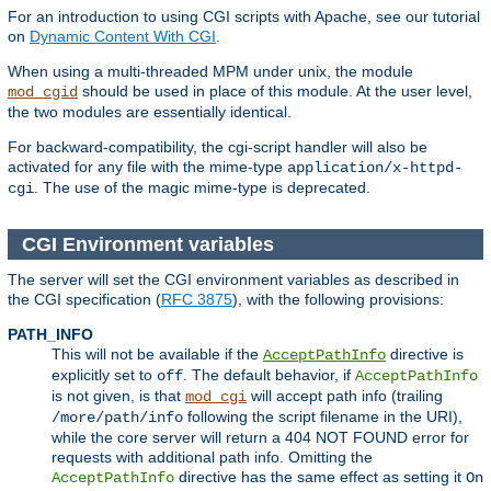
For an introduction to using CGI scripts with Apache, see our tutorial
on
Dynamic Content With CGI
.
When using a multi-threaded MPM under unix, the module
should be used in place of this module. At the user level,
mod_cgid
the two modules are essentially identical.
For backward-compatibility, the cgi-script handler will also be
activated for any file with the mime-type
application/x-httpd-
. The use of the magic mime-type is deprecated.
cgi
CGI Environment variables
The server will set the CGI environment variables as described in
the CGI specification (
RFC 3875
), with the following provisions:
PATH_INFO
This will not be available if the
directive is
AcceptPathInfo
explicitly set to
. The default behavior, if
off
AcceptPathInfo
is not given, is that
will accept path info (trailing
mod_cgi
following the script filename in the URI),
/more/path/info
while the core server will return a 404 NOT FOUND error for
requests with additional path info. Omitting the
directive has the same effect as setting it
AcceptPathInfo
On