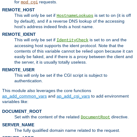
for
requests.
mod_cgi
REMOTE_HOST
This will only be set if
is set to
(it is off
HostnameLookups
on
by default), and if a reverse DNS lookup of the accessing
host's address indeed finds a host name.
REMOTE_IDENT
This will only be set if
is set to
and the
IdentityCheck
on
accessing host supports the ident protocol. Note that the
contents of this variable cannot be relied upon because it can
easily be faked, and if there is a proxy between the client and
the server, it is usually totally useless.
REMOTE_USER
This will only be set if the CGI script is subject to
authentication.
This module also leverages the core functions
ap_add_common_vars
and
ap_add_cgi_vars
to add environment
variables like:
DOCUMENT_ROOT
Set with the content of the related
directive.
DocumentRoot
SERVER_NAME
The fully qualified domain name related to the request.