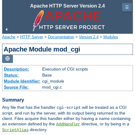
Apache HTTP Server Version 2.4
☰
Apache
>
HTTP Server
>
Documentation
>
Version 2.4
>
Modules
Apache Module mod_cgi
Description:
Execution of CGI scripts
Status:
Base
Module Identifier:
cgi_module
Source File:
mod_cgi.c
Summary
Any file that has the handler
will be treated as a CGI
cgi-script
script, and run by the server, with its output being returned to the
client. Files acquire this handler either by having a name containing
an extension defined by the
directive, or by being in a
AddHandler
directory.
ScriptAlias