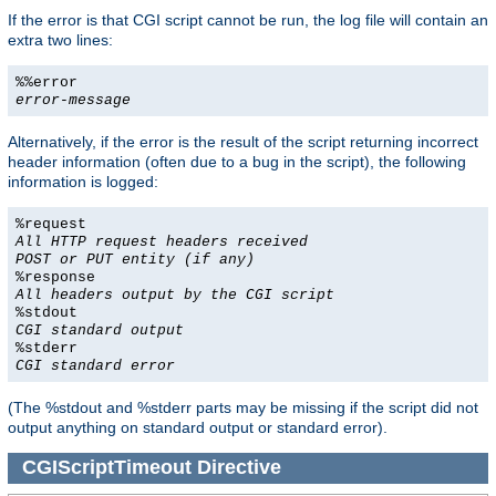
If the error is that CGI script cannot be run, the log file will contain an
extra two lines:
%%error
error-message
Alternatively, if the error is the result of the script returning incorrect
header information (often due to a bug in the script), the following
information is logged:
%request
All HTTP request headers received
POST or PUT entity (if any)
%response
All headers output by the CGI script
%stdout
CGI standard output
%stderr
CGI standard error
(The %stdout and %stderr parts may be missing if the script did not
output anything on standard output or standard error).
CGIScriptTimeout
Directive