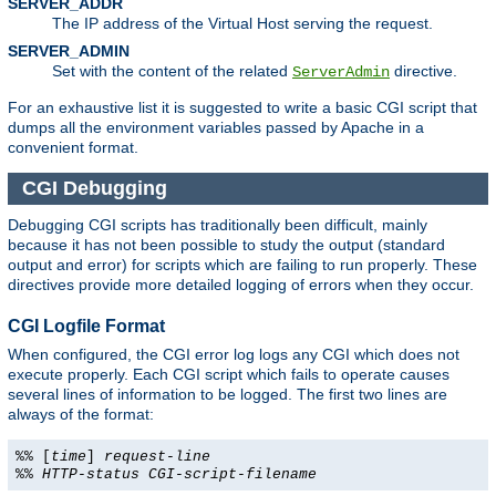
SERVER_ADDR
The IP address of the Virtual Host serving the request.
SERVER_ADMIN
Set with the content of the related
directive.
ServerAdmin
For an exhaustive list it is suggested to write a basic CGI script that
dumps all the environment variables passed by Apache in a
convenient format.
CGI Debugging
Debugging CGI scripts has traditionally been difficult, mainly
because it has not been possible to study the output (standard
output and error) for scripts which are failing to run properly. These
directives provide more detailed logging of errors when they occur.
CGI Logfile Format
When configured, the CGI error log logs any CGI which does not
execute properly. Each CGI script which fails to operate causes
several lines of information to be logged. The first two lines are
always of the format:
%% [
time
]
request-line
%%
HTTP-status
CGI-script-filename