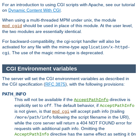
For an introduction to using CGI scripts with Apache, see our tutorial
on
Dynamic Content With CGI
.
When using a multi-threaded MPM under unix, the module
should be used in place of this module. At the user level,
mod_cgid
the two modules are essentially identical.
For backward-compatibility, the cgi-script handler will also be
activated for any file with the mime-type
application/x-httpd-
. The use of the magic mime-type is deprecated.
cgi
CGI Environment variables
The server will set the CGI environment variables as described in
the CGI specification (
RFC 3875
), with the following provisions:
PATH_INFO
This will not be available if the
directive is
AcceptPathInfo
explicitly set to
. The default behavior, if
off
AcceptPathInfo
is not given, is that
will accept path info (trailing
mod_cgi
following the script filename in the URI),
/more/path/info
while the core server will return a 404 NOT FOUND error for
requests with additional path info. Omitting the
directive has the same effect as setting it
AcceptPathInfo
On