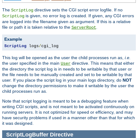
The
directive sets the CGI script error logfile. If no
ScriptLog
is given, no error log is created. If given, any CGI errors
ScriptLog
are logged into the filename given as argument. If this is a relative
file or path it is taken relative to the
.
ServerRoot
Example
ScriptLog
 logs
/
cgi_log
This log will be opened as the user the child processes run as,
i.e.
the user specified in the main
directive. This means that either
User
the directory the script log is in needs to be writable by that user or
the file needs to be manually created and set to be writable by that
user. If you place the script log in your main logs directory, do
NOT
change the directory permissions to make it writable by the user the
child processes run as.
Note that script logging is meant to be a debugging feature when
writing CGI scripts, and is not meant to be activated continuously on
running servers. It is not optimized for speed or efficiency, and may
have security problems if used in a manner other than that for which
it was designed.
ScriptLogBuffer
Directive