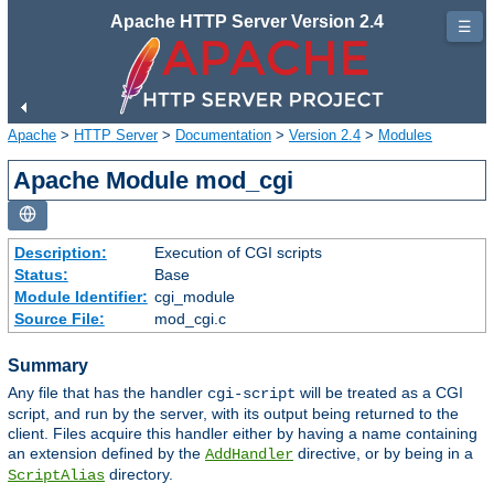
Apache HTTP Server Version 2.4
☰
Apache
>
HTTP Server
>
Documentation
>
Version 2.4
>
Modules
Apache Module mod_cgi
Description:
Execution of CGI scripts
Status:
Base
Module Identifier:
cgi_module
Source File:
mod_cgi.c
Summary
Any file that has the handler
will be treated as a CGI
cgi-script
script, and run by the server, with its output being returned to the
client. Files acquire this handler either by having a name containing
an extension defined by the
directive, or by being in a
AddHandler
directory.
ScriptAlias