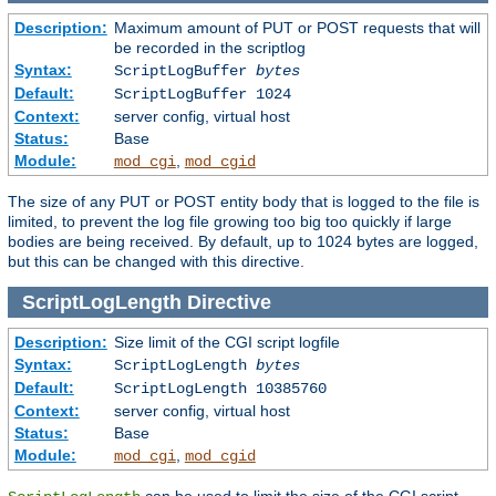
Description:
Maximum amount of PUT or POST requests that will
be recorded in the scriptlog
Syntax:
ScriptLogBuffer
bytes
Default:
ScriptLogBuffer 1024
Context:
server config, virtual host
Status:
Base
Module:
,
mod_cgi
mod_cgid
The size of any PUT or POST entity body that is logged to the file is
limited, to prevent the log file growing too big too quickly if large
bodies are being received. By default, up to 1024 bytes are logged,
but this can be changed with this directive.
ScriptLogLength
Directive
Description:
Size limit of the CGI script logfile
Syntax:
ScriptLogLength
bytes
Default:
ScriptLogLength 10385760
Context:
server config, virtual host
Status:
Base
Module:
,
mod_cgi
mod_cgid