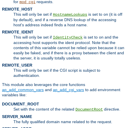
for
requests.
mod_cgi
REMOTE_HOST
This will only be set if
is set to
(it is off
HostnameLookups
on
by default), and if a reverse DNS lookup of the accessing
host's address indeed finds a host name.
REMOTE_IDENT
This will only be set if
is set to
and the
IdentityCheck
on
accessing host supports the ident protocol. Note that the
contents of this variable cannot be relied upon because it can
easily be faked, and if there is a proxy between the client and
the server, it is usually totally useless.
REMOTE_USER
This will only be set if the CGI script is subject to
authentication.
This module also leverages the core functions
ap_add_common_vars
and
ap_add_cgi_vars
to add environment
variables like:
DOCUMENT_ROOT
Set with the content of the related
directive.
DocumentRoot
SERVER_NAME
The fully qualified domain name related to the request.