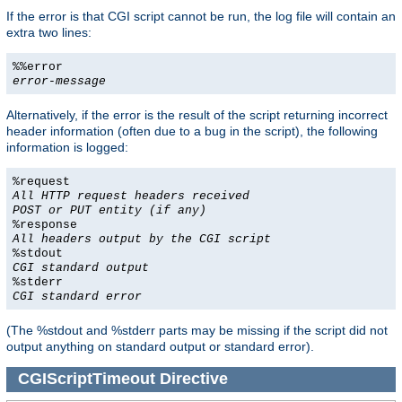
If the error is that CGI script cannot be run, the log file will contain an
extra two lines:
%%error
error-message
Alternatively, if the error is the result of the script returning incorrect
header information (often due to a bug in the script), the following
information is logged:
%request
All HTTP request headers received
POST or PUT entity (if any)
%response
All headers output by the CGI script
%stdout
CGI standard output
%stderr
CGI standard error
(The %stdout and %stderr parts may be missing if the script did not
output anything on standard output or standard error).
CGIScriptTimeout
Directive