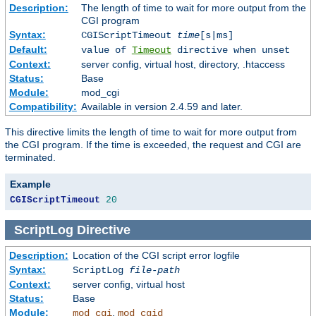
Description:
The length of time to wait for more output from the
CGI program
Syntax:
CGIScriptTimeout
time
[s|ms]
Default:
value of
Timeout
directive when unset
Context:
server config, virtual host, directory, .htaccess
Status:
Base
Module:
mod_cgi
Compatibility:
Available in version 2.4.59 and later.
This directive limits the length of time to wait for more output from
the CGI program. If the time is exceeded, the request and CGI are
terminated.
Example
CGIScriptTimeout
20
ScriptLog
Directive
Description:
Location of the CGI script error logfile
Syntax:
ScriptLog
file-path
Context:
server config, virtual host
Status:
Base
Module:
,
mod_cgi
mod_cgid