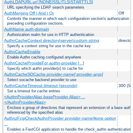
AuthLDAPURL
url
[NONE|SSL|TLS|STARTTLS]
URL specifying the LDAP search parameters
AuthMerging Off | And | Or
Off
Controls the manner in which each configuration section's authorization lo
preceding configuration sections.
AuthName
auth-domain
Authorization realm for use in HTTP authentication
AuthnCacheContext directory|server|
custom-string
director
Specify a context string for use in the cache key
AuthnCacheEnable
Enable Authn caching configured anywhere
AuthnCacheProvideFor
authn-provider
[...]
Specify which authn provider(s) to cache for
AuthnCacheSOCache
provider-name[:provider-args]
Select socache backend provider to use
AuthnCacheTimeout
timeout
(seconds)
300 (5 
Set a timeout for cache entries
<AuthnProviderAlias
baseProvider Alias
> ...
</AuthnProviderAlias>
Enclose a group of directives that represent an extension of a base authe
referenced by the specified alias
AuthnzFcgiCheckAuthnProvider
provider-name
|
option
None
...
Enables a FastCGI application to handle the check_authn authentication