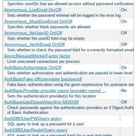
Specifies userIDs that are allowed access without password verification
Anonymous_LogEmail On|Off
On
Sets whether the password entered will be logged in the error log
Anonymous_MustGiveEmail On|Off
On
Specifies whether blank passwords are allowed
Anonymous_NoUserID On|Off
Off
Sets whether the userID field may be empty
Anonymous_VerifyEmail On|Off
Off
Sets whether to check the password field for a correctly formatted email
AsyncRequestWorkerFactor
factor
Limit concurrent connections per process
AuthBasicAuthoritative On|Off
On
Sets whether authorization and authentication are passed to lower level 
AuthBasicFake off|
username
[
password
]
Fake basic authentication using the given expressions for username an
AuthBasicProvider
provider-name
[
provider-name
] ...
file
Sets the authentication provider(s) for this location
AuthBasicUseDigestAlgorithm MD5|Off
Off
Check passwords against the authentication providers as if Digest Authen
of Basic Authentication.
AuthDBDUserPWQuery
query
SQL query to look up a password for a user
AuthDBDUserRealmQuery
query
SQL query to look up a password hash for a user and realm.