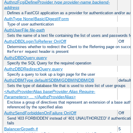
AuthnzFcgiDefineProvider
type
provider-name
backend-
address
Defines a FastCGI application as a provider for authentication and/or auth
AuthType None|Basic|Digest|Form
Type of user authentication
AuthUserFile
file-path
Sets the name of a text file containing the list of users and passwords fo
AuthzDBDLoginToReferer On|Off
Off
Determines whether to redirect the Client to the Referring page on successf
request header is present
Referer
AuthzDBDQuery
query
Specify the SQL Query for the required operation
AuthzDBDRedirectQuery
query
Specify a query to look up a login page for the user
AuthzDBMType default|SDBM|GDBM|NDBM|DB
default
Sets the type of database file that is used to store list of user groups
<AuthzProviderAlias
baseProvider Alias Require-
Parameters
> ... </AuthzProviderAlias>
Enclose a group of directives that represent an extension of a base autho
referenced by the specified alias
AuthzSendForbiddenOnFailure On|Off
Off
Send '403 FORBIDDEN' instead of '401 UNAUTHORIZED' if authentication
fails
BalancerGrowth
#
5