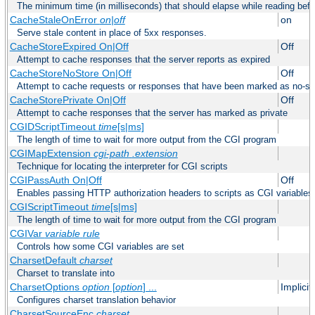
The minimum time (in milliseconds) that should elapse while reading bef
CacheStaleOnError
on|off
on
Serve stale content in place of 5xx responses.
CacheStoreExpired On|Off
Off
Attempt to cache responses that the server reports as expired
CacheStoreNoStore On|Off
Off
Attempt to cache requests or responses that have been marked as no-st
CacheStorePrivate On|Off
Off
Attempt to cache responses that the server has marked as private
CGIDScriptTimeout
time
[s|ms]
The length of time to wait for more output from the CGI program
CGIMapExtension
cgi-path
.extension
Technique for locating the interpreter for CGI scripts
CGIPassAuth On|Off
Off
Enables passing HTTP authorization headers to scripts as CGI variables
CGIScriptTimeout
time
[s|ms]
The length of time to wait for more output from the CGI program
CGIVar
variable
rule
Controls how some CGI variables are set
CharsetDefault
charset
Charset to translate into
CharsetOptions
option
[
option
] ...
Implici
Configures charset translation behavior
CharsetSourceEnc
charset