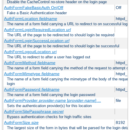
Disable the CacheControl no-store header on the login page
AuthFormFakeBasicAuth On|Off
Off
Fake a Basic Authentication header
AuthFormLocation
fieldname
httpd_l
The name of a form field carrying a URL to redirect to on successful logi
AuthFormLoginRequiredLocation
url
The URL of the page to be redirected to should login be required
AuthFormLoginSuccessLocation
url
The URL of the page to be redirected to should login be successful
AuthFormLogoutLocation
uri
The URL to redirect to after a user has logged out
AuthFormMethod
fieldname
httpd_
The name of a form field carrying the method of the request to attempt o
AuthFormMimetype
fieldname
httpd_
The name of a form field carrying the mimetype of the body of the reques
login
AuthFormPassword
fieldname
httpd_
The name of a form field carrying the login password
AuthFormProvider
provider-name
[
provider-name
] ...
file
Sets the authentication provider(s) for this location
AuthFormSitePassphrase
secret
Bypass authentication checks for high traffic sites
AuthFormSize
size
8192
The largest size of the form in bytes that will be parsed for the login detai