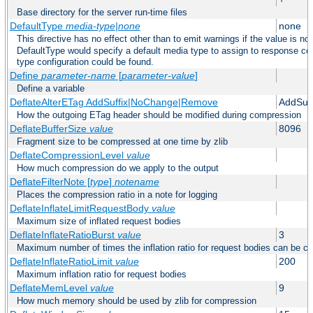
Base directory for the server run-time files
DefaultType
media-type|none
none
This directive has no effect other than to emit warnings if the value is no
DefaultType would specify a default media type to assign to response co
type configuration could be found.
Define
parameter-name
[
parameter-value
]
Define a variable
DeflateAlterETag AddSuffix|NoChange|Remove
AddSuff
How the outgoing ETag header should be modified during compression
DeflateBufferSize
value
8096
Fragment size to be compressed at one time by zlib
DeflateCompressionLevel
value
How much compression do we apply to the output
DeflateFilterNote [
type
]
notename
Places the compression ratio in a note for logging
DeflateInflateLimitRequestBody
value
Maximum size of inflated request bodies
DeflateInflateRatioBurst
value
3
Maximum number of times the inflation ratio for request bodies can be c
DeflateInflateRatioLimit
value
200
Maximum inflation ratio for request bodies
DeflateMemLevel
value
9
How much memory should be used by zlib for compression