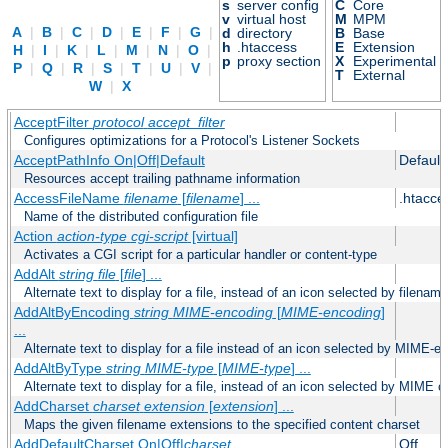
s
server config
C
Core
v
virtual host
M
MPM
A
|
B
|
C
|
D
|
E
|
F
|
G
|
d
directory
B
Base
h
.htaccess
E
Extension
H
|
I
|
K
|
L
|
M
|
N
|
O
|
p
proxy section
X
Experimental
P
|
Q
|
R
|
S
|
T
|
U
|
V
|
T
External
W
|
X
AcceptFilter
protocol
accept_filter
Configures optimizations for a Protocol's Listener Sockets
AcceptPathInfo On|Off|Default
Default
Resources accept trailing pathname information
AccessFileName
filename
[
filename
] ...
.htacce
Name of the distributed configuration file
Action
action-type
cgi-script
[virtual]
Activates a CGI script for a particular handler or content-type
AddAlt
string
file
[
file
] ...
Alternate text to display for a file, instead of an icon selected by filename
AddAltByEncoding
string
MIME-encoding
[
MIME-encoding
]
...
Alternate text to display for a file instead of an icon selected by MIME-e
AddAltByType
string
MIME-type
[
MIME-type
] ...
Alternate text to display for a file, instead of an icon selected by MIME c
AddCharset
charset
extension
[
extension
] ...
Maps the given filename extensions to the specified content charset
AddDefaultCharset On|Off|
charset
Off