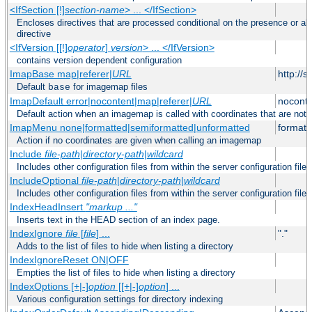
<IfSection [!]
section-name
> ... </IfSection>
Encloses directives that are processed conditional on the presence or ab
directive
<IfVersion [[!]
operator
]
version
> ... </IfVersion>
contains version dependent configuration
ImapBase map|referer|
URL
http://
Default
for imagemap files
base
ImapDefault error|nocontent|map|referer|
URL
noconte
Default action when an imagemap is called with coordinates that are not 
ImapMenu none|formatted|semiformatted|unformatted
formatt
Action if no coordinates are given when calling an imagemap
Include
file-path
|
directory-path
|
wildcard
Includes other configuration files from within the server configuration files
IncludeOptional
file-path
|
directory-path
|
wildcard
Includes other configuration files from within the server configuration files
IndexHeadInsert
"markup ..."
Inserts text in the HEAD section of an index page.
IndexIgnore
file
[
file
] ...
"."
Adds to the list of files to hide when listing a directory
IndexIgnoreReset ON|OFF
Empties the list of files to hide when listing a directory
IndexOptions [+|-]
option
[[+|-]
option
] ...
Various configuration settings for directory indexing