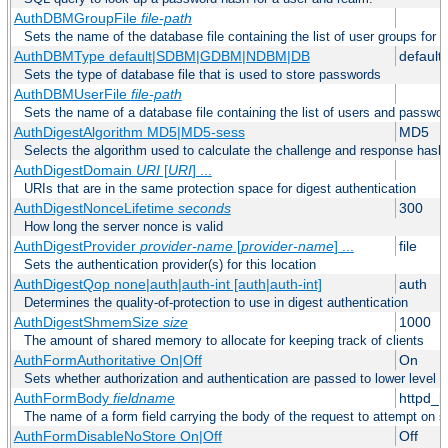
AuthDBMGroupFile
file-path
Sets the name of the database file containing the list of user groups for a
AuthDBMType default|SDBM|GDBM|NDBM|DB
default
Sets the type of database file that is used to store passwords
AuthDBMUserFile
file-path
Sets the name of a database file containing the list of users and passwor
AuthDigestAlgorithm MD5|MD5-sess
MD5
Selects the algorithm used to calculate the challenge and response hashe
AuthDigestDomain
URI
[
URI
] ...
URIs that are in the same protection space for digest authentication
AuthDigestNonceLifetime
seconds
300
How long the server nonce is valid
AuthDigestProvider
provider-name
[
provider-name
] ...
file
Sets the authentication provider(s) for this location
AuthDigestQop none|auth|auth-int [auth|auth-int]
auth
Determines the quality-of-protection to use in digest authentication
AuthDigestShmemSize
size
1000
The amount of shared memory to allocate for keeping track of clients
AuthFormAuthoritative On|Off
On
Sets whether authorization and authentication are passed to lower level 
AuthFormBody
fieldname
httpd_
The name of a form field carrying the body of the request to attempt on s
AuthFormDisableNoStore On|Off
Off