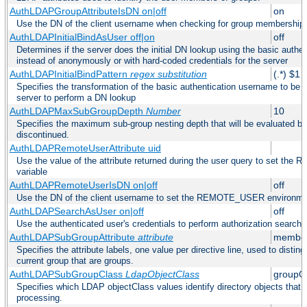
AuthLDAPGroupAttributeIsDN on|off
on
Use the DN of the client username when checking for group membership
AuthLDAPInitialBindAsUser off|on
off
Determines if the server does the initial DN lookup using the basic authe
instead of anonymously or with hard-coded credentials for the server
AuthLDAPInitialBindPattern
regex
substitution
(.*) $1
Specifies the transformation of the basic authentication username to be
server to perform a DN lookup
AuthLDAPMaxSubGroupDepth
Number
10
Specifies the maximum sub-group nesting depth that will be evaluated be
discontinued.
AuthLDAPRemoteUserAttribute uid
Use the value of the attribute returned during the user query to set 
variable
AuthLDAPRemoteUserIsDN on|off
off
Use the DN of the client username to set the REMOTE_USER environmen
AuthLDAPSearchAsUser on|off
off
Use the authenticated user's credentials to perform authorization search
AuthLDAPSubGroupAttribute
attribute
member
Specifies the attribute labels, one value per directive line, used to disti
current group that are groups.
AuthLDAPSubGroupClass
LdapObjectClass
groupO
Specifies which LDAP objectClass values identify directory objects that 
processing.