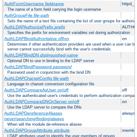
AuthFormUsername
fieldname
httpd_
The name of a form field carrying the login username
AuthGroupFile
file-path
Sets the name of a text file containing the list of user groups for authoriz
AuthLDAPAuthorizePrefix
prefix
AUTHO
Specifies the prefix for environment variables set during authorization
AuthLDAPBindAuthoritative off|on
on
Determines if other authentication providers are used when a user can b
server cannot successfully bind with the user's credentials.
AuthLDAPBindDN
distinguished-name
Optional DN to use in binding to the LDAP server
AuthLDAPBindPassword
password
Password used in conjunction with the bind DN
AuthLDAPCharsetConfig
file-path
Language to charset conversion configuration file
AuthLDAPCompareAsUser on|off
off
Use the authenticated user's credentials to perform authorization compar
AuthLDAPCompareDNOnServer on|off
on
Use the LDAP server to compare the DNs
AuthLDAPDereferenceAliases
always
never|searching|finding|always
When will the module de-reference aliases
AuthLDAPGroupAttribute
attribute
member
LDAP attributes used to identify the user members of groups.