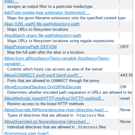
type
] ...
assigns an output filter to a particular media-type
AddType
media-type
extension
[
extension
] ...
Maps the given filename extensions onto the specified content type
Alias [
URL-path
]
file-path
|
directory-path
Maps URLs to filesystem locations
AliasMatch
regex
file-path
|
directory-path
Maps URLs to filesystem locations using regular expressions
AliasPreservePath OFF|ON
OFF
Map the full path after the alias in a location.
Allow from all|
host
|env=[!]
env-variable
[
host
|env=[!]
env-
variable
] ...
Controls which hosts can access an area of the server
AllowCONNECT
port
[-
port
] [
port
[-
port
]] ...
443 56
Ports that are allowed to
through the proxy
CONNECT
AllowEncodedSlashes On|Off|NoDecode
Off
Determines whether encoded path separators in URLs are allowed to be 
AllowMethods reset|
HTTP-method
[
HTTP-method
]...
reset
Restrict access to the listed HTTP methods
AllowOverride All|None|
directive-type
[
directive-type
] ...
None
Types of directives that are allowed in
files
.htaccess
AllowOverrideList None|
directive
[
directive
] ...
None
Individual directives that are allowed in
files
.htaccess
Anonymous
user
[
user
] ...