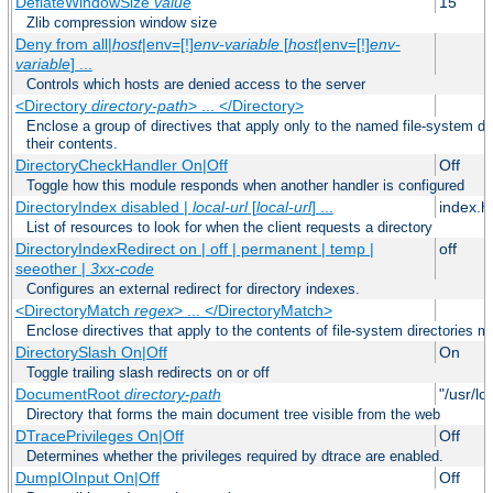
DeflateWindowSize
value
15
Zlib compression window size
Deny from all|
host
|env=[!]
env-variable
[
host
|env=[!]
env-
variable
] ...
Controls which hosts are denied access to the server
<Directory
directory-path
> ... </Directory>
Enclose a group of directives that apply only to the named file-system dir
their contents.
DirectoryCheckHandler On|Off
Off
Toggle how this module responds when another handler is configured
DirectoryIndex disabled |
local-url
[
local-url
] ...
index.h
List of resources to look for when the client requests a directory
DirectoryIndexRedirect on | off | permanent | temp |
off
seeother |
3xx-code
Configures an external redirect for directory indexes.
<DirectoryMatch
regex
> ... </DirectoryMatch>
Enclose directives that apply to the contents of file-system directories m
DirectorySlash On|Off
On
Toggle trailing slash redirects on or off
DocumentRoot
directory-path
"/usr/lo
Directory that forms the main document tree visible from the web
DTracePrivileges On|Off
Off
Determines whether the privileges required by dtrace are enabled.
DumpIOInput On|Off
Off