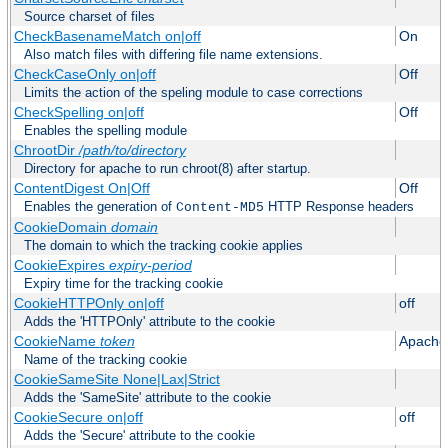
Source charset of files
CheckBasenameMatch on|off
On
Also match files with differing file name extensions.
CheckCaseOnly on|off
Off
Limits the action of the speling module to case corrections
CheckSpelling on|off
Off
Enables the spelling module
ChrootDir
/path/to/directory
Directory for apache to run chroot(8) after startup.
ContentDigest On|Off
Off
Enables the generation of
HTTP Response headers
Content-MD5
CookieDomain
domain
The domain to which the tracking cookie applies
CookieExpires
expiry-period
Expiry time for the tracking cookie
CookieHTTPOnly on|off
off
Adds the 'HTTPOnly' attribute to the cookie
CookieName
token
Apache
Name of the tracking cookie
CookieSameSite None|Lax|Strict
Adds the 'SameSite' attribute to the cookie
CookieSecure on|off
off
Adds the 'Secure' attribute to the cookie