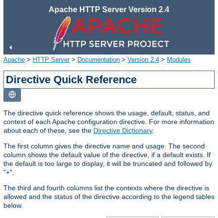
Apache HTTP Server Version 2.4
Apache
>
HTTP Server
>
Documentation
>
Version 2.4
>
Modules
Directive Quick Reference
The directive quick reference shows the usage, default, status, and
context of each Apache configuration directive. For more information
about each of these, see the
Directive Dictionary
.
The first column gives the directive name and usage. The second
column shows the default value of the directive, if a default exists. If
the default is too large to display, it will be truncated and followed by
"+".
The third and fourth columns list the contexts where the directive is
allowed and the status of the directive according to the legend tables
below.