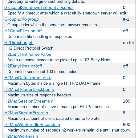
Directory to write gmon.out profiling data to.
GracefulShutdownTimeout
seconds
0
Specify a timeout after which a gracefully shutdown server will exit.
Group
unix-group
#-1
Group under which the server will answer requests
H2CopyFiles on|off
off
Determine file handling in responses
H2Direct on|off
on for h
H2 Direct Protocol Switch
H2EarlyHint
name
value
Add a response header to be picked up in 103 Early Hints
H2EarlyHints on|off
off
Determine sending of 103 status codes
H2MaxDataFrameLen
n
0
Maximum bytes inside a single HTTP/2 DATA frame
H2MaxHeaderBlockLen
n
0
Maximum size of response headers
H2MaxSessionStreams
n
100
Maximum number of active streams per HTTP/2 session.
H2MaxStreamErrors
n
8
Maximum amount of client caused errors to tolerate
H2MaxWorkerIdleSeconds
n
600
Maximum number of seconds h2 workers remain idle until shut down.
H2MaxWorkers
n