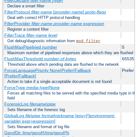
FilterDeclare
filter-name
[type]
Declare a smart filter
FilterProtocol
filter-name
[
provider-name
]
proto-flags
Deal with correct HTTP protocol handling
FilterProvider
filter-name
provider-name
expression
Register a content filter
FilterTrace
filter-name
level
Get debug/diagnostic information from
mod_filter
FlushMaxPipelined
number
5
Maximum number of pipelined responses above which they are flushed to
FlushMaxThreshold
number-of-bytes
65535
Threshold above which pending data are flushed to the network
ForceLanguagePriority None|Prefer|Fallback
Prefer
[Prefer|Fallback]
Action to take if a single acceptable document is not found
ForceType
media-type
|None
Forces all matching files to be served with the specified media type in
field
ForensicLog
filename
|
pipe
Sets filename of the forensic log
GlobalLog
file
|
pipe
format
|
nickname
[env=[!]
environment-
variable
| expr=
expression
]
Sets filename and format of log file
GprofDir
/tmp/gprof/
|
/tmp/gprof/
%