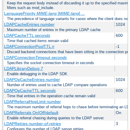
Keep the request body instead of discarding it up to the specified maximu
filters such as mod_include.
LanguagePriority
MIME-lang
[
MIME-lang
] ...
The precedence of language variants for cases where the client does not
LDAPCacheEntries
number
1024
Maximum number of entries in the primary LDAP cache
LDAPCacheTTL
seconds
600
Time that cached items remain valid
LDAPConnectionPoolTTL
n
-1
Discard backend connections that have been sitting in the connection poo
LDAPConnectionTimeout
seconds
Specifies the socket connection timeout in seconds
LDAPLibraryDebug
7
Enable debugging in the LDAP SDK
LDAPOpCacheEntries
number
1024
Number of entries used to cache LDAP compare operations
LDAPOpCacheTTL
seconds
600
Time that entries in the operation cache remain valid
LDAPReferralHopLimit
number
The maximum number of referral hops to chase before terminating an LD
LDAPReferrals On|Off|default
On
Enable referral chasing during queries to the LDAP server.
LDAPRetries
number-of-retries
3
Configures the number of LDAP server retries.