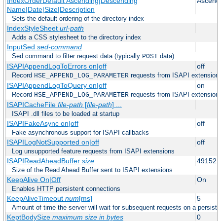
IndexOrderDefault Ascending|Descending
Ascend
Name|Date|Size|Description
Sets the default ordering of the directory index
IndexStyleSheet
url-path
Adds a CSS stylesheet to the directory index
InputSed
sed-command
Sed command to filter request data (typically
data)
POST
ISAPIAppendLogToErrors on|off
off
Record
requests from ISAPI extensions 
HSE_APPEND_LOG_PARAMETER
ISAPIAppendLogToQuery on|off
on
Record
requests from ISAPI extensions 
HSE_APPEND_LOG_PARAMETER
ISAPICacheFile
file-path
[
file-path
] ...
ISAPI .dll files to be loaded at startup
ISAPIFakeAsync on|off
off
Fake asynchronous support for ISAPI callbacks
ISAPILogNotSupported on|off
off
Log unsupported feature requests from ISAPI extensions
ISAPIReadAheadBuffer
size
49152
Size of the Read Ahead Buffer sent to ISAPI extensions
KeepAlive On|Off
On
Enables HTTP persistent connections
KeepAliveTimeout
num
[ms]
5
Amount of time the server will wait for subsequent requests on a persist
KeptBodySize
maximum size in bytes
0