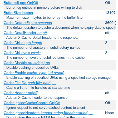
BufferedLogs On|Off
Off
Buffer log entries in memory before writing to disk
BufferSize integer
131072
Maximum size in bytes to buffer by the buffer filter
CacheDefaultExpire
seconds
3600 (o
The default duration to cache a document when no expiry date is specifie
CacheDetailHeader
on|off
off
Add an X-Cache-Detail header to the response.
CacheDirLength
length
2
The number of characters in subdirectory names
CacheDirLevels
levels
2
The number of levels of subdirectories in the cache.
CacheDisable
url-string
|
on
Disable caching of specified URLs
CacheEnable
cache_type
[
url-string
]
Enable caching of specified URLs using a specified storage manager
CacheFile
file-path
[
file-path
] ...
Cache a list of file handles at startup time
CacheHeader
on|off
off
Add an X-Cache header to the response.
CacheIgnoreCacheControl On|Off
Off
Ignore request to not serve cached content to client
CacheIgnoreHeaders
header-string
[
header-string
] ...
None
Do not store the given HTTP header(s) in the cache.