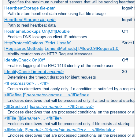
Specifies the maximum number of servers that will be sending heartbeat r
HeartbeatStorage
file-path
logs/hb
Path to store heartbeat data when using flat-file storage
HeartbeatStorage
file-path
logs/hb
Path to read heartbeat data
HostnameLookups On|Off|Double
Off
Enables DNS lookups on client IP addresses
HttpProtocolOptions [Strict|Unsafe]
Strict 
[RegisteredMethods|LenientMethods] [Allow0.9|Require1.0]
Modify restrictions on HTTP Request Messages
IdentityCheck On|Off
Off
Enables logging of the RFC 1413 identity of the remote user
IdentityCheckTimeout
seconds
30
Determines the timeout duration for ident requests
<If
expression
> ... </If>
Contains directives that apply only if a condition is satisfied by a request
<IfDefine [!]
parameter-name
> ... </IfDefine>
Encloses directives that will be processed only if a test is true at startup
<IfDirective [!]
directive-name
> ... </IfDirective>
Encloses directives that are processed conditional on the presence or abs
<IfFile [!]
filename
> ... </IfFile>
Encloses directives that will be processed only if file exists at startup
<IfModule [!]
module-file
|
module-identifier
> ... </IfModule>
Encloses directives that are processed conditional on the presence or a