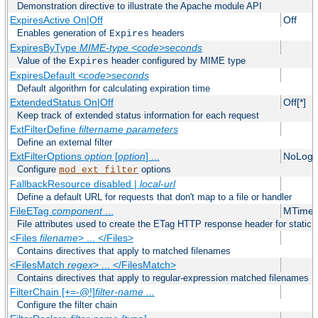
Demonstration directive to illustrate the Apache module API
ExpiresActive On|Off
Off
Enables generation of
headers
Expires
ExpiresByType
MIME-type
<code>seconds
Value of the
header configured by MIME type
Expires
ExpiresDefault
<code>seconds
Default algorithm for calculating expiration time
ExtendedStatus On|Off
Off[*]
Keep track of extended status information for each request
ExtFilterDefine
filtername
parameters
Define an external filter
ExtFilterOptions
option
[
option
] ...
NoLogS
Configure
options
mod_ext_filter
FallbackResource disabled |
local-url
Define a default URL for requests that don't map to a file or handler
FileETag
component
...
MTime 
File attributes used to create the ETag HTTP response header for static f
<Files
filename
> ... </Files>
Contains directives that apply to matched filenames
<FilesMatch
regex
> ... </FilesMatch>
Contains directives that apply to regular-expression matched filenames
FilterChain [+=-@!]
filter-name
...
Configure the filter chain