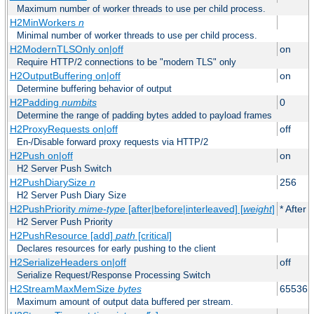
Maximum number of worker threads to use per child process.
H2MinWorkers
n
Minimal number of worker threads to use per child process.
H2ModernTLSOnly on|off
on
Require HTTP/2 connections to be "modern TLS" only
H2OutputBuffering on|off
on
Determine buffering behavior of output
H2Padding
numbits
0
Determine the range of padding bytes added to payload frames
H2ProxyRequests on|off
off
En-/Disable forward proxy requests via HTTP/2
H2Push on|off
on
H2 Server Push Switch
H2PushDiarySize
n
256
H2 Server Push Diary Size
H2PushPriority
mime-type
[after|before|interleaved] [
weight
]
* After 
H2 Server Push Priority
H2PushResource [add]
path
[critical]
Declares resources for early pushing to the client
H2SerializeHeaders on|off
off
Serialize Request/Response Processing Switch
H2StreamMaxMemSize
bytes
65536
Maximum amount of output data buffered per stream.