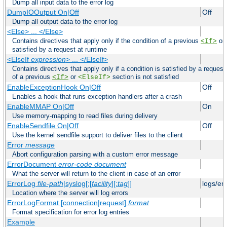
Dump all input data to the error log
DumpIOOutput On|Off
Off
Dump all output data to the error log
<Else> ... </Else>
Contains directives that apply only if the condition of a previous
or
<If>
satisfied by a request at runtime
<ElseIf
expression
> ... </ElseIf>
Contains directives that apply only if a condition is satisfied by a request
of a previous
or
section is not satisfied
<If>
<ElseIf>
EnableExceptionHook On|Off
Off
Enables a hook that runs exception handlers after a crash
EnableMMAP On|Off
On
Use memory-mapping to read files during delivery
EnableSendfile On|Off
Off
Use the kernel sendfile support to deliver files to the client
Error
message
Abort configuration parsing with a custom error message
ErrorDocument
error-code
document
What the server will return to the client in case of an error
ErrorLog
file-path
|syslog[:[
facility
][:
tag
]]
logs/er
Location where the server will log errors
ErrorLogFormat [connection|request]
format
Format specification for error log entries
Example