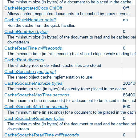
The minimum size (in bytes) of a document to be placed in the cache
CacheNegotiatedDocs On|Off
Off
Allows content-negotiated documents to be cached by proxy servers
CacheQuickHandler
on|off
on
Run the cache from the quick handler.
CacheReadSize
bytes
0
The minimum size (in bytes) of the document to read and be cached befo
downstream
CacheReadTime
milliseconds
0
The minimum time (in milliseconds) that should elapse while reading bef
CacheRoot
directory
The directory root under which cache files are stored
CacheSocache
type[:args]
The shared object cache implementation to use
CacheSocacheMaxSize
bytes
102400
The maximum size (in bytes) of an entry to be placed in the cache
CacheSocacheMaxTime
seconds
86400
The maximum time (in seconds) for a document to be placed in the cach
CacheSocacheMinTime
seconds
600
The minimum time (in seconds) for a document to be placed in the cache
CacheSocacheReadSize
bytes
0
The minimum size (in bytes) of the document to read and be cached befo
downstream
CacheSocacheReadTime
milliseconds
0