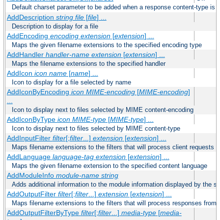
Default charset parameter to be added when a response content-type is
AddDescription
string file
[
file
] ...
Description to display for a file
AddEncoding
encoding
extension
[
extension
] ...
Maps the given filename extensions to the specified encoding type
AddHandler
handler-name
extension
[
extension
] ...
Maps the filename extensions to the specified handler
AddIcon
icon
name
[
name
] ...
Icon to display for a file selected by name
AddIconByEncoding
icon
MIME-encoding
[
MIME-encoding
]
...
Icon to display next to files selected by MIME content-encoding
AddIconByType
icon
MIME-type
[
MIME-type
] ...
Icon to display next to files selected by MIME content-type
AddInputFilter
filter
[;
filter
...]
extension
[
extension
] ...
Maps filename extensions to the filters that will process client requests
AddLanguage
language-tag
extension
[
extension
] ...
Maps the given filename extension to the specified content language
AddModuleInfo
module-name
string
Adds additional information to the module information displayed by the se
AddOutputFilter
filter
[;
filter
...]
extension
[
extension
] ...
Maps filename extensions to the filters that will process responses from 
AddOutputFilterByType
filter
[;
filter
...]
media-type
[
media-