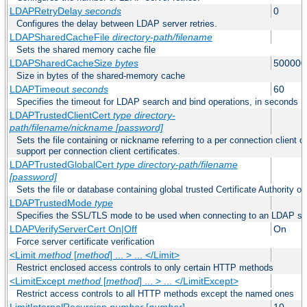
LDAPRetryDelay
seconds
0
Configures the delay between LDAP server retries.
LDAPSharedCacheFile
directory-path/filename
Sets the shared memory cache file
LDAPSharedCacheSize
bytes
500000
Size in bytes of the shared-memory cache
LDAPTimeout
seconds
60
Specifies the timeout for LDAP search and bind operations, in seconds
LDAPTrustedClientCert
type
directory-
path/filename/nickname
[password]
Sets the file containing or nickname referring to a per connection client ce
support per connection client certificates.
LDAPTrustedGlobalCert
type
directory-path/filename
[password]
Sets the file or database containing global trusted Certificate Authority or 
LDAPTrustedMode
type
Specifies the SSL/TLS mode to be used when connecting to an LDAP se
LDAPVerifyServerCert On|Off
On
Force server certificate verification
<Limit
method
[
method
] ... > ... </Limit>
Restrict enclosed access controls to only certain HTTP methods
<LimitExcept
method
[
method
] ... > ... </LimitExcept>
Restrict access controls to all HTTP methods except the named ones
LimitInternalRecursion
number
[
number
]
10