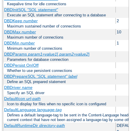
Keepalive time for idle connections
DBDInitSQL
"SQL statement"
Execute an SQL statement after connecting to a database
DBDKeep
number
2
Maximum sustained number of connections
DBDMax
number
10
Maximum number of connections
DBDMin
number
1
Minimum number of connections
DBDParams
param1
=
value1
[,
param2
=
value2
]
Parameters for database connection
DBDPersist On|Off
Whether to use persistent connections
DBDPrepareSQL
"SQL statement"
label
Define an SQL prepared statement
DBDriver
name
Specify an SQL driver
DefaultIcon
url-path
Icon to display for files when no specific icon is configured
DefaultLanguage
language-tag
Defines a default language-tag to be sent in the Content-Language header f
current context that have not been assigned a language-tag by some oth
DefaultRuntimeDir
directory-path
DEFAU
+