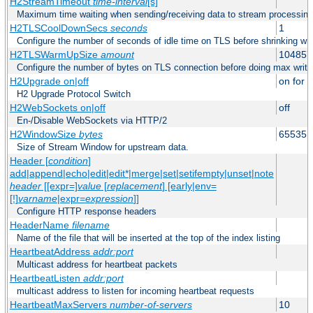
H2StreamTimeout
time-interval
[s]
Maximum time waiting when sending/receiving data to stream processing
H2TLSCoolDownSecs
seconds
1
Configure the number of seconds of idle time on TLS before shrinking wri
H2TLSWarmUpSize
amount
104857
Configure the number of bytes on TLS connection before doing max write
H2Upgrade on|off
on for h
H2 Upgrade Protocol Switch
H2WebSockets on|off
off
En-/Disable WebSockets via HTTP/2
H2WindowSize
bytes
65535
Size of Stream Window for upstream data.
Header [
condition
]
add|append|echo|edit|edit*|merge|set|setifempty|unset|note
header
[[expr=]
value
[
replacement
] [early|env=
[!]
varname
|expr=
expression
]]
Configure HTTP response headers
HeaderName
filename
Name of the file that will be inserted at the top of the index listing
HeartbeatAddress
addr:port
Multicast address for heartbeat packets
HeartbeatListen
addr:port
multicast address to listen for incoming heartbeat requests
HeartbeatMaxServers
number-of-servers
10