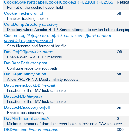
CookieStyle Netscape|Cookie|Cookie2|RFC2109|RFC2965
Netsca
Format of the cookie header field
CookieTracking on|off
off
Enables tracking cookie
CoreDumpDirectory
directory
Directory where Apache HTTP Server attempts to switch before dumping
CustomLog
file
|
pipe
format
|
nickname
[env=[!]
environment-
variable
| expr=
expression
]
Sets filename and format of log file
Dav On|Off|
provider-name
Off
Enable WebDAV HTTP methods
DavBasePath
root-path
Configure repository root path
DavDepthInfinity on|off
off
Allow PROPFIND, Depth: Infinity requests
DavGenericLockDB
file-path
Location of the DAV lock database
DavLockDB
file-path
Location of the DAV lock database
DavLockDiscovery on|off
on
Enable lock discovery
DavMinTimeout
seconds
0
Minimum amount of time the server holds a lock on a DAV resource
DBDExptime
time-in-seconds
300