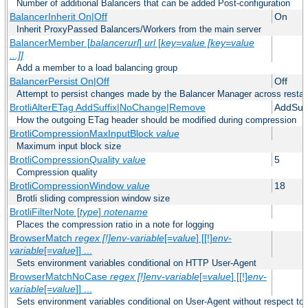
Number of additional Balancers that can be added Post-configuration
BalancerInherit On|Off
On
Inherit ProxyPassed Balancers/Workers from the main server
BalancerMember [
balancerurl
]
url
[
key=value [key=value
...]]
Add a member to a load balancing group
BalancerPersist On|Off
Off
Attempt to persist changes made by the Balancer Manager across restar
BrotliAlterETag AddSuffix|NoChange|Remove
AddSuff
How the outgoing ETag header should be modified during compression
BrotliCompressionMaxInputBlock
value
Maximum input block size
BrotliCompressionQuality
value
5
Compression quality
BrotliCompressionWindow
value
18
Brotli sliding compression window size
BrotliFilterNote [
type
]
notename
Places the compression ratio in a note for logging
BrowserMatch
regex [!]env-variable
[=
value
] [[!]
env-
variable
[=
value
]] ...
Sets environment variables conditional on HTTP User-Agent
BrowserMatchNoCase
regex [!]env-variable
[=
value
] [[!]
env-
variable
[=
value
]] ...
Sets environment variables conditional on User-Agent without respect to