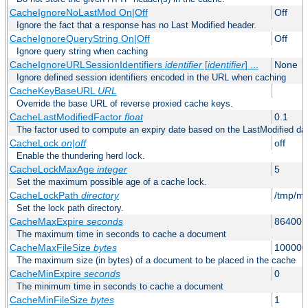
CacheIgnoreNoLastMod On|Off
Off
Ignore the fact that a response has no Last Modified header.
CacheIgnoreQueryString On|Off
Off
Ignore query string when caching
CacheIgnoreURLSessionIdentifiers
identifier
[
identifier
] ...
None
Ignore defined session identifiers encoded in the URL when caching
CacheKeyBaseURL
URL
Override the base URL of reverse proxied cache keys.
CacheLastModifiedFactor
float
0.1
The factor used to compute an expiry date based on the LastModified da
CacheLock
on|off
off
Enable the thundering herd lock.
CacheLockMaxAge
integer
5
Set the maximum possible age of a cache lock.
CacheLockPath
directory
/tmp/m
Set the lock path directory.
CacheMaxExpire
seconds
86400 (
The maximum time in seconds to cache a document
CacheMaxFileSize
bytes
100000
The maximum size (in bytes) of a document to be placed in the cache
CacheMinExpire
seconds
0
The minimum time in seconds to cache a document
CacheMinFileSize
bytes
1