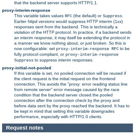
that the backend server supports HTTP/1.1.
proxy-interim-response
This variable takes values
(the default) or
.
RFC
Suppress
Earlier httpd versions would suppress HTTP interim (1xx)
responses sent from the backend. This is technically a
violation of the HTTP protocol. In practice, if a backend sends
an interim response, it may itself be extending the protocol in
a manner we know nothing about, or just broken. So this is
now configurable: set
to be
proxy-interim-response RFC
fully protocol compliant, or
proxy-interim-response
to suppress interim responses.
Suppress
proxy-initial-not-pooled
If this variable is set, no pooled connection will be reused if
the client request is the initial request on the frontend
connection. This avoids the "proxy: error reading status line
from remote server" error message caused by the race
condition that the backend server closed the pooled
connection after the connection check by the proxy and
before data sent by the proxy reached the backend. It has to
be kept in mind that setting this variable downgrades
performance, especially with HTTP/1.0 clients.
Request notes