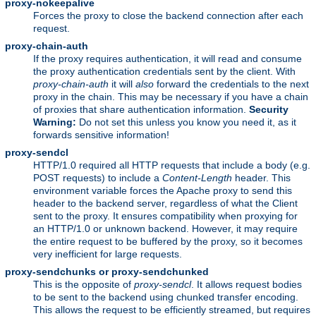
proxy-nokeepalive
Forces the proxy to close the backend connection after each
request.
proxy-chain-auth
If the proxy requires authentication, it will read and consume
the proxy authentication credentials sent by the client. With
proxy-chain-auth
it will
also
forward the credentials to the next
proxy in the chain. This may be necessary if you have a chain
of proxies that share authentication information.
Security
Warning:
Do not set this unless you know you need it, as it
forwards sensitive information!
proxy-sendcl
HTTP/1.0 required all HTTP requests that include a body (e.g.
POST requests) to include a
Content-Length
header. This
environment variable forces the Apache proxy to send this
header to the backend server, regardless of what the Client
sent to the proxy. It ensures compatibility when proxying for
an HTTP/1.0 or unknown backend. However, it may require
the entire request to be buffered by the proxy, so it becomes
very inefficient for large requests.
proxy-sendchunks or proxy-sendchunked
This is the opposite of
proxy-sendcl
. It allows request bodies
to be sent to the backend using chunked transfer encoding.
This allows the request to be efficiently streamed, but requires