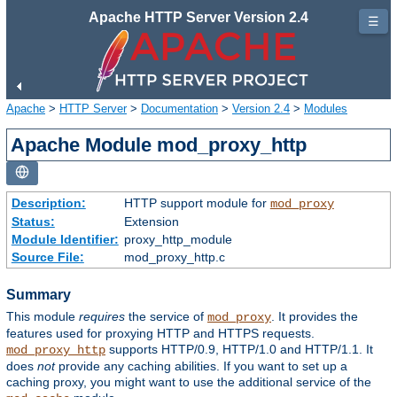
Apache HTTP Server Version 2.4
☰
Apache
>
HTTP Server
>
Documentation
>
Version 2.4
>
Modules
Apache Module mod_proxy_http
Description:
HTTP support module for
mod_proxy
Status:
Extension
Module Identifier:
proxy_http_module
Source File:
mod_proxy_http.c
Summary
This module
requires
the service of
. It provides the
mod_proxy
features used for proxying HTTP and HTTPS requests.
supports HTTP/0.9, HTTP/1.0 and HTTP/1.1. It
mod_proxy_http
does
not
provide any caching abilities. If you want to set up a
caching proxy, you might want to use the additional service of the