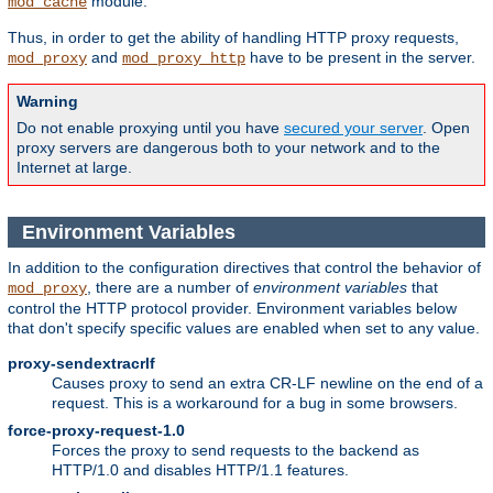
module.
mod_cache
Thus, in order to get the ability of handling HTTP proxy requests,
and
have to be present in the server.
mod_proxy
mod_proxy_http
Warning
Do not enable proxying until you have
secured your server
. Open
proxy servers are dangerous both to your network and to the
Internet at large.
Environment Variables
In addition to the configuration directives that control the behavior of
, there are a number of
environment variables
that
mod_proxy
control the HTTP protocol provider. Environment variables below
that don't specify specific values are enabled when set to any value.
proxy-sendextracrlf
Causes proxy to send an extra CR-LF newline on the end of a
request. This is a workaround for a bug in some browsers.
force-proxy-request-1.0
Forces the proxy to send requests to the backend as
HTTP/1.0 and disables HTTP/1.1 features.