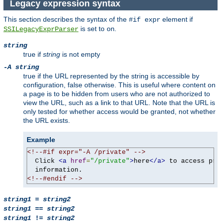
Legacy expression syntax
This section describes the syntax of the
element if
#if expr
is set to
.
SSILegacyExprParser
on
string
true if
string
is not empty
-A string
true if the URL represented by the string is accessible by
configuration, false otherwise. This is useful where content on
a page is to be hidden from users who are not authorized to
view the URL, such as a link to that URL. Note that the URL is
only tested for whether access would be granted, not whether
the URL exists.
Example
<!--#if expr="-A /private" -->
  Click 
<a
href
=
"/private"
>
here
</a>
 to access pri
<!--#endif -->
string1
=
string2
string1
==
string2
string1
!=
string2