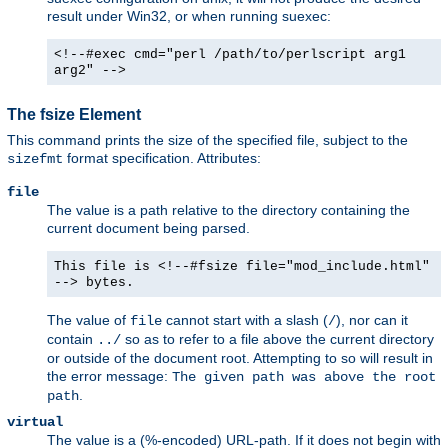
result under Win32, or when running suexec:
<!--#exec cmd="perl /path/to/perlscript arg1
arg2" -->
The fsize Element
This command prints the size of the specified file, subject to the
format specification. Attributes:
sizefmt
file
The value is a path relative to the directory containing the
current document being parsed.
This file is <!--#fsize file="mod_include.html"
--> bytes.
The value of
cannot start with a slash (
), nor can it
file
/
contain
so as to refer to a file above the current directory
../
or outside of the document root. Attempting to so will result in
the error message:
The given path was above the root
.
path
virtual
The value is a (%-encoded) URL-path. If it does not begin with