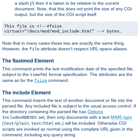
a slash (/) then it is taken to be relative to the current
document. Note, that this does
not
print the size of any CGI
output, but the size of the CGI script itself.
This file is <!--#fsize
virtual="/docs/mod/mod_include.html" --> bytes.
Note that in many cases these two are exactly the same thing.
However, the
attribute doesn't respect URL-space aliases.
file
The flastmod Element
This command prints the last modification date of the specified file,
subject to the
format specification. The attributes are the
timefmt
same as for the
command.
fsize
The include Element
This command inserts the text of another document or file into the
parsed file. Any included file is subject to the usual access control. If
the directory containing the parsed file has
Options
set, then only documents with a text
MIME-type
IncludesNOEXEC
(
,
etc.) will be included. Otherwise CGI
text/plain
text/html
scripts are invoked as normal using the complete URL given in the
command, including any query string.