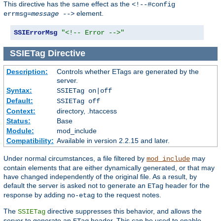
This directive has the same effect as the
<!--#config
element.
errmsg=
message
-->
SSIErrorMsg
"<!-- Error -->"
SSIETag
Directive
Description:
Controls whether ETags are generated by the
server.
Syntax:
SSIETag on|off
Default:
SSIETag off
Context:
directory, .htaccess
Status:
Base
Module:
mod_include
Compatibility:
Available in version 2.2.15 and later.
Under normal circumstances, a file filtered by
may
mod_include
contain elements that are either dynamically generated, or that may
have changed independently of the original file. As a result, by
default the server is asked not to generate an
header for the
ETag
response by adding
to the request notes.
no-etag
The
directive suppresses this behavior, and allows the
SSIETag
server to generate an
header. This can be used to enable
ETag