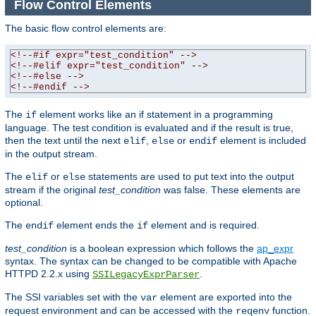
Flow Control Elements
The basic flow control elements are:
<!--#if expr="test_condition" -->
<!--#elif expr="test_condition" -->
<!--#else -->
<!--#endif -->
The
element works like an if statement in a programming
if
language. The test condition is evaluated and if the result is true,
then the text until the next
,
or
element is included
elif
else
endif
in the output stream.
The
or
statements are used to put text into the output
elif
else
stream if the original
test_condition
was false. These elements are
optional.
The
element ends the
element and is required.
endif
if
test_condition
is a boolean expression which follows the
ap_expr
syntax. The syntax can be changed to be compatible with Apache
HTTPD 2.2.x using
.
SSILegacyExprParser
The SSI variables set with the
element are exported into the
var
request environment and can be accessed with the
function.
reqenv