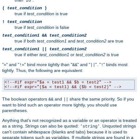
than "20".
(
test_condition
)
true if
test_condition
is true
!
test_condition
true if
test_condition
is false
test_condition1
&&
test_condition2
true if both
test_condition1
and
test_condition2
are true
test_condition1
||
test_condition2
true if either
test_condition1
or
test_condition2
is true
"
" and "
" bind more tightly than "
" and "
". "
" binds most
=
!=
&&
||
!
tightly. Thus, the following are equivalent:
<!--#if expr="$a = test1 && $b = test2" -->
<!--#if expr="($a = test1) && ($b = test2)" -->
The boolean operators
and
share the same priority. So if you
&&
||
want to bind such an operator more tightly, you should use
parentheses.
Anything that's not recognized as a variable or an operator is treated
as a string. Strings can also be quoted:
. Unquoted strings
'string'
can't contain whitespace (blanks and tabs) because it is used to
separate tokens such as variables. If multiple strings are found in a