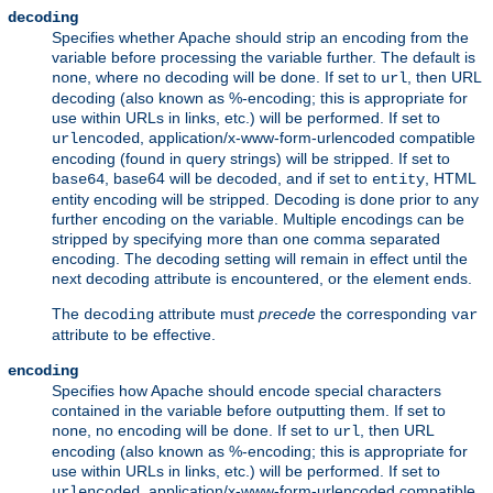
decoding
Specifies whether Apache should strip an encoding from the
variable before processing the variable further. The default is
, where no decoding will be done. If set to
, then URL
none
url
decoding (also known as %-encoding; this is appropriate for
use within URLs in links, etc.) will be performed. If set to
, application/x-www-form-urlencoded compatible
urlencoded
encoding (found in query strings) will be stripped. If set to
, base64 will be decoded, and if set to
, HTML
base64
entity
entity encoding will be stripped. Decoding is done prior to any
further encoding on the variable. Multiple encodings can be
stripped by specifying more than one comma separated
encoding. The decoding setting will remain in effect until the
next decoding attribute is encountered, or the element ends.
The
attribute must
precede
the corresponding
decoding
var
attribute to be effective.
encoding
Specifies how Apache should encode special characters
contained in the variable before outputting them. If set to
, no encoding will be done. If set to
, then URL
none
url
encoding (also known as %-encoding; this is appropriate for
use within URLs in links, etc.) will be performed. If set to
, application/x-www-form-urlencoded compatible
urlencoded