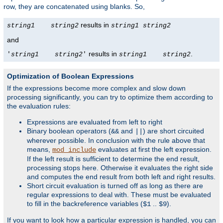
row, they are concatenated using blanks. So,
results in
string1
string2
string1
string2
and
results in
.
'
string1
string2
'
string1
string2
Optimization of Boolean Expressions
If the expressions become more complex and slow down
processing significantly, you can try to optimize them according to
the evaluation rules:
Expressions are evaluated from left to right
Binary boolean operators (
and
) are short circuited
&&
||
wherever possible. In conclusion with the rule above that
means,
evaluates at first the left expression.
mod_include
If the left result is sufficient to determine the end result,
processing stops here. Otherwise it evaluates the right side
and computes the end result from both left and right results.
Short circuit evaluation is turned off as long as there are
regular expressions to deal with. These must be evaluated
to fill in the backreference variables (
..
).
$1
$9
If you want to look how a particular expression is handled, you can