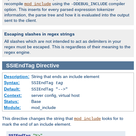
recompile
using the
compiler
mod_include
-DDEBUG_INCLUDE
option. This inserts for every parsed expression tokenizer
information, the parse tree and how it is evaluated into the output
sent to the client.
Escaping slashes in regex strings
All slashes which are not intended to act as delimiters in your
regex must be escaped. This is regardless of their meaning to the
regex engine.
SSIEndTag
Directive
Description:
String that ends an include element
Syntax:
SSIEndTag
tag
Default:
SSIEndTag "-->"
Context:
server config, virtual host
Status:
Base
Module:
mod_include
This directive changes the string that
looks for to
mod_include
mark the end of an include element.
SSIEndTag
"%>"