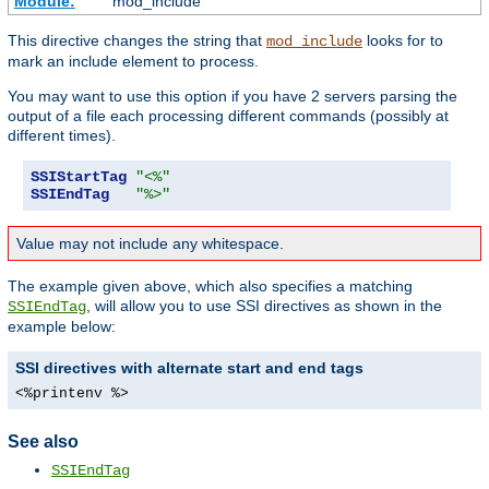
Module:
mod_include
This directive changes the string that
looks for to
mod_include
mark an include element to process.
You may want to use this option if you have 2 servers parsing the
output of a file each processing different commands (possibly at
different times).
SSIStartTag
"<%"
SSIEndTag
"%>"
Value may not include any whitespace.
The example given above, which also specifies a matching
, will allow you to use SSI directives as shown in the
SSIEndTag
example below:
SSI directives with alternate start and end tags
<%printenv %>
See also
SSIEndTag