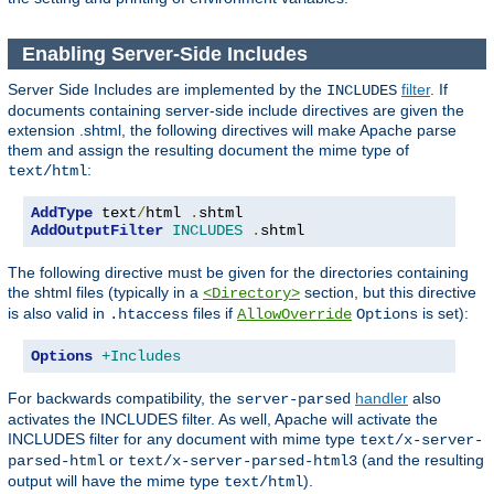
Enabling Server-Side Includes
Server Side Includes are implemented by the
filter
. If
INCLUDES
documents containing server-side include directives are given the
extension .shtml, the following directives will make Apache parse
them and assign the resulting document the mime type of
:
text/html
AddType
 text
/
html 
.
AddOutputFilter
INCLUDES
.
shtml
The following directive must be given for the directories containing
the shtml files (typically in a
section, but this directive
<Directory>
is also valid in
files if
is set):
.htaccess
AllowOverride
Options
Options
+Includes
For backwards compatibility, the
handler
also
server-parsed
activates the INCLUDES filter. As well, Apache will activate the
INCLUDES filter for any document with mime type
text/x-server-
or
(and the resulting
parsed-html
text/x-server-parsed-html3
output will have the mime type
).
text/html