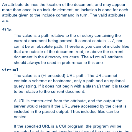
An attribute defines the location of the document, and may appear
more than once in an include element; an inclusion is done for each
attribute given to the include command in turn. The valid attributes
are:
file
The value is a path relative to the directory containing the
current document being parsed. It cannot contain
, nor
../
can it be an absolute path. Therefore, you cannot include files
that are outside of the document root, or above the current
document in the directory structure. The
attribute
virtual
should always be used in preference to this one.
virtual
The value is a (%-encoded) URL-path. The URL cannot
contain a scheme or hostname, only a path and an optional
query string. If it does not begin with a slash (/) then it is taken
to be relative to the current document.
A URL is constructed from the attribute, and the output the
server would return if the URL were accessed by the client is
included in the parsed output. Thus included files can be
nested.
If the specified URL is a CGI program, the program will be
executed and its output inserted in place of the directive in the