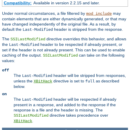
Compatibility:
Available in version 2.2.15 and later.
Under normal circumstances, a file filtered by
may
mod_include
contain elements that are either dynamically generated, or that may
have changed independently of the original file. As a result, by
default the
header is stripped from the response.
Last-Modified
The
directive overrides this behavior, and allows
SSILastModified
the
header to be respected if already present, or
Last-Modified
set if the header is not already present. This can be used to enable
caching of the output.
can take on the following
SSILastModified
values:
off
The
header will be stripped from responses,
Last-Modified
unless the
directive is set to
as described
XBitHack
full
below.
on
The
header will be respected if already
Last-Modified
present in a response, and added to the response if the
response is a file and the header is missing. The
directive takes precedence over
SSILastModified
.
XBitHack