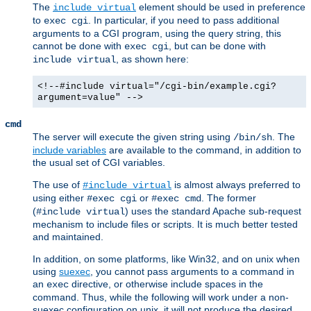
The
element should be used in preference
include virtual
to
. In particular, if you need to pass additional
exec cgi
arguments to a CGI program, using the query string, this
cannot be done with
, but can be done with
exec cgi
, as shown here:
include virtual
<!--#include virtual="/cgi-bin/example.cgi?
argument=value" -->
cmd
The server will execute the given string using
. The
/bin/sh
include variables
are available to the command, in addition to
the usual set of CGI variables.
The use of
is almost always preferred to
#include virtual
using either
or
. The former
#exec cgi
#exec cmd
(
) uses the standard Apache sub-request
#include virtual
mechanism to include files or scripts. It is much better tested
and maintained.
In addition, on some platforms, like Win32, and on unix when
using
suexec
, you cannot pass arguments to a command in
an
directive, or otherwise include spaces in the
exec
command. Thus, while the following will work under a non-
suexec configuration on unix, it will not produce the desired