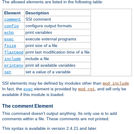
The allowed elements are listed in the following table:
Element
Description
SSI comment
comment
configure output formats
config
print variables
echo
execute external programs
exec
print size of a file
fsize
print last modification time of a file
flastmod
include a file
include
print all available variables
printenv
set a value of a variable
set
SSI elements may be defined by modules other than
.
mod_include
In fact, the
element is provided by
, and will only be
exec
mod_cgi
available if this module is loaded.
The comment Element
This command doesn't output anything. Its only use is to add
comments within a file. These comments are not printed.
This syntax is available in version 2.4.21 and later.