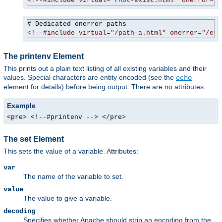
<!--#include virtual="/not-exist.html" onerror="/
<!--#include virtual="/path-a.html" onerror="/err
The printenv Element
This prints out a plain text listing of all existing variables and their
values. Special characters are entity encoded (see the
echo
element for details) before being output. There are no attributes.
Example
<pre> <!--#printenv --> </pre>
The set Element
This sets the value of a variable. Attributes:
var
The name of the variable to set.
value
The value to give a variable.
decoding
Specifies whether Apache should strip an encoding from the