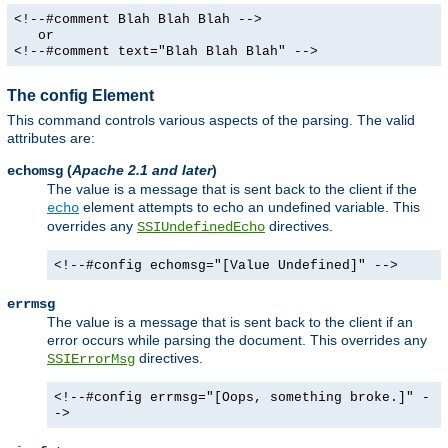
<!--#comment Blah Blah Blah -->
or
<!--#comment text="Blah Blah Blah" -->
The config Element
This command controls various aspects of the parsing. The valid
attributes are:
(
Apache 2.1 and later
)
echomsg
The value is a message that is sent back to the client if the
element attempts to echo an undefined variable. This
echo
overrides any
directives.
SSIUndefinedEcho
<!--#config echomsg="[Value Undefined]" -->
errmsg
The value is a message that is sent back to the client if an
error occurs while parsing the document. This overrides any
directives.
SSIErrorMsg
<!--#config errmsg="[Oops, something broke.]" -
->