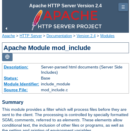
Apache HTTP Server Version 2.4
☰
Apache
>
HTTP Server
>
Documentation
>
Version 2.4
>
Modules
Apache Module mod_include
Description:
Server-parsed html documents (Server Side
Includes)
Status:
Base
Module Identifier:
include_module
Source File:
mod_include.c
Summary
This module provides a filter which will process files before they are
sent to the client. The processing is controlled by specially formatted
SGML comments, referred to as
elements
. These elements allow
conditional text, the inclusion of other files or programs, as well as
the setting and printing of environment variables.