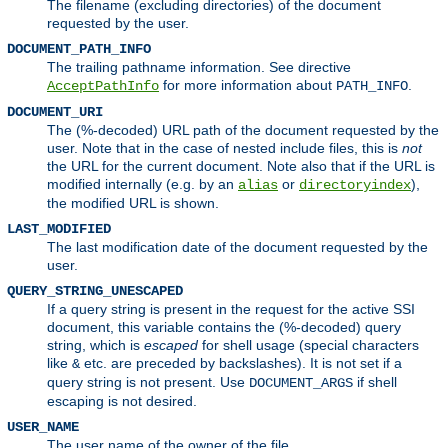
The filename (excluding directories) of the document
requested by the user.
DOCUMENT_PATH_INFO
The trailing pathname information. See directive
for more information about
.
AcceptPathInfo
PATH_INFO
DOCUMENT_URI
The (%-decoded) URL path of the document requested by the
user. Note that in the case of nested include files, this is
not
the URL for the current document. Note also that if the URL is
modified internally (e.g. by an
or
),
alias
directoryindex
the modified URL is shown.
LAST_MODIFIED
The last modification date of the document requested by the
user.
QUERY_STRING_UNESCAPED
If a query string is present in the request for the active SSI
document, this variable contains the (%-decoded) query
string, which is
escaped
for shell usage (special characters
like
etc. are preceded by backslashes). It is not set if a
&
query string is not present. Use
if shell
DOCUMENT_ARGS
escaping is not desired.
USER_NAME
The user name of the owner of the file.