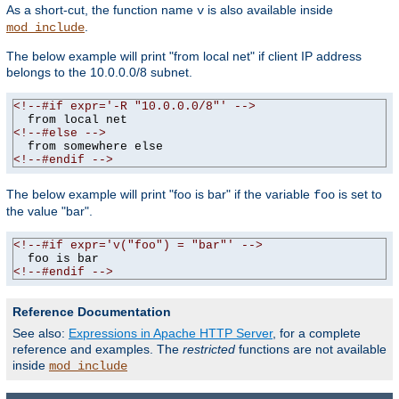
As a short-cut, the function name
is also available inside
v
.
mod_include
The below example will print "from local net" if client IP address
belongs to the 10.0.0.0/8 subnet.
<!--#if expr='-R "10.0.0.0/8"' -->
<!--#else -->
<!--#endif -->
The below example will print "foo is bar" if the variable
is set to
foo
the value "bar".
<!--#if expr='v("foo") = "bar"' -->
<!--#endif -->
Reference Documentation
See also:
Expressions in Apache HTTP Server
, for a complete
reference and examples. The
restricted
functions are not available
inside
mod_include