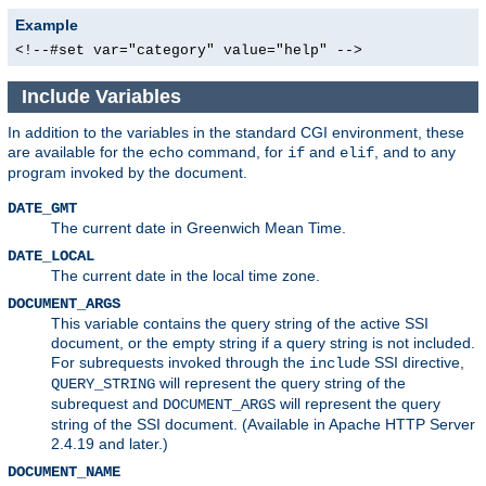
Example
<!--#set var="category" value="help" -->
Include Variables
In addition to the variables in the standard CGI environment, these
are available for the
command, for
and
, and to any
echo
if
elif
program invoked by the document.
DATE_GMT
The current date in Greenwich Mean Time.
DATE_LOCAL
The current date in the local time zone.
DOCUMENT_ARGS
This variable contains the query string of the active SSI
document, or the empty string if a query string is not included.
For subrequests invoked through the
SSI directive,
include
will represent the query string of the
QUERY_STRING
subrequest and
will represent the query
DOCUMENT_ARGS
string of the SSI document. (Available in Apache HTTP Server
2.4.19 and later.)
DOCUMENT_NAME