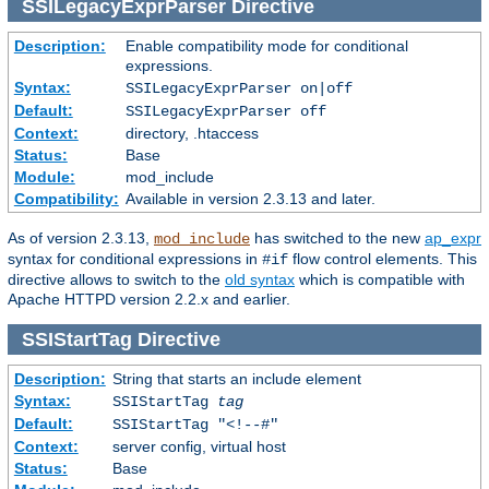
SSILegacyExprParser
Directive
Description:
Enable compatibility mode for conditional
expressions.
Syntax:
SSILegacyExprParser on|off
Default:
SSILegacyExprParser off
Context:
directory, .htaccess
Status:
Base
Module:
mod_include
Compatibility:
Available in version 2.3.13 and later.
As of version 2.3.13,
has switched to the new
ap_expr
mod_include
syntax for conditional expressions in
flow control elements. This
#if
directive allows to switch to the
old syntax
which is compatible with
Apache HTTPD version 2.2.x and earlier.
SSIStartTag
Directive
Description:
String that starts an include element
Syntax:
SSIStartTag
tag
Default:
SSIStartTag "<!--#"
Context:
server config, virtual host
Status:
Base