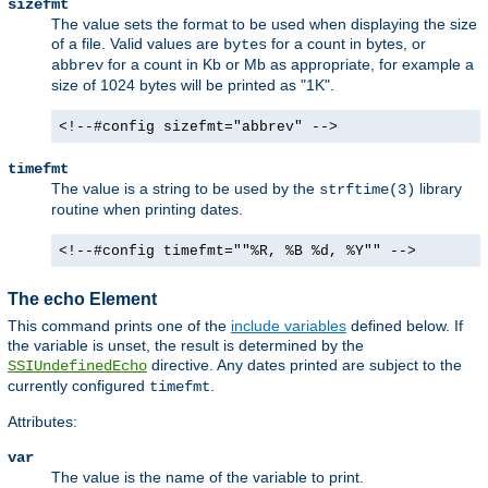
sizefmt
The value sets the format to be used when displaying the size
of a file. Valid values are
for a count in bytes, or
bytes
for a count in Kb or Mb as appropriate, for example a
abbrev
size of 1024 bytes will be printed as "1K".
<!--#config sizefmt="abbrev" -->
timefmt
The value is a string to be used by the
library
strftime(3)
routine when printing dates.
<!--#config timefmt=""%R, %B %d, %Y"" -->
The echo Element
This command prints one of the
include variables
defined below. If
the variable is unset, the result is determined by the
directive. Any dates printed are subject to the
SSIUndefinedEcho
currently configured
.
timefmt
Attributes:
var
The value is the name of the variable to print.