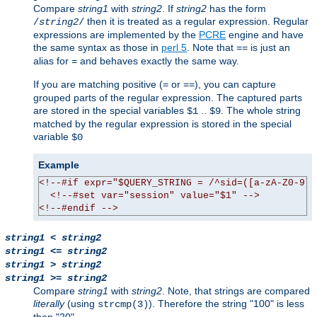
Compare
string1
with
string2
. If
string2
has the form
then it is treated as a regular expression. Regular
/
string2
/
expressions are implemented by the
PCRE
engine and have
the same syntax as those in
perl 5
. Note that
is just an
==
alias for
and behaves exactly the same way.
=
If you are matching positive (
or
), you can capture
=
==
grouped parts of the regular expression. The captured parts
are stored in the special variables
..
. The whole string
$1
$9
matched by the regular expression is stored in the special
variable
$0
Example
<!--#if expr="$QUERY_STRING = /^sid=([a-zA-Z0-9]+
<!--#set var="session" value="$1" -->
<!--#endif -->
string1
<
string2
string1
<=
string2
string1
>
string2
string1
>=
string2
Compare
string1
with
string2
. Note, that strings are compared
literally
(using
). Therefore the string "100" is less
strcmp(3)