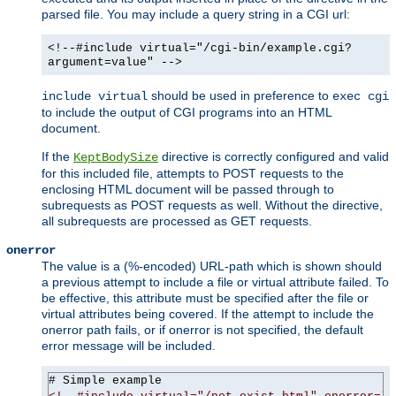
parsed file. You may include a query string in a CGI url:
<!--#include virtual="/cgi-bin/example.cgi?
argument=value" -->
should be used in preference to
include virtual
exec cgi
to include the output of CGI programs into an HTML
document.
If the
directive is correctly configured and valid
KeptBodySize
for this included file, attempts to POST requests to the
enclosing HTML document will be passed through to
subrequests as POST requests as well. Without the directive,
all subrequests are processed as GET requests.
onerror
The value is a (%-encoded) URL-path which is shown should
a previous attempt to include a file or virtual attribute failed. To
be effective, this attribute must be specified after the file or
virtual attributes being covered. If the attempt to include the
onerror path fails, or if onerror is not specified, the default
error message will be included.