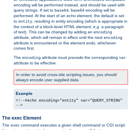
encoding will be performed instead, and should be used with
query strings. If set to
, base64 encoding will be
base64
performed. At the start of an
element, the default is set
echo
to
, resulting in entity encoding (which is appropriate in
entity
the context of a block-level HTML element,
e.g.
a paragraph
of text). This can be changed by adding an
encoding
attribute, which will remain in effect until the next
encoding
attribute is encountered or the element ends, whichever
comes first.
The
attribute must
precede
the corresponding
encoding
var
attribute to be effective.
In order to avoid cross-site scripting issues, you should
always
encode user supplied data.
Example
<!--#echo encoding="entity" var="QUERY_STRING"
-->
The exec Element
The
command executes a given shell command or CGI script.
exec