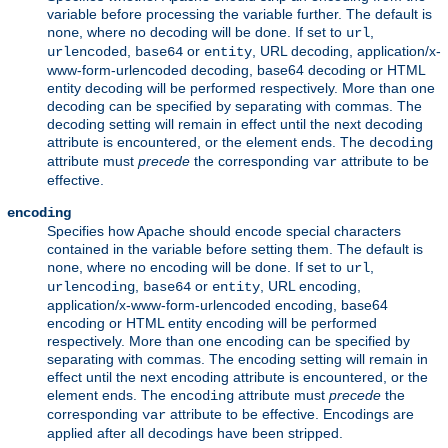
variable before processing the variable further. The default is
, where no decoding will be done. If set to
,
none
url
,
or
, URL decoding, application/x-
urlencoded
base64
entity
www-form-urlencoded decoding, base64 decoding or HTML
entity decoding will be performed respectively. More than one
decoding can be specified by separating with commas. The
decoding setting will remain in effect until the next decoding
attribute is encountered, or the element ends. The
decoding
attribute must
precede
the corresponding
attribute to be
var
effective.
encoding
Specifies how Apache should encode special characters
contained in the variable before setting them. The default is
, where no encoding will be done. If set to
,
none
url
,
or
, URL encoding,
urlencoding
base64
entity
application/x-www-form-urlencoded encoding, base64
encoding or HTML entity encoding will be performed
respectively. More than one encoding can be specified by
separating with commas. The encoding setting will remain in
effect until the next encoding attribute is encountered, or the
element ends. The
attribute must
precede
the
encoding
corresponding
attribute to be effective. Encodings are
var
applied after all decodings have been stripped.