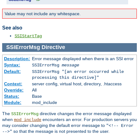
Value may not include any whitespace.
See also
SSIStartTag
SSIErrorMsg
Directive
Description:
Error message displayed when there is an SSI error
Syntax:
SSIErrorMsg
message
Default:
SSIErrorMsg "[an error occurred while
processing this directive]"
Context:
server config, virtual host, directory, .htaccess
Override:
All
Status:
Base
Module:
mod_include
The
directive changes the error message displayed
SSIErrorMsg
when
encounters an error. For production servers you
mod_include
may consider changing the default error message to
"<!-- Error
so that the message is not presented to the user.
-->"