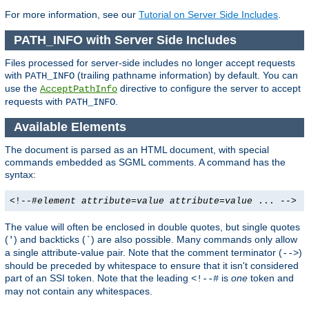
For more information, see our
Tutorial on Server Side Includes
.
PATH_INFO with Server Side Includes
Files processed for server-side includes no longer accept requests
with
(trailing pathname information) by default. You can
PATH_INFO
use the
directive to configure the server to accept
AcceptPathInfo
requests with
.
PATH_INFO
Available Elements
The document is parsed as an HTML document, with special
commands embedded as SGML comments. A command has the
syntax:
<!--#
element
attribute
=
value
attribute
=
value
... -->
The value will often be enclosed in double quotes, but single quotes
(
) and backticks (
) are also possible. Many commands only allow
'
`
a single attribute-value pair. Note that the comment terminator (
)
-->
should be preceded by whitespace to ensure that it isn't considered
part of an SSI token. Note that the leading
is
one
token and
<!--#
may not contain any whitespaces.