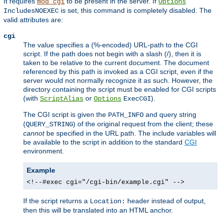
It requires
to be present in the server. If
mod_cgi
Options
is set, this command is completely disabled. The
IncludesNOEXEC
valid attributes are:
cgi
The value specifies a (%-encoded) URL-path to the CGI
script. If the path does not begin with a slash (/), then it is
taken to be relative to the current document. The document
referenced by this path is invoked as a CGI script, even if the
server would not normally recognize it as such. However, the
directory containing the script must be enabled for CGI scripts
(with
or
).
ScriptAlias
Options
ExecCGI
The CGI script is given the
and query string
PATH_INFO
(
) of the original request from the client; these
QUERY_STRING
cannot
be specified in the URL path. The include variables will
be available to the script in addition to the standard
CGI
environment.
Example
<!--#exec cgi="/cgi-bin/example.cgi" -->
If the script returns a
header instead of output,
Location:
then this will be translated into an HTML anchor.