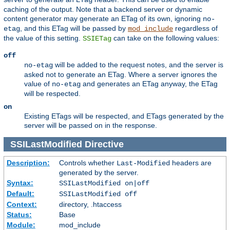
caching of the output. Note that a backend server or dynamic
content generator may generate an ETag of its own, ignoring
no-
, and this ETag will be passed by
regardless of
etag
mod_include
the value of this setting.
can take on the following values:
SSIETag
off
will be added to the request notes, and the server is
no-etag
asked not to generate an ETag. Where a server ignores the
value of
and generates an ETag anyway, the ETag
no-etag
will be respected.
on
Existing ETags will be respected, and ETags generated by the
server will be passed on in the response.
SSILastModified
Directive
Description:
Controls whether
headers are
Last-Modified
generated by the server.
Syntax:
SSILastModified on|off
Default:
SSILastModified off
Context:
directory, .htaccess
Status:
Base
Module:
mod_include