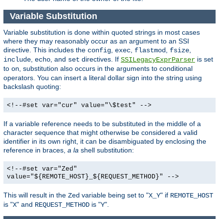
Variable Substitution
Variable substitution is done within quoted strings in most cases
where they may reasonably occur as an argument to an SSI
directive. This includes the
,
,
,
,
config
exec
flastmod
fsize
,
, and
directives. If
is set
include
echo
set
SSILegacyExprParser
to
, substitution also occurs in the arguments to conditional
on
operators. You can insert a literal dollar sign into the string using
backslash quoting:
<!--#set var="cur" value="\$test" -->
If a variable reference needs to be substituted in the middle of a
character sequence that might otherwise be considered a valid
identifier in its own right, it can be disambiguated by enclosing the
reference in braces,
a la
shell substitution:
<!--#set var="Zed"
value="${REMOTE_HOST}_${REQUEST_METHOD}" -->
This will result in the
variable being set to "
" if
Zed
X_Y
REMOTE_HOST
is "
" and
is "
".
X
REQUEST_METHOD
Y