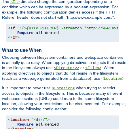
The
directive change the configuration depending on a
<If>
condition which can be expressed by a boolean expression. For
example, the following configuration denies access if the HTTP
Referer header does not start with "http://www.example.com/".
<
If
"!(%{HTTP_REFERER} -strmatch 'http://www.example
Require
</
If
>
What to use When
Choosing between filesystem containers and webspace containers
is actually quite easy. When applying directives to objects that reside
in the filesystem always use
or
. When
<Directory>
<Files>
applying directives to objects that do not reside in the filesystem
(such as a webpage generated from a database), use
.
<Location>
It is important to never use
when trying to restrict
<Location>
access to objects in the filesystem. This is because many different
webspace locations (URLs) could map to the same filesystem
location, allowing your restrictions to be circumvented. For example,
consider the following configuration:
<
Location
"/dir/"
>
Require