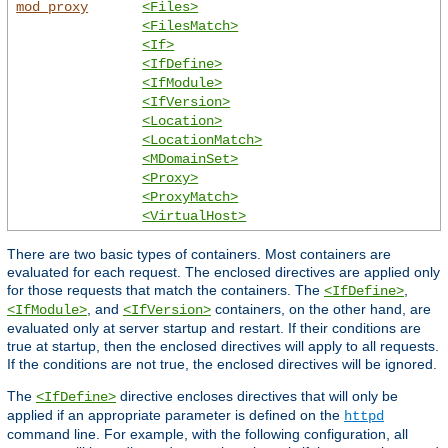
mod_proxy
<Files>
<FilesMatch>
<If>
<IfDefine>
<IfModule>
<IfVersion>
<Location>
<LocationMatch>
<MDomainSet>
<Proxy>
<ProxyMatch>
<VirtualHost>
There are two basic types of containers. Most containers are
evaluated for each request. The enclosed directives are applied only
for those requests that match the containers. The
,
<IfDefine>
, and
containers, on the other hand, are
<IfModule>
<IfVersion>
evaluated only at server startup and restart. If their conditions are
true at startup, then the enclosed directives will apply to all requests.
If the conditions are not true, the enclosed directives will be ignored.
The
directive encloses directives that will only be
<IfDefine>
applied if an appropriate parameter is defined on the
httpd
command line. For example, with the following configuration, all