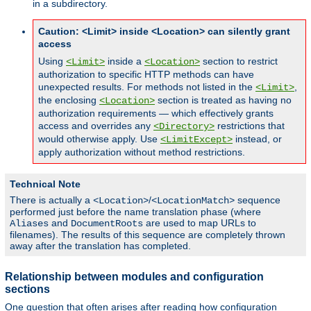
in a subdirectory.
Caution: <Limit> inside <Location> can silently grant
access
Using
inside a
section to restrict
<Limit>
<Location>
authorization to specific HTTP methods can have
unexpected results. For methods not listed in the
,
<Limit>
the enclosing
section is treated as having no
<Location>
authorization requirements — which effectively grants
access and overrides any
restrictions that
<Directory>
would otherwise apply. Use
instead, or
<LimitExcept>
apply authorization without method restrictions.
Technical Note
There is actually a
/
sequence
<Location>
<LocationMatch>
performed just before the name translation phase (where
and
are used to map URLs to
Aliases
DocumentRoots
filenames). The results of this sequence are completely thrown
away after the translation has completed.
Relationship between modules and configuration
sections
One question that often arises after reading how configuration