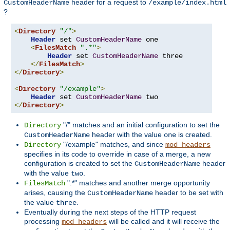
header for a request to
CustomHeaderName
/example/index.html
?
<
Directory
"/"
>
Header
 set 
CustomHeaderName
 one

<
FilesMatch
".*"
>
Header
 set 
CustomHeaderName
 three

</
FilesMatch
>
</
Directory
>
<
Directory
"/example"
>
Header
 set 
CustomHeaderName
</
Directory
>
"/" matches and an initial configuration to set the
Directory
header with the value
is created.
CustomHeaderName
one
"/example" matches, and since
Directory
mod_headers
specifies in its code to override in case of a merge, a new
configuration is created to set the
header
CustomHeaderName
with the value
.
two
".*" matches and another merge opportunity
FilesMatch
arises, causing the
header to be set with
CustomHeaderName
the value
.
three
Eventually during the next steps of the HTTP request
processing
will be called and it will receive the
mod_headers