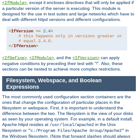
, except it encloses directives that will only be applied if
<IfModule>
a particular version of the server is executing. This module is
designed for the use in test suites and large networks which have to
deal with different httpd versions and different configurations.
<
IfVersion
>=
2.4
>
# this happens only in versions greater or
# equal 2.4.0.
</
IfVersion
>
,
, and the
can apply
<IfDefine>
<IfModule>
<IfVersion>
negative conditions by preceding their test with "!". Also, these
sections can be nested to achieve more complex restrictions.
Filesystem, Webspace, and Boolean
Expressions
The most commonly used configuration section containers are the
ones that change the configuration of particular places in the
filesystem or webspace. First, it is important to understand the
difference between the two. The filesystem is the view of your disks
as seen by your operating system. For example, in a default install,
Apache httpd resides at
in the Unix
/usr/local/apache2
filesystem or
in
"c:/Program Files/Apache Group/Apache2"
the Windows filesystem. (Note that forward slashes should always