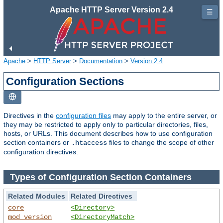
Apache HTTP Server Version 2.4
☰
Apache
>
HTTP Server
>
Documentation
>
Version 2.4
Configuration Sections
Directives in the
configuration files
may apply to the entire server, or
they may be restricted to apply only to particular directories, files,
hosts, or URLs. This document describes how to use configuration
section containers or
files to change the scope of other
.htaccess
configuration directives.
Types of Configuration Section Containers
Related Modules
Related Directives
core
<Directory>
mod_version
<DirectoryMatch>