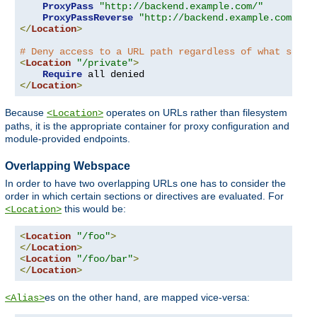
ProxyPass
"http://backend.example.com/"
ProxyPassReverse
"http://backend.example.com/"
</
Location
>
# Deny access to a URL path regardless of what serve
<
Location
"/private"
>
Require
</
Location
>
Because
operates on URLs rather than filesystem
<Location>
paths, it is the appropriate container for proxy configuration and
module-provided endpoints.
Overlapping Webspace
In order to have two overlapping URLs one has to consider the
order in which certain sections or directives are evaluated. For
this would be:
<Location>
<
Location
"/foo"
>
</
Location
>
<
Location
"/foo/bar"
>
</
Location
>
es on the other hand, are mapped vice-versa:
<Alias>