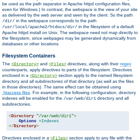
be used as the path separator in Apache httpd configuration files,
even for Windows.) In contrast, the webspace is the view of your site
as delivered by the web server and seen by the client. So the path
in the webspace corresponds to the path
/dir/
in the filesystem of a default
/usr/local/apache2/htdocs/dir/
Apache httpd install on Unix. The webspace need not map directly to
the filesystem, since webpages may be generated dynamically from
databases or other locations.
Filesystem Containers
The
and
directives, along with their
regex
<Directory>
<Files>
counterparts, apply directives to parts of the filesystem. Directives
enclosed in a
section apply to the named filesystem
<Directory>
directory and all subdirectories of that directory (as well as the files
in those directories). The same effect can be obtained using
.htaccess files
. For example, in the following configuration, directory
indexes will be enabled for the
directory and all
/var/web/dir1
subdirectories.
<
Directory
"/var/web/dir1"
>
Options
+Indexes
</
Directory
>
Directives enclosed in a
section apply to any file with the
<Files>