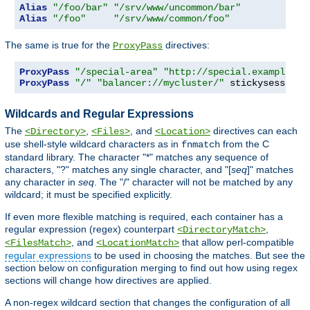
Alias
"/foo/bar"
"/srv/www/uncommon/bar"
Alias
"/foo"
"/srv/www/common/foo"
The same is true for the
directives:
ProxyPass
ProxyPass
"/special-area"
"http://special.example.co
ProxyPass
"/"
"balancer://mycluster/"
 stickysession
=
Wildcards and Regular Expressions
The
,
, and
directives can each
<Directory>
<Files>
<Location>
use shell-style wildcard characters as in
from the C
fnmatch
standard library. The character "*" matches any sequence of
characters, "?" matches any single character, and "[
seq
]" matches
any character in
seq
. The "/" character will not be matched by any
wildcard; it must be specified explicitly.
If even more flexible matching is required, each container has a
regular expression (regex) counterpart
,
<DirectoryMatch>
, and
that allow perl-compatible
<FilesMatch>
<LocationMatch>
regular expressions
to be used in choosing the matches. But see the
section below on configuration merging to find out how using regex
sections will change how directives are applied.
A non-regex wildcard section that changes the configuration of all