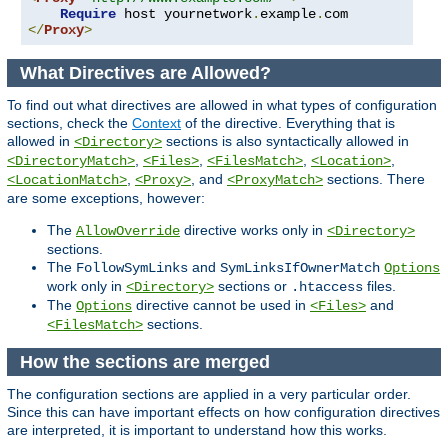
Require
 host yournetwork
.
example
.
</
Proxy
>
What Directives are Allowed?
To find out what directives are allowed in what types of configuration
sections, check the
Context
of the directive. Everything that is
allowed in
sections is also syntactically allowed in
<Directory>
,
,
,
,
<DirectoryMatch>
<Files>
<FilesMatch>
<Location>
,
, and
sections. There
<LocationMatch>
<Proxy>
<ProxyMatch>
are some exceptions, however:
The
directive works only in
AllowOverride
<Directory>
sections.
The
and
FollowSymLinks
SymLinksIfOwnerMatch
Options
work only in
sections or
files.
<Directory>
.htaccess
The
directive cannot be used in
and
Options
<Files>
sections.
<FilesMatch>
How the sections are merged
The configuration sections are applied in a very particular order.
Since this can have important effects on how configuration directives
are interpreted, it is important to understand how this works.