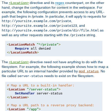
The
directive and its
regex
counterpart, on the other
<Location>
hand, change the configuration for content in the webspace. For
example, the following configuration prevents access to any URL-
path that begins in /private. In particular, it will apply to requests for
,
http://yoursite.example.com/private
, and
http://yoursite.example.com/private123
as
http://yoursite.example.com/private/dir/file.html
well as any other requests starting with the
string.
/private
<
LocationMatch
"^/private"
>
Require
</
LocationMatch
>
The
directive need not have anything to do with the
<Location>
filesystem. For example, the following example shows how to map a
particular URL to an internal handler provided by
. No
mod_status
file called
needs to exist on the filesystem.
server-status
# Map a URL to a built-in handler:
<
Location
"/server-status"
>
SetHandler
</
Location
>
# Map a URL path to a reverse proxy backend:
<
Location
"/app"
>