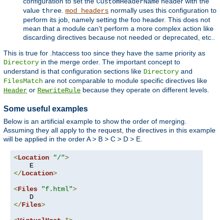
configuration to set the
header with the
CustomHeaderName
value
.
normally uses this configuration to
three
mod_headers
perform its job, namely setting the foo header. This does not
mean that a module can't perform a more complex action like
discarding directives because not needed or deprecated, etc..
This is true for .htaccess too since they have the same priority as
in the merge order. The important concept to
Directory
understand is that configuration sections like
and
Directory
are not comparable to module specific directives like
FilesMatch
or
because they operate on different levels.
Header
RewriteRule
Some useful examples
Below is an artificial example to show the order of merging.
Assuming they all apply to the request, the directives in this example
will be applied in the order A > B > C > D > E.
<
Location
"/"
>
</
Location
>
<
Files
"f.html"
>
</
Files
>