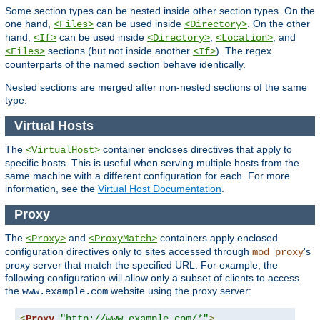
Some section types can be nested inside other section types. On the
one hand,
can be used inside
. On the other
<Files>
<Directory>
hand,
can be used inside
,
, and
<If>
<Directory>
<Location>
sections (but not inside another
). The regex
<Files>
<If>
counterparts of the named section behave identically.
Nested sections are merged after non-nested sections of the same
type.
Virtual Hosts
The
container encloses directives that apply to
<VirtualHost>
specific hosts. This is useful when serving multiple hosts from the
same machine with a different configuration for each. For more
information, see the
Virtual Host Documentation
.
Proxy
The
and
containers apply enclosed
<Proxy>
<ProxyMatch>
configuration directives only to sites accessed through
's
mod_proxy
proxy server that match the specified URL. For example, the
following configuration will allow only a subset of clients to access
the
website using the proxy server:
www.example.com
<
Proxy
"http://www.example.com/*"
>