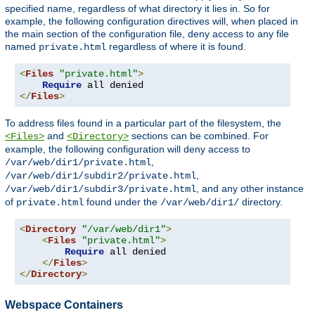
specified name, regardless of what directory it lies in. So for
example, the following configuration directives will, when placed in
the main section of the configuration file, deny access to any file
named
regardless of where it is found.
private.html
<
Files
"private.html"
>
Require
</
Files
>
To address files found in a particular part of the filesystem, the
and
sections can be combined. For
<Files>
<Directory>
example, the following configuration will deny access to
,
/var/web/dir1/private.html
,
/var/web/dir1/subdir2/private.html
, and any other instance
/var/web/dir1/subdir3/private.html
of
found under the
directory.
private.html
/var/web/dir1/
<
Directory
"/var/web/dir1"
>
<
Files
"private.html"
>
Require
 all denied

</
Files
>
</
Directory
>
Webspace Containers