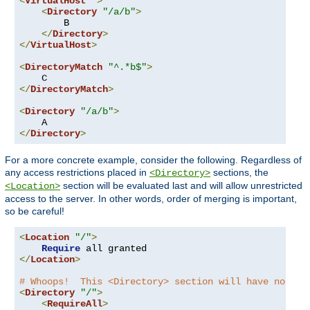
<
VirtualHost
*>
<
Directory
"/a/b"
>
        B

</
Directory
>
</
VirtualHost
>
<
DirectoryMatch
"^.*b$"
>
</
DirectoryMatch
>
<
Directory
"/a/b"
>
</
Directory
>
For a more concrete example, consider the following. Regardless of
any access restrictions placed in
sections, the
<Directory>
section will be evaluated last and will allow unrestricted
<Location>
access to the server. In other words, order of merging is important,
so be careful!
<
Location
"/"
>
Require
</
Location
>
# Whoops!  This <Directory> section will have no eff
<
Directory
"/"
>
<
RequireAll
>