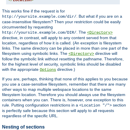
</
Location
>
This works fine if the request is for
. But what if you are on a
http://yoursite.example.com/dir/
case-insensitive filesystem? Then your restriction could be easily
circumvented by requesting
. The
http://yoursite.example.com/DIR/
<Directory>
directive, in contrast, will apply to any content served from that
location, regardless of how it is called. (An exception is filesystem
links. The same directory can be placed in more than one part of the
filesystem using symbolic links. The
directive will
<Directory>
follow the symbolic link without resetting the pathname. Therefore,
for the highest level of security, symbolic links should be disabled
with the appropriate
directive.)
Options
If you are, perhaps, thinking that none of this applies to you because
you use a case-sensitive filesystem, remember that there are many
other ways to map multiple webspace locations to the same
filesystem location. Therefore you should always use the filesystem
containers when you can. There is, however, one exception to this
rule. Putting configuration restrictions in a
section
<Location "/">
is perfectly safe because this section will apply to all requests
regardless of the specific URL.
Nesting of sections