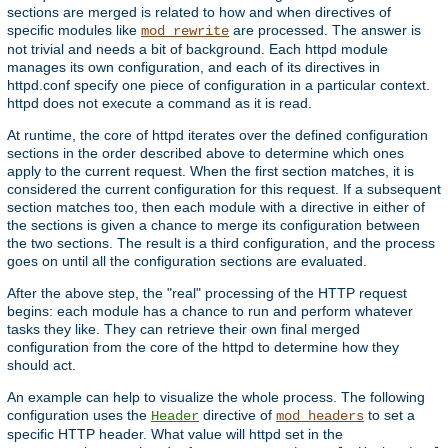
sections are merged is related to how and when directives of
specific modules like
are processed. The answer is
mod_rewrite
not trivial and needs a bit of background. Each httpd module
manages its own configuration, and each of its directives in
httpd.conf specify one piece of configuration in a particular context.
httpd does not execute a command as it is read.
At runtime, the core of httpd iterates over the defined configuration
sections in the order described above to determine which ones
apply to the current request. When the first section matches, it is
considered the current configuration for this request. If a subsequent
section matches too, then each module with a directive in either of
the sections is given a chance to merge its configuration between
the two sections. The result is a third configuration, and the process
goes on until all the configuration sections are evaluated.
After the above step, the "real" processing of the HTTP request
begins: each module has a chance to run and perform whatever
tasks they like. They can retrieve their own final merged
configuration from the core of the httpd to determine how they
should act.
An example can help to visualize the whole process. The following
configuration uses the
directive of
to set a
Header
mod_headers
specific HTTP header. What value will httpd set in the