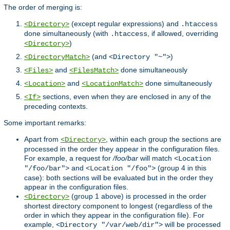
The order of merging is:
(except regular expressions) and
<Directory>
.htaccess
done simultaneously (with
, if allowed, overriding
.htaccess
)
<Directory>
(and
)
<DirectoryMatch>
<Directory "~">
and
done simultaneously
<Files>
<FilesMatch>
and
done simultaneously
<Location>
<LocationMatch>
sections, even when they are enclosed in any of the
<If>
preceding contexts.
Some important remarks:
Apart from
, within each group the sections are
<Directory>
processed in the order they appear in the configuration files.
For example, a request for
/foo/bar
will match
<Location
and
(group 4 in this
"/foo/bar">
<Location "/foo">
case): both sections will be evaluated but in the order they
appear in the configuration files.
(group 1 above) is processed in the order
<Directory>
shortest directory component to longest (regardless of the
order in which they appear in the configuration file). For
example,
will be processed
<Directory "/var/web/dir">