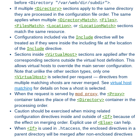
before
.
<Directory "/var/web/dir/subdir">
If multiple
sections apply to the same directory
<Directory>
they are processed in the configuration file order. The same
applies when multiple
,
,
<DirectoryMatch>
<Files>
,
, or
sections
<FilesMatch>
<Location>
<LocationMatch>
match the same resource.
Configurations included via the
directive will be
Include
treated as if they were inside the including file at the location
of the
directive.
Include
Sections inside
sections are applied
after
the
<VirtualHost>
corresponding sections outside the virtual host definition. This
allows virtual hosts to override the main server configuration.
Note that unlike the other section types, only one
is selected per request — directives from
<VirtualHost>
multiple matching vhosts are never merged. See
virtual host
matching
for details on how a vhost is selected.
When the request is served by
, the
mod_proxy
<Proxy>
container takes the place of the
container in the
<Directory>
processing order.
Caution should be exercised when mixing related
configuration directives inside and outside of
because of
<If>
the effect on merging order. Explicit use of
can help.
<Else>
When
is used in
, the enclosed directives in a
<If>
.htaccess
parent directory will be merged
after
non-enclosed directives