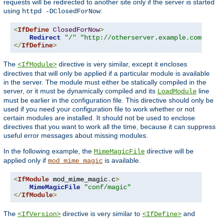
requests will be redirected to another site only if the server is started
using
:
httpd -DClosedForNow
<
IfDefine
ClosedForNow
>
Redirect
"/"
"http://otherserver.example.com/"
</
IfDefine
>
The
directive is very similar, except it encloses
<IfModule>
directives that will only be applied if a particular module is available
in the server. The module must either be statically compiled in the
server, or it must be dynamically compiled and its
line
LoadModule
must be earlier in the configuration file. This directive should only be
used if you need your configuration file to work whether or not
certain modules are installed. It should not be used to enclose
directives that you want to work all the time, because it can suppress
useful error messages about missing modules.
In the following example, the
directive will be
MimeMagicFile
applied only if
is available.
mod_mime_magic
<
IfModule
 mod_mime_magic
.
c
>
MimeMagicFile
"conf/magic"
</
IfModule
>
The
directive is very similar to
and
<IfVersion>
<IfDefine>