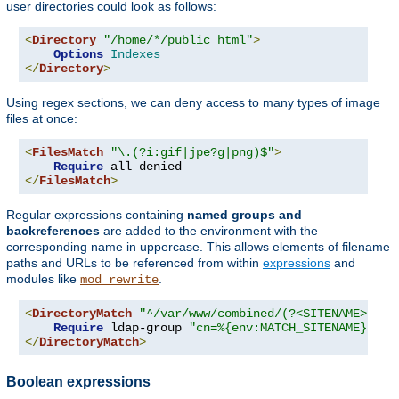
user directories could look as follows:
<
Directory
"/home/*/public_html"
>
Options
Indexes
</
Directory
>
Using regex sections, we can deny access to many types of image
files at once:
<
FilesMatch
"\.(?i:gif|jpe?g|png)$"
>
Require
</
FilesMatch
>
Regular expressions containing
named groups and
backreferences
are added to the environment with the
corresponding name in uppercase. This allows elements of filename
paths and URLs to be referenced from within
expressions
and
modules like
.
mod_rewrite
<
DirectoryMatch
"^/var/www/combined/(?<SITENAME>[^/]
Require
 ldap-group 
"cn=%{env:MATCH_SITENAME},ou=
</
DirectoryMatch
>
Boolean expressions