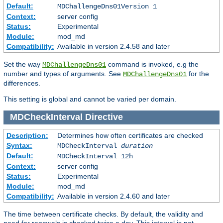
Default:
MDChallengeDns01Version 1
Context:
server config
Status:
Experimental
Module:
mod_md
Compatibility:
Available in version 2.4.58 and later
Set the way
command is invoked, e.g the
MDChallengeDns01
number and types of arguments. See
for the
MDChallengeDns01
differences.
This setting is global and cannot be varied per domain.
MDCheckInterval
Directive
Description:
Determines how often certificates are checked
Syntax:
MDCheckInterval
duration
Default:
MDCheckInterval 12h
Context:
server config
Status:
Experimental
Module:
mod_md
Compatibility:
Available in version 2.4.60 and later
The time between certificate checks. By default, the validity and
need for renewals is checked twice a day. This interval is not