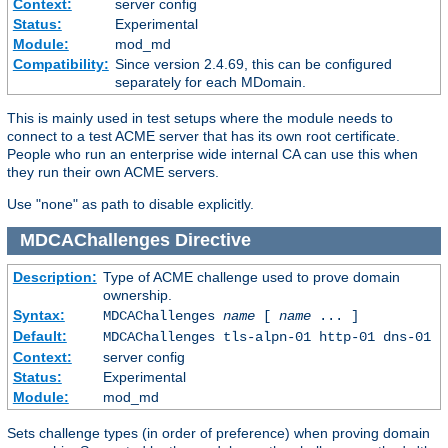
Context:
server config
Status:
Experimental
Module:
mod_md
Compatibility:
Since version 2.4.69, this can be configured
separately for each MDomain.
This is mainly used in test setups where the module needs to
connect to a test ACME server that has its own root certificate.
People who run an enterprise wide internal CA can use this when
they run their own ACME servers.
Use "none" as path to disable explicitly.
MDCAChallenges
Directive
Description:
Type of ACME challenge used to prove domain
ownership.
Syntax:
MDCAChallenges
name
[
name
... ]
Default:
MDCAChallenges tls-alpn-01 http-01 dns-01
Context:
server config
Status:
Experimental
Module:
mod_md
Sets challenge types (in order of preference) when proving domain