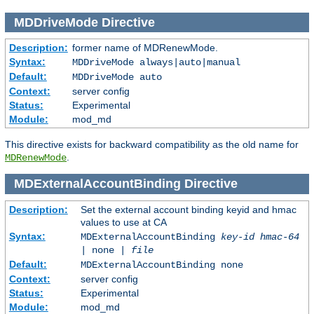
MDDriveMode
Directive
Description:
former name of MDRenewMode.
Syntax:
MDDriveMode always|auto|manual
Default:
MDDriveMode auto
Context:
server config
Status:
Experimental
Module:
mod_md
This directive exists for backward compatibility as the old name for
.
MDRenewMode
MDExternalAccountBinding
Directive
Description:
Set the external account binding keyid and hmac
values to use at CA
Syntax:
MDExternalAccountBinding
key-id
hmac-64
| none |
file
Default:
MDExternalAccountBinding none
Context:
server config
Status:
Experimental
Module:
mod_md