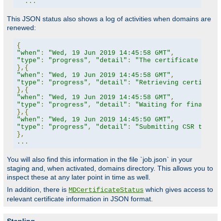
...
This JSON status also shows a log of activities when domains are
renewed:
{
"when"
:
"Wed, 19 Jun 2019 14:45:58 GMT"
,
"type"
:
"progress"
,
"detail"
:
"The certificate for 
},{
"when"
:
"Wed, 19 Jun 2019 14:45:58 GMT"
,
"type"
:
"progress"
,
"detail"
:
"Retrieving certifica
},{
"when"
:
"Wed, 19 Jun 2019 14:45:58 GMT"
,
"type"
:
"progress"
,
"detail"
:
"Waiting for finalize
},{
"when"
:
"Wed, 19 Jun 2019 14:45:50 GMT"
,
"type"
:
"progress"
,
"detail"
:
"Submitting CSR to CA
},
...
You will also find this information in the file `job.json` in your
staging and, when activated, domains directory. This allows you to
inspect these at any later point in time as well.
In addition, there is
which gives access to
MDCertificateStatus
relevant certificate information in JSON format.