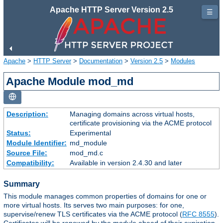
Apache HTTP Server Version 2.5
☰
Apache
>
HTTP Server
>
Documentation
>
Version 2.5
>
Modules
Apache Module mod_md
Description:
Managing domains across virtual hosts,
certificate provisioning via the ACME protocol
Status:
Experimental
Module Identifier:
md_module
Source File:
mod_md.c
Compatibility:
Available in version 2.4.30 and later
Summary
This module manages common properties of domains for one or
more virtual hosts. Its serves two main purposes: for one,
supervise/renew TLS certificates via the ACME protocol (
RFC 8555
).