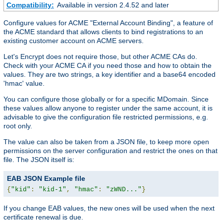
Compatibility:
Available in version 2.4.52 and later
Configure values for ACME "External Account Binding", a feature of
the ACME standard that allows clients to bind registrations to an
existing customer account on ACME servers.
Let's Encrypt does not require those, but other ACME CAs do.
Check with your ACME CA if you need those and how to obtain the
values. They are two strings, a key identifier and a base64 encoded
'hmac' value.
You can configure those globally or for a specific MDomain. Since
these values allow anyone to register under the same account, it is
advisable to give the configuration file restricted permissions, e.g.
root only.
The value can also be taken from a JSON file, to keep more open
permissions on the server configuration and restrict the ones on that
file. The JSON itself is:
EAB JSON Example file
{
"kid"
:
"kid-1"
,
"hmac"
:
"zWND..."
}
If you change EAB values, the new ones will be used when the next
certificate renewal is due.