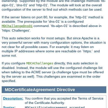
ownership. Supported by the module are the challenge methods 'tls-
alpn-01', 'dns-01' and 'http-01'. The module will look at the overall
configuration of the server to find out which methods can be used.
If the server listens on port 80, for example, the 'http-01' method is
available. The prerequisite for 'dns-01' is a configured
command. 'tls-alpn-01' is described above in
MDChallengeDns01
'https: Challenges'.
This auto selection works for most setups. But since Apache is a
very powerful server with many configuration options, the situation is
not clear for all possible cases. For example: it may listen on
multiple IP addresses where some are reachable on `https:` and
some not.
If you configure
directly, this auto selection is
MDCAChallenges
disabled. Instead, the module will use the configured challenge list
when talking to the ACME server (a challenge type must be offered
by the server as well). This challenges are examined in the order
specified.
MDCertificateAgreement
Directive
Description:
You confirm that you accepted the Terms of Service
of the Certificate Authority.
Syntax:
MDCertificateAgreement accepted