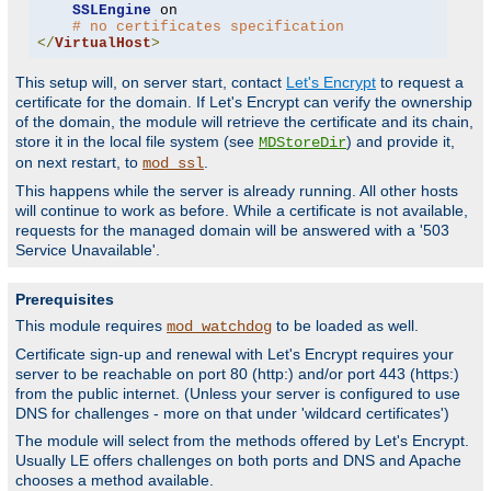
SSLEngine
 on

# no certificates specification
</
VirtualHost
>
This setup will, on server start, contact
Let's Encrypt
to request a
certificate for the domain. If Let's Encrypt can verify the ownership
of the domain, the module will retrieve the certificate and its chain,
store it in the local file system (see
) and provide it,
MDStoreDir
on next restart, to
.
mod_ssl
This happens while the server is already running. All other hosts
will continue to work as before. While a certificate is not available,
requests for the managed domain will be answered with a '503
Service Unavailable'.
Prerequisites
This module requires
to be loaded as well.
mod_watchdog
Certificate sign-up and renewal with Let's Encrypt requires your
server to be reachable on port 80 (http:) and/or port 443 (https:)
from the public internet. (Unless your server is configured to use
DNS for challenges - more on that under 'wildcard certificates')
The module will select from the methods offered by Let's Encrypt.
Usually LE offers challenges on both ports and DNS and Apache
chooses a method available.