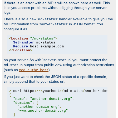
If there is an error with an MD it will be shown here as well. This
let's you assess problems without digging through your server
logs.
There is also a new '
' handler available to give you the
md-status
MD information from '
' in JSON format. You
server-status
configure it as
<
Location
"/md-status"
>
SetHandler
 md-status

Require
 host example
.
</
Location
>
on your server. As with '
' you
must
protect the
server-status
output from public view using authorization restrictions
md-status
(such as
).
mod_authz_host
If you just want to check the JSON status of a specific domain,
simply append that to your status url:
>
 curl https
://<
yourhost
>/
md-status
/
another-domain
.
{
"name"
:
"another-domain.org"
,
"domains"
:
[
"another-domain.org"
,
"www.another-domain.org"
],