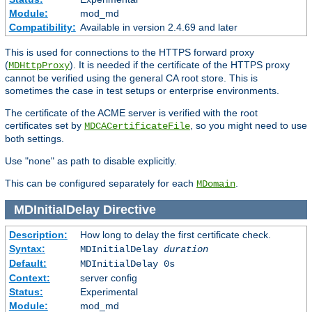
Module:
mod_md
Compatibility:
Available in version 2.4.69 and later
This is used for connections to the HTTPS forward proxy
(
). It is needed if the certificate of the HTTPS proxy
MDHttpProxy
cannot be verified using the general CA root store. This is
sometimes the case in test setups or enterprise environments.
The certificate of the ACME server is verified with the root
certificates set by
, so you might need to use
MDCACertificateFile
both settings.
Use "none" as path to disable explicitly.
This can be configured separately for each
.
MDomain
MDInitialDelay
Directive
Description:
How long to delay the first certificate check.
Syntax:
MDInitialDelay
duration
Default:
MDInitialDelay 0s
Context:
server config
Status:
Experimental
Module:
mod_md