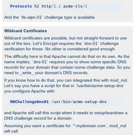
Protocols
 h2 http
/
1.1
 acme-tls
/
1
And the `tls-alpn-01` challenge type is available.
Wildcard Certificates
Wildcard certificates are possible, but not straight-forward to use
out of the box. Let's Encrypt requires the `dns-01` challenge
verification for those. No other is considered good enough.
The difficulty here is that Apache cannot do that on its own. As the
name implies, `dns-01` requires you to show some specific DNS
records for your domain that contain some challenge data. So you
need to _write_ your domain's DNS records.
If you know how to do that, you can integrated this with mod_md.
Let's say you have a script for that in `/usr/bin/acme-setup-dns`
you configure Apache with:
MDChallengeDns01
/
usr
/
bin
/
acme-setup-dns
and Apache will call this script when it needs to setup/teardown a
DNS challenge record for a domain.
Assuming you want a certificate for `*.mydomain.com`, mod_md
will call: