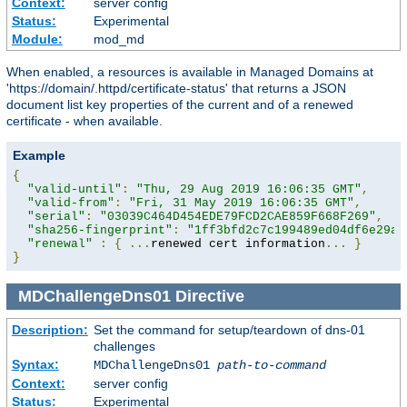
Context:
server config
Status:
Experimental
Module:
mod_md
When enabled, a resources is available in Managed Domains at
'https://domain/.httpd/certificate-status' that returns a JSON
document list key properties of the current and of a renewed
certificate - when available.
Example
{
"valid-until"
:
"Thu, 29 Aug 2019 16:06:35 GMT"
,
"valid-from"
:
"Fri, 31 May 2019 16:06:35 GMT"
,
"serial"
:
"03039C464D454EDE79FCD2CAE859F668F269"
,
"sha256-fingerprint"
:
"1ff3bfd2c7c199489ed04df6e29a9
"renewal"
:
{
...
renewed cert information
...
}
}
MDChallengeDns01
Directive
Description:
Set the command for setup/teardown of dns-01
challenges
Syntax:
MDChallengeDns01
path-to-command
Context:
server config
Status:
Experimental