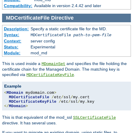
Compatibility:
Available in version 2.4.42 and later
MDCertificateFile
Directive
Description:
Specify a static certificate file for the MD.
Syntax:
MDCertificateFile
path-to-pem-file
Context:
server config
Status:
Experimental
Module:
mod_md
This is used inside a
and specifies the file holding the
MDomainSet
certificate chain for the Managed Domain. The matching key is
specified via
.
MDCertificateKeyFile
Example
<
MDomain
 mydomain
.
com
>
MDCertificateFile
/
etc
/
ssl
/
my
.
cert

MDCertificateKeyFile
/
etc
/
ssl
/
my
.
</
MDomain
>
This is that equivalent of the mod_ssl
SSLCertificateFile
directive. It has several uses.
If you want to migrate an existing domain, using static files, to