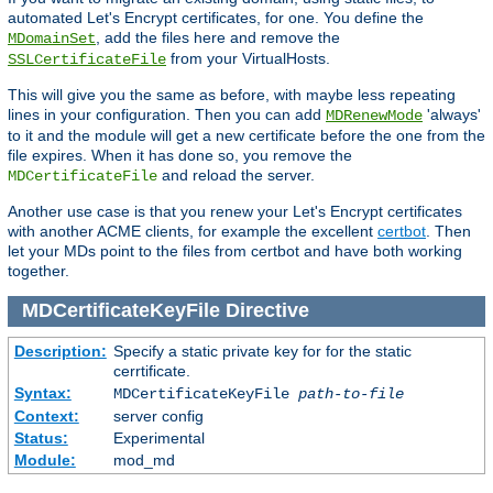
automated Let's Encrypt certificates, for one. You define the
, add the files here and remove the
MDomainSet
from your VirtualHosts.
SSLCertificateFile
This will give you the same as before, with maybe less repeating
lines in your configuration. Then you can add
'always'
MDRenewMode
to it and the module will get a new certificate before the one from the
file expires. When it has done so, you remove the
and reload the server.
MDCertificateFile
Another use case is that you renew your Let's Encrypt certificates
with another ACME clients, for example the excellent
certbot
. Then
let your MDs point to the files from certbot and have both working
together.
MDCertificateKeyFile
Directive
Description:
Specify a static private key for for the static
cerrtificate.
Syntax:
MDCertificateKeyFile
path-to-file
Context:
server config
Status:
Experimental
Module:
mod_md