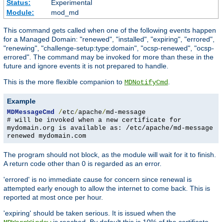
Status:
Experimental
Module:
mod_md
This command gets called when one of the following events happen
for a Managed Domain: "renewed", "installed", "expiring", "errored",
"renewing", "challenge-setup:type:domain", "ocsp-renewed", "ocsp-
errored". The command may be invoked for more than these in the
future and ignore events it is not prepared to handle.
This is the more flexible companion to
.
MDNotifyCmd
Example
MDMessageCmd
/
etc
/
apache
/
md-message
# will be invoked when a new certificate for
mydomain.org is available as: /etc/apache/md-message
renewed mydomain.com
The program should not block, as the module will wait for it to finish.
A return code other than 0 is regarded as an error.
'errored' is no immediate cause for concern since renewal is
attempted early enough to allow the internet to come back. This is
reported at most once per hour.
'expiring' should be taken serious. It is issued when the
is reached. By default this is 10% of the certificate