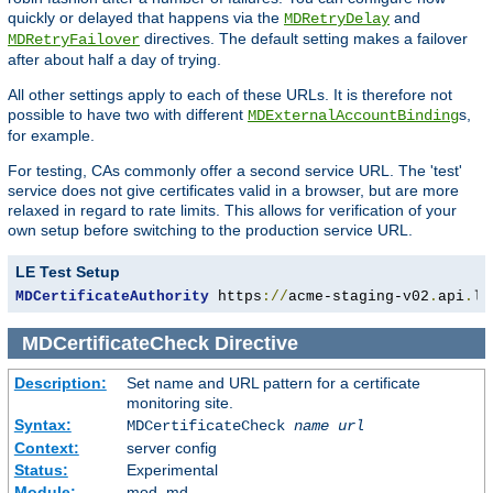
quickly or delayed that happens via the
and
MDRetryDelay
directives. The default setting makes a failover
MDRetryFailover
after about half a day of trying.
All other settings apply to each of these URLs. It is therefore not
possible to have two with different
s,
MDExternalAccountBinding
for example.
For testing, CAs commonly offer a second service URL. The 'test'
service does not give certificates valid in a browser, but are more
relaxed in regard to rate limits. This allows for verification of your
own setup before switching to the production service URL.
LE Test Setup
MDCertificateAuthority
 https
://
acme-staging-v02
.
api
.
le
MDCertificateCheck
Directive
Description:
Set name and URL pattern for a certificate
monitoring site.
Syntax:
MDCertificateCheck
name
url
Context:
server config
Status:
Experimental
Module:
mod_md