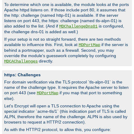
To determine which one is available, the module looks at the ports
Apache httpd listens on. If those include port 80, it assumes that
the http: challenge (named http-01) is available. If the server
listens on port 443, the https: challenge (named tls-alpn-01) is
also added to the list. (And if
is configured,
MDChallengeDns01
the challenge dns-01 is added as well.)
If your setup is not so straight forward, there are two methods
available to influence this. First, look at
if the server is
MDPortMap
behind a portmapper, such as a firewall. Second, you may
override the module's guesswork completely by configuring
directly.
MDCAChallenges
https: Challenges
For domain verification via the TLS protocol `tls-alpn-01` is the
name of the challenge type. It requires the Apache server to listen
on port 443 (see
if you map that port to something
MDPortMap
else).
Let's Encrypt will open a TLS connection to Apache using the
special indicator `acme-tls/1` (this indication part of TLS is called
ALPN, therefore the name of the challenge. ALPN is also used by
browsers to request a HTTP/2 connection).
As with the HTTP/2 protocol, to allow this, you configure: