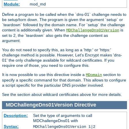
Module:
mod_md
Define a program to be called when the `dns-01` challenge needs to
be setup/torn down. The program is given the argument `setup` or
`teardown` followed by the domain name. For `setup` the challenge
content is additionally given. When
is
MDChallengeDns01Version
set to 2, the `teardown` also gets the challenge content as
argument.
You do not need to specify this, as long as a 'http:' or 'https:'
challenge method is possible. However, Let's Encrypt makes 'dns-
01' the only challenge available for wildcard certificates. If you
require one of those, you need to configure this.
It is now possible to use this directive inside a
section to
MDomain
specify a specific command for that domain. This allows to configure
a script specific for the particular DNS provider involved.
See the section about wildcard certificates above for more details.
MDChallengeDns01Version
Directive
Description:
Set the type of arguments to call
MDChallengeDns01 with
Syntax:
MDChallengeDns01Version 1|2