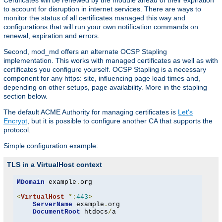
Certificates will be renewed by the module ahead of their expiration
to account for disruption in internet services. There are ways to
monitor the status of all certificates managed this way and
configurations that will run your own notification commands on
renewal, expiration and errors.
Second, mod_md offers an alternate OCSP Stapling
implementation. This works with managed certificates as well as with
certificates you configure yourself. OCSP Stapling is a necessary
component for any https: site, influencing page load times and,
depending on other setups, page availability. More in the stapling
section below.
The default ACME Authority for managing certificates is
Let's
Encrypt
, but it is possible to configure another CA that supports the
protocol.
Simple configuration example:
TLS in a VirtualHost context
MDomain
 example
.
org

<
VirtualHost
*:
443
>
ServerName
 example
.
org

DocumentRoot
 htdocs
/
a
