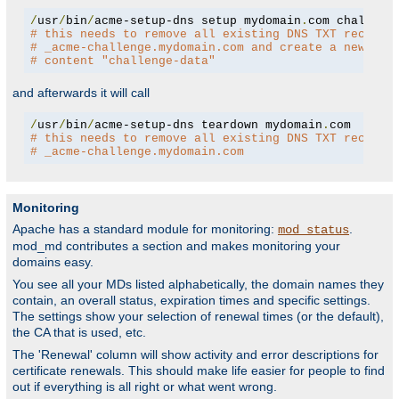
/
usr
/
bin
/
acme-setup-dns setup mydomain
.
# this needs to remove all existing DNS TXT records
# _acme-challenge.mydomain.com and create a new one
# content "challenge-data"
and afterwards it will call
/
usr
/
bin
/
acme-setup-dns teardown mydomain
.
# this needs to remove all existing DNS TXT records
# _acme-challenge.mydomain.com
Monitoring
Apache has a standard module for monitoring:
.
mod_status
mod_md contributes a section and makes monitoring your
domains easy.
You see all your MDs listed alphabetically, the domain names they
contain, an overall status, expiration times and specific settings.
The settings show your selection of renewal times (or the default),
the CA that is used, etc.
The 'Renewal' column will show activity and error descriptions for
certificate renewals. This should make life easier for people to find
out if everything is all right or what went wrong.