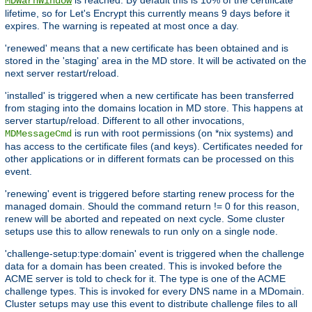
MDWarnWindow
lifetime, so for Let's Encrypt this currently means 9 days before it
expires. The warning is repeated at most once a day.
'renewed' means that a new certificate has been obtained and is
stored in the 'staging' area in the MD store. It will be activated on the
next server restart/reload.
'installed' is triggered when a new certificate has been transferred
from staging into the domains location in MD store. This happens at
server startup/reload. Different to all other invocations,
is run with root permissions (on *nix systems) and
MDMessageCmd
has access to the certificate files (and keys). Certificates needed for
other applications or in different formats can be processed on this
event.
'renewing' event is triggered before starting renew process for the
managed domain. Should the command return != 0 for this reason,
renew will be aborted and repeated on next cycle. Some cluster
setups use this to allow renewals to run only on a single node.
'challenge-setup:type:domain' event is triggered when the challenge
data for a domain has been created. This is invoked before the
ACME server is told to check for it. The type is one of the ACME
challenge types. This is invoked for every DNS name in a MDomain.
Cluster setups may use this event to distribute challenge files to all