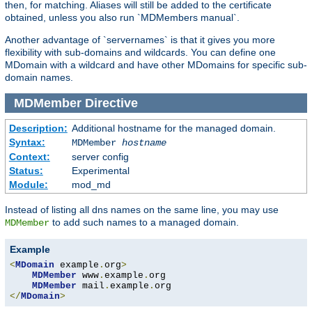
then, for matching. Aliases will still be added to the certificate
obtained, unless you also run `MDMembers manual`.
Another advantage of `servernames` is that it gives you more
flexibility with sub-domains and wildcards. You can define one
MDomain with a wildcard and have other MDomains for specific sub-
domain names.
MDMember
Directive
Description:
Additional hostname for the managed domain.
Syntax:
MDMember
hostname
Context:
server config
Status:
Experimental
Module:
mod_md
Instead of listing all dns names on the same line, you may use
to add such names to a managed domain.
MDMember
Example
<
MDomain
 example
.
org
>
MDMember
 www
.
example
.
org

MDMember
 mail
.
example
.
</
MDomain
>