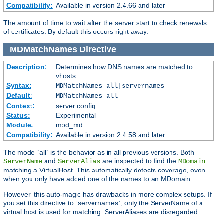
Compatibility:
Available in version 2.4.66 and later
The amount of time to wait after the server start to check renewals
of certificates. By default this occurs right away.
MDMatchNames
Directive
Description:
Determines how DNS names are matched to
vhosts
Syntax:
MDMatchNames all|servernames
Default:
MDMatchNames all
Context:
server config
Status:
Experimental
Module:
mod_md
Compatibility:
Available in version 2.4.58 and later
The mode `all` is the behavior as in all previous versions. Both
and
are inspected to find the
ServerName
ServerAlias
MDomain
matching a VirtualHost. This automatically detects coverage, even
when you only have added one of the names to an MDomain.
However, this auto-magic has drawbacks in more complex setups. If
you set this directive to `servernames`, only the ServerName of a
virtual host is used for matching. ServerAliases are disregarded