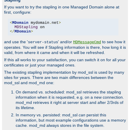
Stapling
If you want to try the stapling in one Managed Domain alone at
first, configure:
<
MDomain
 mydomain
.
net
>
MDStapling
</
MDomain
>
and use the '
' and/or
to see how it
server-status
MDMessageCmd
operates. You will see if Stapling information is there, how long it is
valid, from where it came and when it will be refreshed.
If this all works to your satisfaction, you can switch it on for all your
certificates or just your managed ones.
The existing stapling implementation by mod_ssl is used by many
sites for years. There are two main differences between the
mod_ssl and mod_md one:
On demand vs. scheduled: mod_ssl retrieves the stapling
information when it is requested, e.g. on a new connection.
mod_md retrieves it right at server start and after 2/3rds of
its lifetime.
In memory vs. persisted: mod_ssl
can
persist this
information, but most example configurations use a memory
cache. mod_md always stores in the file system.