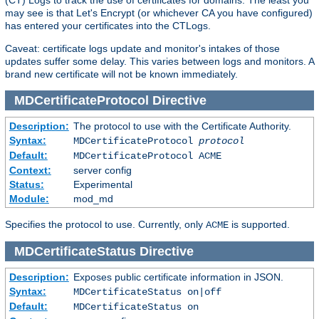
(CT) Logs to track the use of certificates for domains. The least you
may see is that Let's Encrypt (or whichever CA you have configured)
has entered your certificates into the CTLogs.
Caveat: certificate logs update and monitor's intakes of those
updates suffer some delay. This varies between logs and monitors. A
brand new certificate will not be known immediately.
MDCertificateProtocol
Directive
Description:
The protocol to use with the Certificate Authority.
Syntax:
MDCertificateProtocol
protocol
Default:
MDCertificateProtocol ACME
Context:
server config
Status:
Experimental
Module:
mod_md
Specifies the protocol to use. Currently, only
is supported.
ACME
MDCertificateStatus
Directive
Description:
Exposes public certificate information in JSON.
Syntax:
MDCertificateStatus on|off
Default:
MDCertificateStatus on