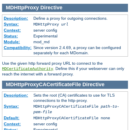
MDHttpProxy
Directive
Description:
Define a proxy for outgoing connections.
Syntax:
MDHttpProxy
url
Context:
server config
Status:
Experimental
Module:
mod_md
Compatibility:
Since version 2.4.69, a proxy can be configured
separately for each MDomain.
Use the given http forward proxy URL to connect to the
. Define this if your webserver can only
MDCertificateAuthority
reach the internet with a forward proxy.
MDHttpProxyCACertificateFile
Directive
Description:
Sets the root (CA) certificates to use for TLS
connections to the http-proxy.
Syntax:
MDHttpProxyCACertificateFile
path-to-
pem-file
Default:
MDHttpProxyCACertificateFile none
Context:
server config
Status:
Experimental