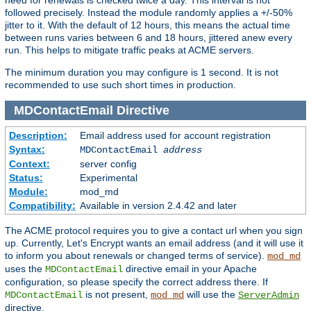
followed precisely. Instead the module randomly applies a +/-50%
jitter to it. With the default of 12 hours, this means the actual time
between runs varies between 6 and 18 hours, jittered anew every
run. This helps to mitigate traffic peaks at ACME servers.
The minimum duration you may configure is 1 second. It is not
recommended to use such short times in production.
MDContactEmail
Directive
Description:
Email address used for account registration
Syntax:
MDContactEmail
address
Context:
server config
Status:
Experimental
Module:
mod_md
Compatibility:
Available in version 2.4.42 and later
The ACME protocol requires you to give a contact url when you sign
up. Currently, Let's Encrypt wants an email address (and it will use it
to inform you about renewals or changed terms of service).
mod_md
uses the
directive email in your Apache
MDContactEmail
configuration, so please specify the correct address there. If
is not present,
will use the
MDContactEmail
mod_md
ServerAdmin
directive.