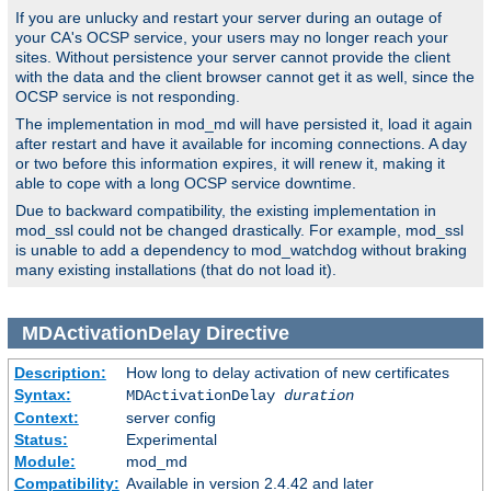
If you are unlucky and restart your server during an outage of
your CA's OCSP service, your users may no longer reach your
sites. Without persistence your server cannot provide the client
with the data and the client browser cannot get it as well, since the
OCSP service is not responding.
The implementation in mod_md will have persisted it, load it again
after restart and have it available for incoming connections. A day
or two before this information expires, it will renew it, making it
able to cope with a long OCSP service downtime.
Due to backward compatibility, the existing implementation in
mod_ssl could not be changed drastically. For example, mod_ssl
is unable to add a dependency to mod_watchdog without braking
many existing installations (that do not load it).
MDActivationDelay
Directive
Description:
How long to delay activation of new certificates
Syntax:
MDActivationDelay
duration
Context:
server config
Status:
Experimental
Module:
mod_md
Compatibility:
Available in version 2.4.42 and later