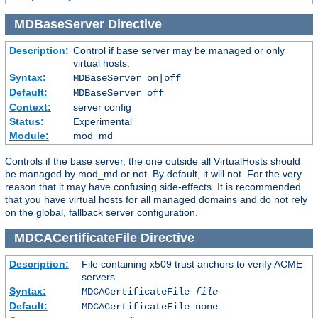
MDBaseServer
Directive
Description:
Control if base server may be managed or only
virtual hosts.
Syntax:
MDBaseServer on|off
Default:
MDBaseServer off
Context:
server config
Status:
Experimental
Module:
mod_md
Controls if the base server, the one outside all VirtualHosts should
be managed by mod_md or not. By default, it will not. For the very
reason that it may have confusing side-effects. It is recommended
that you have virtual hosts for all managed domains and do not rely
on the global, fallback server configuration.
MDCACertificateFile
Directive
Description:
File containing x509 trust anchors to verify ACME
servers.
Syntax:
MDCACertificateFile
file
Default:
MDCACertificateFile none