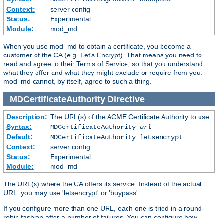
Context:
server config
Status:
Experimental
Module:
mod_md
When you use mod_md to obtain a certificate, you become a
customer of the CA (e.g. Let's Encrypt). That means you need to
read and agree to their Terms of Service, so that you understand
what they offer and what they might exclude or require from you.
mod_md cannot, by itself, agree to such a thing.
MDCertificateAuthority
Directive
Description:
The URL(s) of the ACME Certificate Authority to use.
Syntax:
MDCertificateAuthority
url
Default:
MDCertificateAuthority letsencrypt
Context:
server config
Status:
Experimental
Module:
mod_md
The URL(s) where the CA offers its service. Instead of the actual
URL, you may use 'letsencrypt' or 'buypass'.
If you configure more than one URL, each one is tried in a round-
robin fashion after a number of failures. You can configure how