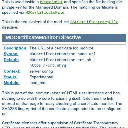
This is used inside a
and specifies the file holding the
MDomainSet
private key for the Managed Domain. The matching certificate is
specified via
.
MDCertificateFile
This is that equivalent of the mod_ssl
SSLCertificateKeyFile
directive.
MDCertificateMonitor
Directive
Description:
The URL of a certificate log monitor.
Syntax:
MDCertificateMonitor name url
Default:
MDCertificateMonitor crt.sh
https://crt.sh?q=
Context:
server config
Status:
Experimental
Module:
mod_md
This is part of the '
' HTML user interface and has
server-status
nothing to do with the core functioning itself. It defines the link
offered on that page for easy checking of a certificate monitor. The
SHA256 fingerprint of the certificate is appended to the configured
url.
Certificate Monitors offer supervision of Certificate Transparency