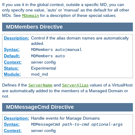
If you use it in the global context, outside a specific MD, you can
only specify one value, 'auto' or 'manual' as the default for all other
MDs. See
for a description of these special values.
MDomain
MDMembers
Directive
Description:
Control if the alias domain names are automatically
added.
Syntax:
MDMembers auto|manual
Default:
MDMembers auto
Context:
server config
Status:
Experimental
Module:
mod_md
Defines if the
and
values of a VirtualHost
ServerName
ServerAlias
are automatically added to the members of a Managed Domain or
not.
MDMessageCmd
Directive
Description:
Handle events for Manage Domains
Syntax:
MDMessageCmd
path-to-cmd
optional-args
Context:
server config