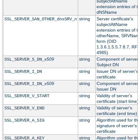
subjectAltName
extension entries of t
dNSName
n
string
Server certificate's
SSL_SERVER_SAN_OTHER_dnsSRV_
subjectAltName
extension entries of t
otherName, SRVNam
form (OID
1.3.6.1.5.5.7.8.7, RF
4985)
x509
string
Component of server'
SSL_SERVER_S_DN_
Subject DN
string
Issuer DN of server's
SSL_SERVER_I_DN
certificate
x509
string
Component of server'
SSL_SERVER_I_DN_
Issuer DN
string
Validity of server's
SSL_SERVER_V_START
certificate (start time)
string
Validity of server's
SSL_SERVER_V_END
certificate (end time)
string
Algorithm used for th
SSL_SERVER_A_SIG
signature of server's
certificate
string
Algorithm used for th
SSL_SERVER_A_KEY