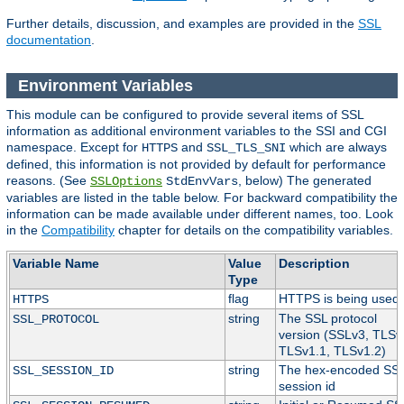
Further details, discussion, and examples are provided in the
SSL
documentation
.
Environment Variables
This module can be configured to provide several items of SSL
information as additional environment variables to the SSI and CGI
namespace. Except for
and
which are always
HTTPS
SSL_TLS_SNI
defined, this information is not provided by default for performance
reasons. (See
, below) The generated
SSLOptions
StdEnvVars
variables are listed in the table below. For backward compatibility the
information can be made available under different names, too. Look
in the
Compatibility
chapter for details on the compatibility variables.
Variable Name
Value
Description
Type
flag
HTTPS is being used.
HTTPS
string
The SSL protocol
SSL_PROTOCOL
version (SSLv3, TLSv
TLSv1.1, TLSv1.2)
string
The hex-encoded SS
SSL_SESSION_ID
session id