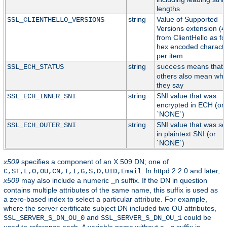
lengths
string
Value of Supported
SSL_CLIENTHELLO_VERSIONS
Versions extension (4
from ClientHello as fo
hex encoded characte
per item
string
means that
SSL_ECH_STATUS
success
others also mean wha
they say
string
SNI value that was
SSL_ECH_INNER_SNI
encrypted in ECH (or
`NONE`)
string
SNI value that was s
SSL_ECH_OUTER_SNI
in plaintext SNI (or
`NONE`)
x509
specifies a component of an X.509 DN; one of
. In httpd 2.2.0 and later,
C,ST,L,O,OU,CN,T,I,G,S,D,UID,Email
x509
may also include a numeric
suffix. If the DN in question
_n
contains multiple attributes of the same name, this suffix is used as
a zero-based index to select a particular attribute. For example,
where the server certificate subject DN included two OU attributes,
and
could be
SSL_SERVER_S_DN_OU_0
SSL_SERVER_S_DN_OU_1