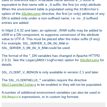
used to reference each. A variable name without a
suffix is
_n
equivalent to that name with a
suffix; the first (or only) attribute.
_0
When the environment table is populated using the
StdEnvVars
option of the
directive, the first (or only) attribute of any
SSLOptions
DN is added only under a non-suffixed name; i.e. no
suffixed
_0
entries are added.
In httpd 2.4.32 and later, an optional
_RAW
suffix may be added to
x509
in a DN component, to suppress conversion of the attribute
value to UTF-8. This must be placed after the index suffix (if any).
For example,
or
SSL_SERVER_S_DN_OU_RAW
could be used.
SSL_SERVER_S_DN_OU_0_RAW
The format of the
*_DN
variables has changed in Apache HTTPD
2.3.11. See the
option for
for
LegacyDNStringFormat
SSLOptions
details.
is only available in version 2.1 and later.
SSL_CLIENT_V_REMAIN
The
variables require the directive
SSL_CLIENTHELLO_*
to be enabled or they will not be populated.
SSLClientHelloVars
A number of additional environment variables can also be used in
expressions, or in custom log formats:
SSLRequire