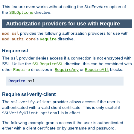
This feature even works without setting the
option of
StdEnvVars
the
directive.
SSLOptions
Authorization providers for use with Require
provides the following authorization providers for use with
mod_ssl
's
directive.
mod_authz_core
Require
Require ssl
The
provider denies access if a connection is not encrypted with
ssl
SSL. Unlike the
directive, this can be combined with
SSLRequireSSL
other
directives in
or
blocks.
Require
RequireAny
RequireAll
Require
 ssl
Require ssl-verify-client
The
provider allows access if the user is
ssl-verify-client
authenticated with a valid client certificate. This is only useful if
is in effect.
SSLVerifyClient optional
The following example grants access if the user is authenticated
either with a client certificate or by username and password.