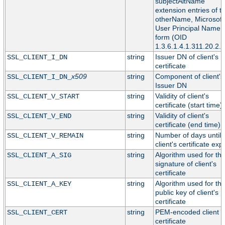
subjectAltName
extension entries of t
otherName, Microsoft
User Principal Name
form (OID
1.3.6.1.4.1.311.20.2.3
string
Issuer DN of client's
SSL_CLIENT_I_DN
certificate
x509
string
Component of client's
SSL_CLIENT_I_DN_
Issuer DN
string
Validity of client's
SSL_CLIENT_V_START
certificate (start time)
string
Validity of client's
SSL_CLIENT_V_END
certificate (end time)
string
Number of days until
SSL_CLIENT_V_REMAIN
client's certificate exp
string
Algorithm used for th
SSL_CLIENT_A_SIG
signature of client's
certificate
string
Algorithm used for th
SSL_CLIENT_A_KEY
public key of client's
certificate
string
PEM-encoded client
SSL_CLIENT_CERT
certificate