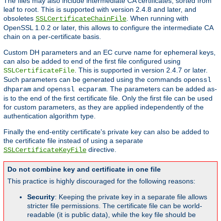
The files may also include intermediate CA certificates, sorted from
leaf to root. This is supported with version 2.4.8 and later, and
obsoletes
. When running with
SSLCertificateChainFile
OpenSSL 1.0.2 or later, this allows to configure the intermediate CA
chain on a per-certificate basis.
Custom DH parameters and an EC curve name for ephemeral keys,
can also be added to end of the first file configured using
. This is supported in version 2.4.7 or later.
SSLCertificateFile
Such parameters can be generated using the commands
openssl
and
. The parameters can be added as-
dhparam
openssl ecparam
is to the end of the first certificate file. Only the first file can be used
for custom parameters, as they are applied independently of the
authentication algorithm type.
Finally the end-entity certificate's private key can also be added to
the certificate file instead of using a separate
directive.
SSLCertificateKeyFile
Do not combine key and certificate in one file
This practice is highly discouraged for the following reasons:
Security
: Keeping the private key in a separate file allows
stricter file permissions. The certificate file can be world-
readable (it is public data), while the key file should be