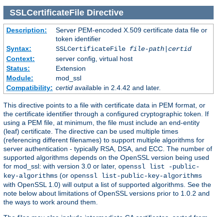
SSLCertificateFile
Directive
Description:
Server PEM-encoded X.509 certificate data file or
token identifier
Syntax:
SSLCertificateFile
file-path
|
certid
Context:
server config, virtual host
Status:
Extension
Module:
mod_ssl
Compatibility:
certid
available in 2.4.42 and later.
This directive points to a file with certificate data in PEM format, or
the certificate identifier through a configured cryptographic token. If
using a PEM file, at minimum, the file must include an end-entity
(leaf) certificate. The directive can be used multiple times
(referencing different filenames) to support multiple algorithms for
server authentication - typically RSA, DSA, and ECC. The number of
supported algorithms depends on the OpenSSL version being used
for mod_ssl: with version 3.0 or later,
openssl list -public-
(or
key-algorithms
openssl list-public-key-algorithms
with OpenSSL 1.0) will output a list of supported algorithms. See the
note below about limitations of OpenSSL versions prior to 1.0.2 and
the ways to work around them.