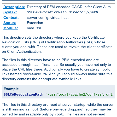
Description:
Directory of PEM-encoded CA CRLs for Client Auth
Syntax:
SSLCARevocationPath
directory-path
Context:
server config, virtual host
Status:
Extension
Module:
mod_ssl
This directive sets the directory where you keep the Certificate
Revocation Lists (CRL) of Certification Authorities (CAs) whose
clients you deal with. These are used to revoke the client certificate
on Client Authentication.
The files in this directory have to be PEM-encoded and are
accessed through hash filenames. So usually you have not only to
place the CRL files there. Additionally you have to create symbolic
links named
hash-value
. And you should always make sure this
.rN
directory contains the appropriate symbolic links.
Example
SSLCARevocationPath
"/usr/local/apache2/conf/ssl.crl/"
The files in this directory are read at server startup, while the server
is still running as
(before privilege dropping), so they may be
root
owned by and readable only by
. The files are not re-read
root