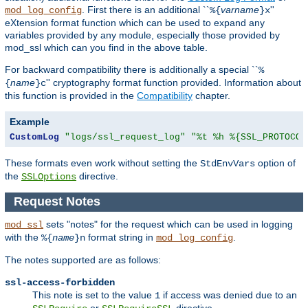
. First there is an additional ``
varname
''
mod_log_config
%{
}x
eXtension format function which can be used to expand any
variables provided by any module, especially those provided by
mod_ssl which can you find in the above table.
For backward compatibility there is additionally a special ``
%
name
'' cryptography format function provided. Information about
{
}c
this function is provided in the
Compatibility
chapter.
Example
CustomLog
"logs/ssl_request_log"
"%t %h %{SSL_PROTOCOL
These formats even work without setting the
option of
StdEnvVars
the
directive.
SSLOptions
Request Notes
sets "notes" for the request which can be used in logging
mod_ssl
with the
format string in
.
%{
name
}n
mod_log_config
The notes supported are as follows:
ssl-access-forbidden
This note is set to the value
if access was denied due to an
1
or
directive.