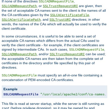
If none of the directives
,
SSLCADNRequestFile
, or
are given, then
SSLCADNRequestPath
SSLTrustRequestURI
the set of acceptable CA names sent to the client is the names of all
the CA certificates given by the
,
SSLCACertificateFile
, and
directives; in other
SSLCACertificatePath
SSLTrustURI
words, the names of the CAs which will actually be used to verify the
client certificate.
In some circumstances, it is useful to be able to send a set of
acceptable CA names which differs from the actual CAs used to
verify the client certificate - for example, if the client certificates are
signed by intermediate CAs. In such cases,
,
SSLCADNRequestFile
, and/or
can be used;
SSLCADNRequestPath
SSLTrustRequestURI
the acceptable CA names are then taken from the complete set of
certificates in the directory and/or file specified by this pair of
directives.
must specify an
all-in-one
file containing a
SSLCADNRequestFile
concatenation of PEM-encoded CA certificates.
Example
SSLCADNRequestFile
"/usr/local/apache2/conf/ca-names.c
This file is read at server startup, while the server is still running as
(before privilege dropping), so it may be owned by and
root