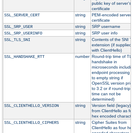
public key of server's
certificate
string
PEM-encoded server
SSL_SERVER_CERT
certificate
string
SRP username
SSL_SRP_USER
string
SRP user info
SSL_SRP_USERINFO
string
Contents of the SNI 
SSL_TLS_SNI
extension (if supplied
with ClientHello)
number
Round-trip time of TL
SSL_HANDSHAKE_RTT
handshake in
microseconds includi
endpoint processing (
to empty string if
OpenSSL version prio
to 3.2 or if round-trip
time can not be
determined)
string
Version field (legacy)
SSL_CLIENTHELLO_VERSION
from ClientHello as fo
hex encoded characte
string
Cipher Suites from
SSL_CLIENTHELLO_CIPHERS
ClientHello as four he