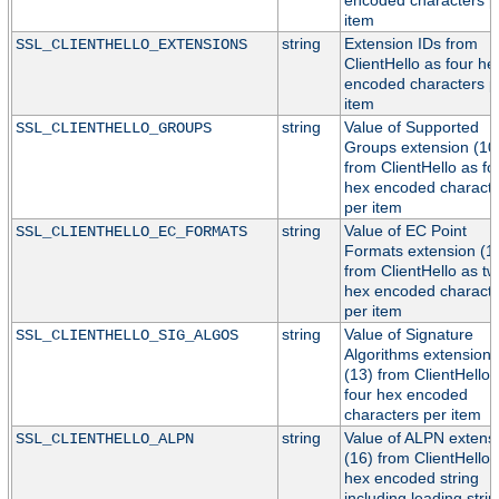
encoded characters p
item
string
Extension IDs from
SSL_CLIENTHELLO_EXTENSIONS
ClientHello as four he
encoded characters p
item
string
Value of Supported
SSL_CLIENTHELLO_GROUPS
Groups extension (10
from ClientHello as fo
hex encoded characte
per item
string
Value of EC Point
SSL_CLIENTHELLO_EC_FORMATS
Formats extension (1
from ClientHello as t
hex encoded characte
per item
string
Value of Signature
SSL_CLIENTHELLO_SIG_ALGOS
Algorithms extension
(13) from ClientHello 
four hex encoded
characters per item
string
Value of ALPN extens
SSL_CLIENTHELLO_ALPN
(16) from ClientHello 
hex encoded string
including leading strin