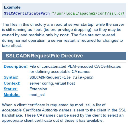
Example
SSLCACertificatePath
"/usr/local/apache2/conf/ssl.crt/
The files in this directory are read at server startup, while the server
is still running as
(before privilege dropping), so they may be
root
owned by and readable only by
. The files are not re-read
root
during normal operation; a server restart is required for changes to
take effect.
SSLCADNRequestFile
Directive
Description:
File of concatenated PEM-encoded CA Certificates
for defining acceptable CA names
Syntax:
SSLCADNRequestFile
file-path
Context:
server config, virtual host
Status:
Extension
Module:
mod_ssl
When a client certificate is requested by mod_ssl, a list of
acceptable Certificate Authority names
is sent to the client in the SSL
handshake. These CA names can be used by the client to select an
appropriate client certificate out of those it has available.