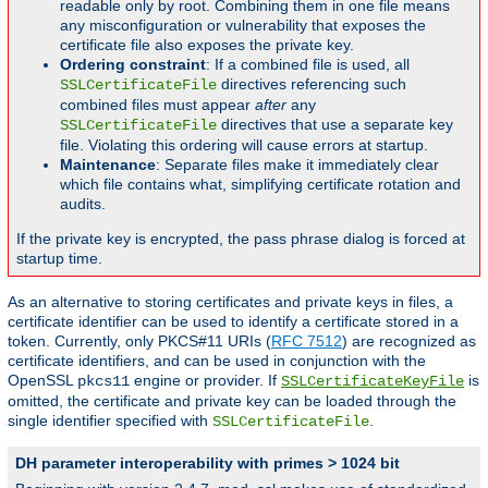
readable only by root. Combining them in one file means
any misconfiguration or vulnerability that exposes the
certificate file also exposes the private key.
Ordering constraint
: If a combined file is used, all
directives referencing such
SSLCertificateFile
combined files must appear
after
any
directives that use a separate key
SSLCertificateFile
file. Violating this ordering will cause errors at startup.
Maintenance
: Separate files make it immediately clear
which file contains what, simplifying certificate rotation and
audits.
If the private key is encrypted, the pass phrase dialog is forced at
startup time.
As an alternative to storing certificates and private keys in files, a
certificate identifier can be used to identify a certificate stored in a
token. Currently, only PKCS#11 URIs (
RFC 7512
) are recognized as
certificate identifiers, and can be used in conjunction with the
OpenSSL
engine or provider. If
is
pkcs11
SSLCertificateKeyFile
omitted, the certificate and private key can be loaded through the
single identifier specified with
.
SSLCertificateFile
DH parameter interoperability with primes > 1024 bit