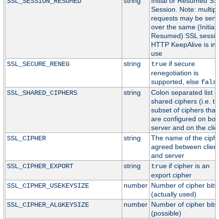
string
Initial or Resumed SS
SSL_SESSION_RESUMED
Session. Note: multipl
requests may be serv
over the same (Initial 
Resumed) SSL session
HTTP KeepAlive is in
use
string
if secure
SSL_SECURE_RENEG
true
renegotiation is
supported, else
fals
string
Colon separated list o
SSL_SHARED_CIPHERS
shared ciphers (i.e. t
subset of ciphers that
are configured on bot
server and on the clie
string
The name of the ciph
SSL_CIPHER
agreed between clien
and server
string
if cipher is an
SSL_CIPHER_EXPORT
true
export cipher
number
Number of cipher bits
SSL_CIPHER_USEKEYSIZE
(actually used)
number
Number of cipher bits
SSL_CIPHER_ALGKEYSIZE
(possible)