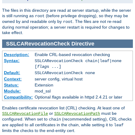
The files in this directory are read at server startup, while the server
is still running as
(before privilege dropping), so they may be
root
owned by and readable only by
. The files are not re-read
root
during normal operation; a server restart is required for changes to
take effect.
SSLCARevocationCheck
Directive
Description:
Enable CRL-based revocation checking
Syntax:
SSLCARevocationCheck chain|leaf|none
[
flag
s ...]
Default:
SSLCARevocationCheck none
Context:
server config, virtual host
Status:
Extension
Module:
mod_ssl
Compatibility:
Optional
flag
s available in httpd 2.4.21 or later
Enables certificate revocation list (CRL) checking. At least one of
or
must be
SSLCARevocationFile
SSLCARevocationPath
configured. When set to
(recommended setting), CRL checks
chain
are applied to all certificates in the chain, while setting it to
leaf
limits the checks to the end-entity cert.