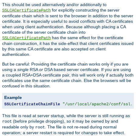
This should be used alternatively and/or additionally to
for explicitly constructing the server
SSLCACertificatePath
certificate chain which is sent to the browser in addition to the server
certificate. It is especially useful to avoid conflicts with CA certificates
when using client authentication. Because although placing a CA
certificate of the server certificate chain into
has the same effect for the certificate
SSLCACertificatePath
chain construction, it has the side-effect that client certificates issued
by this same CA certificate are also accepted on client
authentication.
But be careful: Providing the certificate chain works only if you are
using a
single
RSA
or
DSA based server certificate. If you are using
a coupled RSA+DSA certificate pair, this will work only if actually both
certificates use the
same
certificate chain. Else the browsers will be
confused in this situation.
Example
SSLCertificateChainFile
"/usr/local/apache2/conf/ssl.c
This file is read at server startup, while the server is still running as
(before privilege dropping), so it may be owned by and
root
readable only by
. The file is not re-read during normal
root
operation; a server restart is required for changes to take effect.