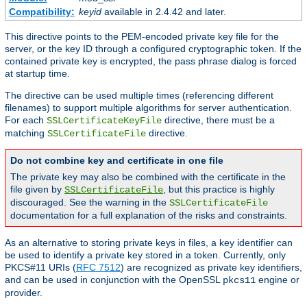
Compatibility:
keyid
available in 2.4.42 and later.
This directive points to the PEM-encoded private key file for the
server, or the key ID through a configured cryptographic token. If the
contained private key is encrypted, the pass phrase dialog is forced
at startup time.
The directive can be used multiple times (referencing different
filenames) to support multiple algorithms for server authentication.
For each
directive, there must be a
SSLCertificateKeyFile
matching
directive.
SSLCertificateFile
Do not combine key and certificate in one file
The private key may also be combined with the certificate in the
file given by
, but this practice is highly
SSLCertificateFile
discouraged. See the warning in the
SSLCertificateFile
documentation for a full explanation of the risks and constraints.
As an alternative to storing private keys in files, a key identifier can
be used to identify a private key stored in a token. Currently, only
PKCS#11 URIs (
RFC 7512
) are recognized as private key identifiers,
and can be used in conjunction with the OpenSSL
engine or
pkcs11
provider.