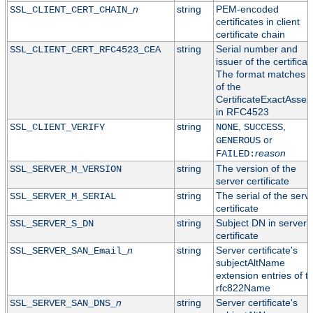
n
string
PEM-encoded
SSL_CLIENT_CERT_CHAIN_
certificates in client
certificate chain
string
Serial number and
SSL_CLIENT_CERT_RFC4523_CEA
issuer of the certificat
The format matches t
of the
CertificateExactAssert
in RFC4523
string
,
,
SSL_CLIENT_VERIFY
NONE
SUCCESS
or
GENEROUS
reason
FAILED:
string
The version of the
SSL_SERVER_M_VERSION
server certificate
string
The serial of the serv
SSL_SERVER_M_SERIAL
certificate
string
Subject DN in server'
SSL_SERVER_S_DN
certificate
n
string
Server certificate's
SSL_SERVER_SAN_Email_
subjectAltName
extension entries of t
rfc822Name
n
string
Server certificate's
SSL_SERVER_SAN_DNS_