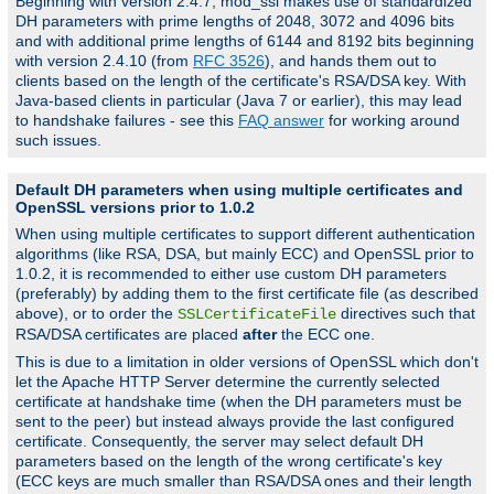
Beginning with version 2.4.7, mod_ssl makes use of standardized
DH parameters with prime lengths of 2048, 3072 and 4096 bits
and with additional prime lengths of 6144 and 8192 bits beginning
with version 2.4.10 (from
RFC 3526
), and hands them out to
clients based on the length of the certificate's RSA/DSA key. With
Java-based clients in particular (Java 7 or earlier), this may lead
to handshake failures - see this
FAQ answer
for working around
such issues.
Default DH parameters when using multiple certificates and
OpenSSL versions prior to 1.0.2
When using multiple certificates to support different authentication
algorithms (like RSA, DSA, but mainly ECC) and OpenSSL prior to
1.0.2, it is recommended to either use custom DH parameters
(preferably) by adding them to the first certificate file (as described
above), or to order the
directives such that
SSLCertificateFile
RSA/DSA certificates are placed
after
the ECC one.
This is due to a limitation in older versions of OpenSSL which don't
let the Apache HTTP Server determine the currently selected
certificate at handshake time (when the DH parameters must be
sent to the peer) but instead always provide the last configured
certificate. Consequently, the server may select default DH
parameters based on the length of the wrong certificate's key
(ECC keys are much smaller than RSA/DSA ones and their length