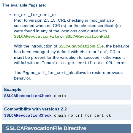
The available
flag
s are:
no_crl_for_cert_ok
Prior to version 2.3.15, CRL checking in mod_ssl also
succeeded when no CRL(s) for the checked certificate(s)
were found in any of the locations configured with
or
.
SSLCARevocationFile
SSLCARevocationPath
With the introduction of
, the behavior
SSLCARevocationFile
has been changed: by default with
or
, CRLs
chain
leaf
must
be present for the validation to succeed - otherwise it
will fail with an
error.
"unable to get certificate CRL"
The
flag
allows to restore previous
no_crl_for_cert_ok
behavior.
Example
SSLCARevocationCheck
 chain
Compatibility with versions 2.2
SSLCARevocationCheck
 chain no_crl_for_cert_ok
SSLCARevocationFile
Directive