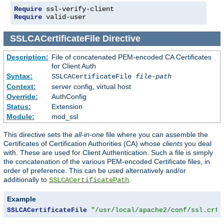
Require
Require
 valid-user
SSLCACertificateFile
Directive
Description:
File of concatenated PEM-encoded CA Certificates
for Client Auth
Syntax:
SSLCACertificateFile
file-path
Context:
server config, virtual host
Override:
AuthConfig
Status:
Extension
Module:
mod_ssl
This directive sets the
all-in-one
file where you can assemble the
Certificates of Certification Authorities (CA) whose
clients
you deal
with. These are used for Client Authentication. Such a file is simply
the concatenation of the various PEM-encoded Certificate files, in
order of preference. This can be used alternatively and/or
additionally to
.
SSLCACertificatePath
Example
SSLCACertificateFile
"/usr/local/apache2/conf/ssl.crt/