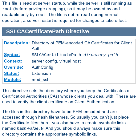
This file is read at server startup, while the server is still running as
(before privilege dropping), so it may be owned by and
root
readable only by
. The file is not re-read during normal
root
operation; a server restart is required for changes to take effect.
SSLCACertificatePath
Directive
Description:
Directory of PEM-encoded CA Certificates for Client
Auth
Syntax:
SSLCACertificatePath
directory-path
Context:
server config, virtual host
Override:
AuthConfig
Status:
Extension
Module:
mod_ssl
This directive sets the directory where you keep the Certificates of
Certification Authorities (CAs) whose clients you deal with. These are
used to verify the client certificate on Client Authentication.
The files in this directory have to be PEM-encoded and are
accessed through hash filenames. So usually you can't just place
the Certificate files there: you also have to create symbolic links
named
hash-value
. And you should always make sure this
.N
directory contains the appropriate symbolic links.