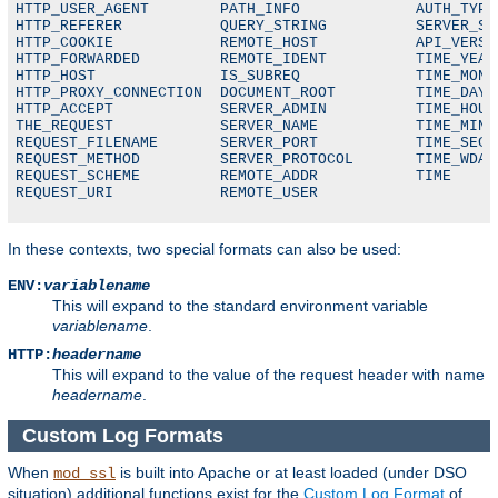
HTTP_USER_AGENT        PATH_INFO             AUTH_TYPE

HTTP_REFERER           QUERY_STRING          SERVER_SOF
HTTP_COOKIE            REMOTE_HOST           API_VERSIO
HTTP_FORWARDED         REMOTE_IDENT          TIME_YEAR

HTTP_HOST              IS_SUBREQ             TIME_MON

HTTP_PROXY_CONNECTION  DOCUMENT_ROOT         TIME_DAY

HTTP_ACCEPT            SERVER_ADMIN          TIME_HOUR

THE_REQUEST            SERVER_NAME           TIME_MIN

REQUEST_FILENAME       SERVER_PORT           TIME_SEC

REQUEST_METHOD         SERVER_PROTOCOL       TIME_WDAY

REQUEST_SCHEME         REMOTE_ADDR           TIME

REQUEST_URI            REMOTE_USER
In these contexts, two special formats can also be used:
ENV:
variablename
This will expand to the standard environment variable
variablename
.
HTTP:
headername
This will expand to the value of the request header with name
headername
.
Custom Log Formats
When
is built into Apache or at least loaded (under DSO
mod_ssl
situation) additional functions exist for the
Custom Log Format
of