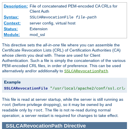
Description:
File of concatenated PEM-encoded CA CRLs for
Client Auth
Syntax:
SSLCARevocationFile
file-path
Context:
server config, virtual host
Status:
Extension
Module:
mod_ssl
This directive sets the
all-in-one
file where you can assemble the
Certificate Revocation Lists (CRL) of Certification Authorities (CA)
whose
clients
you deal with. These are used for Client
Authentication. Such a file is simply the concatenation of the various
PEM-encoded CRL files, in order of preference. This can be used
alternatively and/or additionally to
.
SSLCARevocationPath
Example
SSLCARevocationFile
"/usr/local/apache2/conf/ssl.crl/c
This file is read at server startup, while the server is still running as
(before privilege dropping), so it may be owned by and
root
readable only by
. The file is not re-read during normal
root
operation; a server restart is required for changes to take effect.
SSLCARevocationPath
Directive