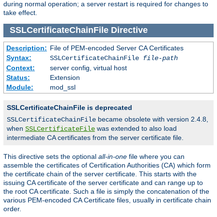
during normal operation; a server restart is required for changes to
take effect.
SSLCertificateChainFile
Directive
Description:
File of PEM-encoded Server CA Certificates
Syntax:
SSLCertificateChainFile
file-path
Context:
server config, virtual host
Status:
Extension
Module:
mod_ssl
SSLCertificateChainFile is deprecated
became obsolete with version 2.4.8,
SSLCertificateChainFile
when
was extended to also load
SSLCertificateFile
intermediate CA certificates from the server certificate file.
This directive sets the optional
all-in-one
file where you can
assemble the certificates of Certification Authorities (CA) which form
the certificate chain of the server certificate. This starts with the
issuing CA certificate of the server certificate and can range up to
the root CA certificate. Such a file is simply the concatenation of the
various PEM-encoded CA Certificate files, usually in certificate chain
order.