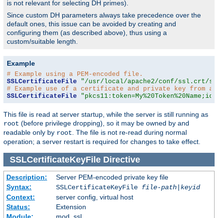
is not relevant for selecting DH primes).
Since custom DH parameters always take precedence over the
default ones, this issue can be avoided by creating and
configuring them (as described above), thus using a
custom/suitable length.
Example
# Example using a PEM-encoded file.
SSLCertificateFile
"/usr/local/apache2/conf/ssl.crt/se
# Example use of a certificate and private key from a 
SSLCertificateFile
"pkcs11:token=My%20Token%20Name;id=
This file is read at server startup, while the server is still running as
(before privilege dropping), so it may be owned by and
root
readable only by
. The file is not re-read during normal
root
operation; a server restart is required for changes to take effect.
SSLCertificateKeyFile
Directive
Description:
Server PEM-encoded private key file
Syntax:
SSLCertificateKeyFile
file-path
|
keyid
Context:
server config, virtual host
Status:
Extension
Module:
mod_ssl