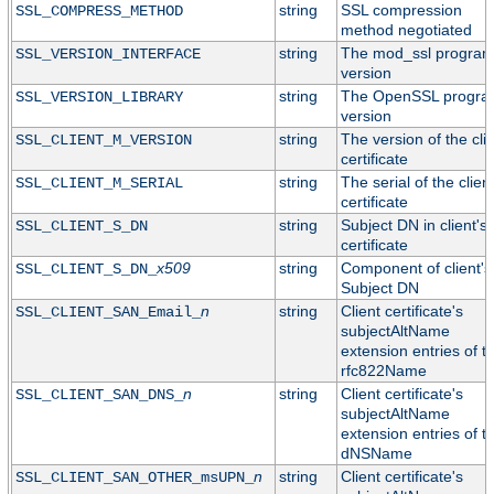
string
SSL compression
SSL_COMPRESS_METHOD
method negotiated
string
The mod_ssl progra
SSL_VERSION_INTERFACE
version
string
The OpenSSL progr
SSL_VERSION_LIBRARY
version
string
The version of the cli
SSL_CLIENT_M_VERSION
certificate
string
The serial of the clien
SSL_CLIENT_M_SERIAL
certificate
string
Subject DN in client's
SSL_CLIENT_S_DN
certificate
x509
string
Component of client's
SSL_CLIENT_S_DN_
Subject DN
n
string
Client certificate's
SSL_CLIENT_SAN_Email_
subjectAltName
extension entries of t
rfc822Name
n
string
Client certificate's
SSL_CLIENT_SAN_DNS_
subjectAltName
extension entries of t
dNSName
n
string
Client certificate's
SSL_CLIENT_SAN_OTHER_msUPN_