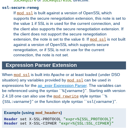
SSLRequire
SSLRequireSSL
ssl-secure-reneg
If
is built against a version of OpenSSL which
mod_ssl
supports the secure renegotiation extension, this note is set to
the value
if SSL is in used for the current connection, and
1
the client also supports the secure renegotiation extension. If
the client does not support the secure renegotiation
extension, the note is set to the value
. If
is not built
0
mod_ssl
against a version of OpenSSL which supports secure
renegotiation, or if SSL is not in use for the current
connection, the note is not set.
Expression Parser Extension
When
is built into Apache or at least loaded (under DSO
mod_ssl
situation) any
variables
provided by
can be used in
mod_ssl
expressions for the
ap_expr Expression Parser
. The variables can
be referenced using the syntax ``
varname
''. Starting with version
%{
}
2.4.18 one can also use the
style syntax ``
mod_rewrite
%
varname
'' or the function style syntax ``
varname
''.
{SSL:
}
ssl(
)
Example (using
)
mod_headers
Header
 set X-SSL-PROTOCOL 
"expr=%{SSL_PROTOCOL}"
Header
 set X-SSL-CIPHER 
"expr=%{SSL:SSL_CIPHER}"