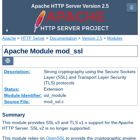
Apache HTTP Server Version 2.5
☰
Apache
>
HTTP Server
>
Documentation
>
Version 2.5
>
Modules
Apache Module mod_ssl
Description:
Strong cryptography using the Secure Sockets
Layer (SSL) and Transport Layer Security
(TLS) protocols
Status:
Extension
Module Identifier:
ssl_module
Source File:
mod_ssl.c
Summary
This module provides SSL v3 and TLS v1.x support for the Apache
HTTP Server. SSL v2 is no longer supported.
This module relies on
OpenSSL
to provide the cryptographic engine.