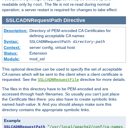
readable only by
. The file is not re-read during normal
root
operation; a server restart is required for changes to take effect.
SSLCADNRequestPath
Directive
Description:
Directory of PEM-encoded CA Certificates for
defining acceptable CA names
Syntax:
SSLCADNRequestPath
directory-path
Context:
server config, virtual host
Status:
Extension
Module:
mod_ssl
This optional directive can be used to specify the set of
acceptable
CA names
which will be sent to the client when a client certificate is
requested. See the
directive for more details.
SSLCADNRequestFile
The files in this directory have to be PEM-encoded and are
accessed through hash filenames. So usually you can't just place
the Certificate files there: you also have to create symbolic links
named
hash-value
. And you should always make sure this
.N
directory contains the appropriate symbolic links.
Example
SSLCADNRequestPath
"/usr/local/apache2/conf/ca-names.c