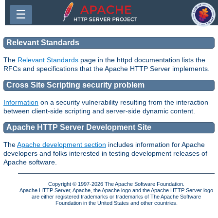
☰
Relevant Standards
The
Relevant Standards
page in the httpd documentation lists the
RFCs and specifications that the Apache HTTP Server implements.
Cross Site Scripting security problem
Information
on a security vulnerability resulting from the interaction
between client-side scripting and server-side dynamic content.
Apache HTTP Server Development Site
The
Apache development section
includes information for Apache
developers and folks interested in testing development releases of
Apache software.
Copyright © 1997-2026 The Apache Software Foundation.
Apache HTTP Server, Apache, the Apache logo and the Apache HTTP Server logo
are either registered trademarks or trademarks of The Apache Software
Foundation in the United States and other countries.