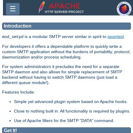
☰
Introduction
is a modular SMTP server similar in spirit to
qpsmtpd
.
mod_smtpd
For developers it offers a dependable platform to quickly write a
custom SMTP application without the burdens of portability, protocol,
daemonization and/or process scheduling.
For system administrators it precludes the need for a separate
SMTP daemon and also allows for simple replacement of SMTP
backend without having to switch SMTP daemons (just load a
different queue module!).
Features Include:
Simple yet advanced plugin system based on Apache hooks.
Close to nothing built in. All functionality is required by plugins.
Use of Apache filters for the SMTP "DATA" command.
Get It!