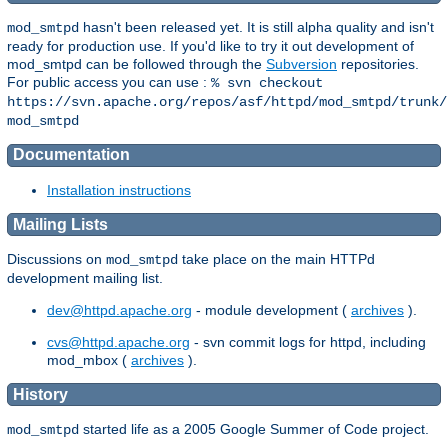
hasn't been released yet. It is still alpha quality and isn't
mod_smtpd
ready for production use. If you'd like to try it out development of
mod_smtpd can be followed through the
Subversion
repositories.
For public access you can use :
% svn checkout
https://svn.apache.org/repos/asf/httpd/mod_smtpd/trunk/
mod_smtpd
Documentation
Installation instructions
Mailing Lists
Discussions on
take place on the main HTTPd
mod_smtpd
development mailing list.
dev@httpd.apache.org
- module development (
archives
).
cvs@httpd.apache.org
- svn commit logs for httpd, including
mod_mbox (
archives
).
History
started life as a 2005 Google Summer of Code project.
mod_smtpd