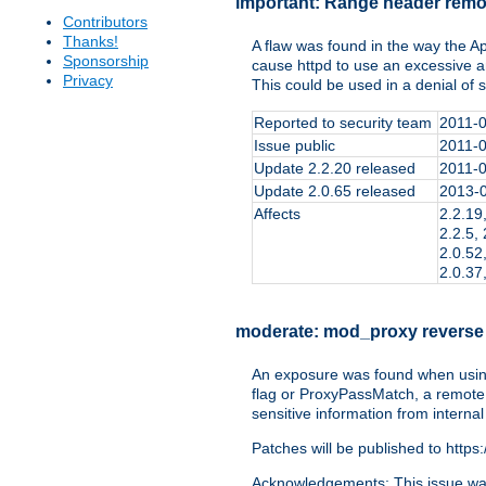
important:
Range header remo
Contributors
Thanks!
A flaw was found in the way the 
Sponsorship
cause httpd to use an excessive 
Privacy
This could be used in a denial of 
Reported to security team
2011-
Issue public
2011-
Update 2.2.20 released
2011-
Update 2.0.65 released
2013-
Affects
2.2.19,
2.2.5, 
2.0.52,
2.0.37
moderate:
mod_proxy reverse
An exposure was found when using
flag or ProxyPassMatch, a remote a
sensitive information from internal
Patches will be published to https
Acknowledgements: This issue was