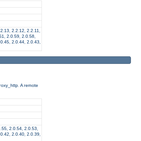
.2.13, 2.2.12, 2.2.11,
.61, 2.0.59, 2.0.58,
.0.45, 2.0.44, 2.0.43,
roxy_http. A remote
0.55, 2.0.54, 2.0.53,
.0.42, 2.0.40, 2.0.39,