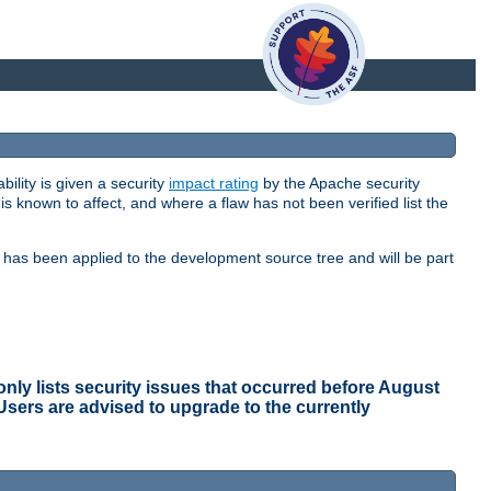
bility is given a security
impact rating
by the Apache security
 is known to affect, and where a flaw has not been verified list the
ix has been applied to the development source tree and will be part
ly lists security issues that occurred before August
 Users are advised to upgrade to the currently