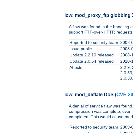
low:
mod_proxy_ftp globbing
A flaw was found in the handling 
support FTP-over-HTTP, requests c
Reported to security team
2008-
Issue public
2008-
Update 2.2.10 released
2008-
Update 2.0.64 released
2010-
Affects
2.2.9, 
2.0.53,
2.0.39,
low:
mod_deflate DoS
(
CVE-20
A denial of service flaw was found
compression was complete, even i
completed. This would cause mod_
Reported to security team
2009-