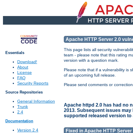
Apache HTTP Server 2.0 vulner
This page lists all security vulnerabi
Essentials
team - please note that this rating ma
version with a question mark.
Download!
About
Please note that if a vulnerability i
License
of an upcoming full release.
FAQ
Security Reports
Please send comments or corrections 
Source Repositories
General Information
Apache httpd 2.0 has had no ne
Trunk
2013. Subsequent issues may hav
2.4
supported released version to
Documentation
Version 2.4
Fixed in Apache HTTP Server 