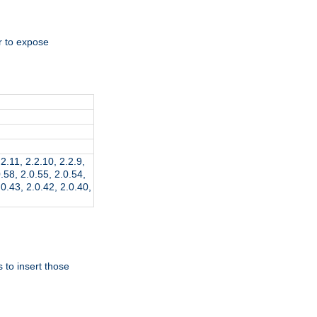
r to expose
.2.11, 2.2.10, 2.2.9,
0.58, 2.0.55, 2.0.54,
.0.43, 2.0.42, 2.0.40,
 to insert those