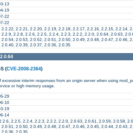
03-13
04-19
07-22
07-22
 2.2.22, 2.2.21, 2.2.20, 2.2.19, 2.2.18, 2.2.17, 2.2.16, 2.2.15, 2.2.14, 2
 2.2.9, 2.2.8, 2.2.6, 2.2.5, 2.2.4, 2.2.3, 2.2.2, 2.2.0, 2.0.64, 2.0.63, 2.0
 2.0.54, 2.0.53, 2.0.52, 2.0.51, 2.0.50, 2.0.49, 2.0.48, 2.0.47, 2.0.46, 2
 2.0.40, 2.0.39, 2.0.37, 2.0.36, 2.0.35
2.0.64
oS
(
CVE-2008-2364
)
of excessive interim responses from an origin server when using mod_p
service or high memory usage.
05-29
06-10
10-19
06-14
2.2.6, 2.2.5, 2.2.4, 2.2.3, 2.2.2, 2.2.0, 2.0.63, 2.0.61, 2.0.59, 2.0.58, 2.
 2.0.51, 2.0.50, 2.0.49, 2.0.48, 2.0.47, 2.0.46, 2.0.45, 2.0.44, 2.0.43, 2
, 2.0.36, 2.0.35