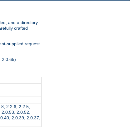
ed, and a directory
refully crafted
ient-supplied request
d 2.0.65)
.8, 2.2.6, 2.2.5,
, 2.0.53, 2.0.52,
.0.40, 2.0.39, 2.0.37,