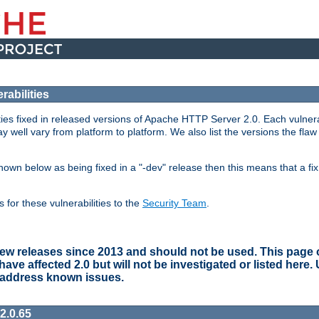
abilities
lities fixed in released versions of Apache HTTP Server 2.0. Each vulnera
y well vary from platform to platform. We also list the versions the flaw
s shown below as being fixed in a "-dev" release then this means that a f
for these vulnerabilities to the
Security Team
.
w releases since 2013 and should not be used. This page on
e affected 2.0 but will not be investigated or listed here.
 address known issues.
2.0.65