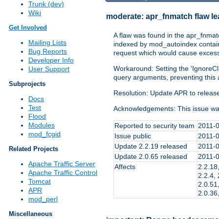
Trunk (dev)
Wiki
moderate:
apr_fnmatch flaw l
Get Involved
A flaw was found in the apr_fnmat
Mailing Lists
indexed by mod_autoindex contained
Bug Reports
request which would cause excessi
Developer Info
Workaround: Setting the 'IgnoreCli
User Support
query arguments, preventing this 
Subprojects
Resolution: Update APR to release 
Docs
Test
Acknowledgements: This issue wa
Flood
Modules
Reported to security team
2011-
mod_fcgid
Issue public
2011-
Update 2.2.19 released
2011-
Related Projects
Update 2.0.65 released
2011-
Apache Traffic Server
Affects
2.2.18,
Apache Traffic Control
2.2.4, 
Tomcat
2.0.51,
APR
2.0.36
mod_perl
Miscellaneous