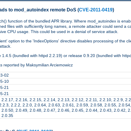
eads to mod_autoindex remote DoS
(
CVE-2011-0419
)
ch() function of the bundled APR library. Where mod_autoindex is enabl
 files with sufficiently long names, a remote attacker could send a ca
ve CPU usage. This could be used in a denial of service attack.
ent' option to the 'IndexOptions' directive disables processing of the cl
attack.
1.4.5 (bundled with httpd 2.2.19) or release 0.9.20 (bundled with http
s reported by Maksymilian Arciemowicz
03-02
05-10
05-21
05-21
 2.2.17, 2.2.16, 2.2.15, 2.2.14, 2.2.13, 2.2.12, 2.2.11, 2.2.10, 2.2.9, 2.2
2.2.3, 2.2.2, 2.2.0, 2.0.64, 2.0.63, 2.0.61, 2.0.59, 2.0.58, 2.0.55, 2.0.54
 2.0.50, 2.0.49, 2.0.48, 2.0.47, 2.0.46, 2.0.45, 2.0.44, 2.0.43, 2.0.42, 2
, 2.0.35