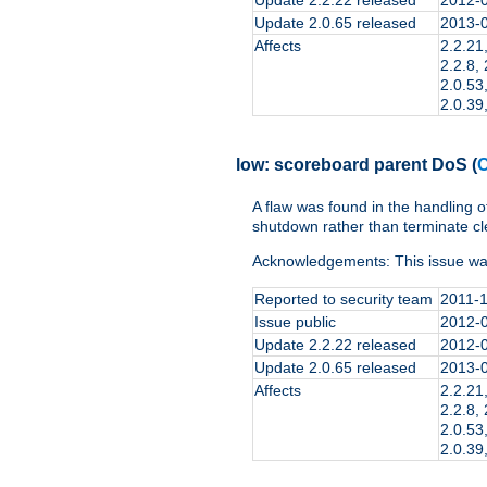
Update 2.0.65 released
2013-
Affects
2.2.21,
2.2.8, 
2.0.53,
2.0.39,
low:
scoreboard parent DoS
(
C
A flaw was found in the handling o
shutdown rather than terminate cl
Acknowledgements: This issue wa
Reported to security team
2011-
Issue public
2012-
Update 2.2.22 released
2012-
Update 2.0.65 released
2013-
Affects
2.2.21,
2.2.8, 
2.0.53,
2.0.39,