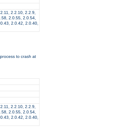
.2.11, 2.2.10, 2.2.9,
0.58, 2.0.55, 2.0.54,
.0.43, 2.0.42, 2.0.40,
 process to crash at
.2.11, 2.2.10, 2.2.9,
0.58, 2.0.55, 2.0.54,
.0.43, 2.0.42, 2.0.40,