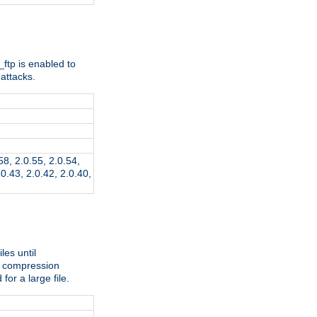
ftp is enabled to
attacks.
.58, 2.0.55, 2.0.54,
.0.43, 2.0.42, 2.0.40,
les until
e compression
r a large file.