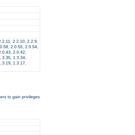
2.2.11, 2.2.10, 2.2.9,
.0.58, 2.0.55, 2.0.54,
2.0.43, 2.0.42,
1.3.35, 1.3.34,
1.3.19, 1.3.17,
rs to gain privileges