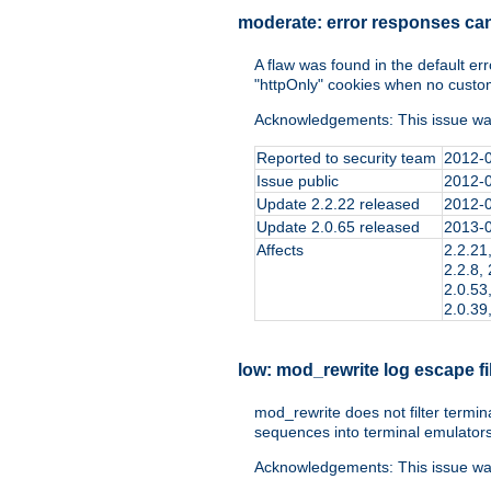
moderate:
error responses ca
A flaw was found in the default er
"httpOnly" cookies when no custo
Acknowledgements: This issue wa
Reported to security team
2012-
Issue public
2012-
Update 2.2.22 released
2012-
Update 2.0.65 released
2013-
Affects
2.2.21,
2.2.8, 
2.0.53,
2.0.39,
low:
mod_rewrite log escape fi
mod_rewrite does not filter termin
sequences into terminal emulators
Acknowledgements: This issue wa