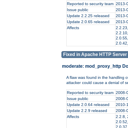
Reported to security team
2013-
Issue public
2013-
Update 2.2.25 released
2013-
Update 2.0.65 released
2013-
Affects
2.2.23,
2.2.10,
2.0.55,
2.0.42,
Fixed in Apache HTTP Server 
moderate:
mod_proxy_http D
A flaw was found in the handling 
attacker could cause a denial of 
Reported to security team
2008-
Issue public
2008-
Update 2.0.64 released
2010-
Update 2.2.9 released
2008-
Affects
2.2.8, 
2.0.52,
2.0.37