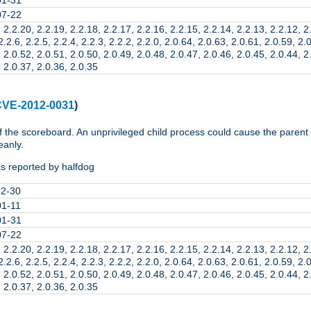
07-22
 2.2.20, 2.2.19, 2.2.18, 2.2.17, 2.2.16, 2.2.15, 2.2.14, 2.2.13, 2.2.12, 2
2.2.6, 2.2.5, 2.2.4, 2.2.3, 2.2.2, 2.2.0, 2.0.64, 2.0.63, 2.0.61, 2.0.59, 2.
 2.0.52, 2.0.51, 2.0.50, 2.0.49, 2.0.48, 2.0.47, 2.0.46, 2.0.45, 2.0.44, 2
 2.0.37, 2.0.36, 2.0.35
VE-2012-0031
)
f the scoreboard. An unprivileged child process could cause the parent
eanly.
s reported by halfdog
12-30
01-11
01-31
07-22
 2.2.20, 2.2.19, 2.2.18, 2.2.17, 2.2.16, 2.2.15, 2.2.14, 2.2.13, 2.2.12, 2
2.2.6, 2.2.5, 2.2.4, 2.2.3, 2.2.2, 2.2.0, 2.0.64, 2.0.63, 2.0.61, 2.0.59, 2.
 2.0.52, 2.0.51, 2.0.50, 2.0.49, 2.0.48, 2.0.47, 2.0.46, 2.0.45, 2.0.44, 2
 2.0.37, 2.0.36, 2.0.35