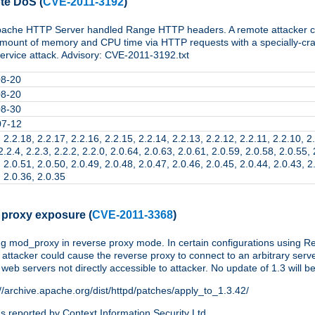
te DoS
(
CVE-2011-3192
)
Apache HTTP Server handled Range HTTP headers. A remote attacker cou
amount of memory and CPU time via HTTP requests with a specially-cr
service attack. Advisory: CVE-2011-3192.txt
08-20
08-20
08-30
07-12
 2.2.18, 2.2.17, 2.2.16, 2.2.15, 2.2.14, 2.2.13, 2.2.12, 2.2.11, 2.2.10, 2.
2.2.4, 2.2.3, 2.2.2, 2.2.0, 2.0.64, 2.0.63, 2.0.61, 2.0.59, 2.0.58, 2.0.55,
 2.0.51, 2.0.50, 2.0.49, 2.0.48, 2.0.47, 2.0.46, 2.0.45, 2.0.44, 2.0.43, 2
, 2.0.36, 2.0.35
 proxy exposure
(
CVE-2011-3368
)
 mod_proxy in reverse proxy mode. In certain configurations using Re
ttacker could cause the reverse proxy to connect to an arbitrary server
 web servers not directly accessible to attacker. No update of 1.3 will b
://archive.apache.org/dist/httpd/patches/apply_to_1.3.42/
 reported by Context Information Security Ltd