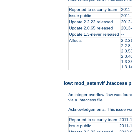
Reported to security team
2011-
Issue public
2011-
Update 2.2.22 released
2012-
Update 2.0.65 released
2013-
Update 1.3-never released
--
Affects
2.2.21
2.2.8,
2.0.53
2.0.40
1.3.33
1.3.14
low:
mod_setenvif .htaccess pr
An integer overflow flaw was foun
via a .htaccess file.
Acknowledgements: This issue wa
Reported to security team
2011-
Issue public
2011-
Update 2.2.22 released
2012-