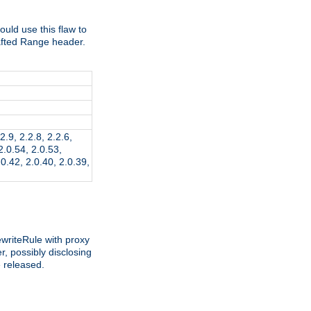
ld use this flaw to
afted Range header.
2.9, 2.2.8, 2.2.6,
 2.0.54, 2.0.53,
.0.42, 2.0.40, 2.0.39,
writeRule with proxy
, possibly disclosing
e released.