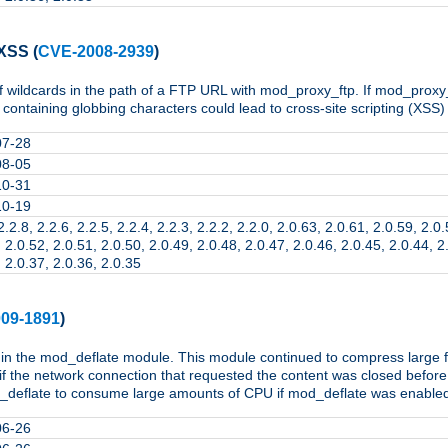
 XSS
(
CVE-2008-2939
)
of wildcards in the path of a FTP URL with mod_proxy_ftp. If mod_proxy_
ontaining globbing characters could lead to cross-site scripting (XSS) 
07-28
08-05
10-31
10-19
2.2.8, 2.2.6, 2.2.5, 2.2.4, 2.2.3, 2.2.2, 2.2.0, 2.0.63, 2.0.61, 2.0.59, 2.0
 2.0.52, 2.0.51, 2.0.50, 2.0.49, 2.0.48, 2.0.47, 2.0.46, 2.0.45, 2.0.44, 2
 2.0.37, 2.0.36, 2.0.35
09-1891
)
 in the mod_deflate module. This module continued to compress large fi
f the network connection that requested the content was closed befor
deflate to consume large amounts of CPU if mod_deflate was enabled fo
06-26