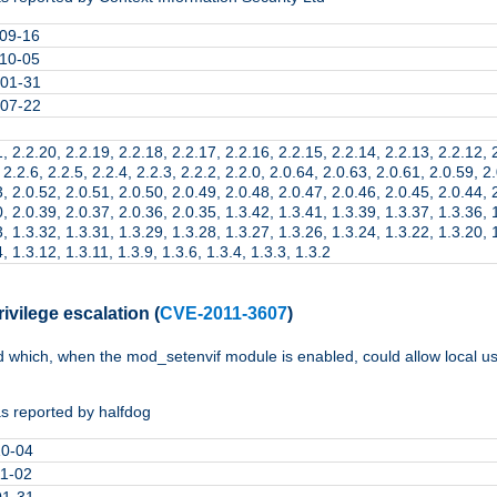
09-16
10-05
01-31
07-22
, 2.2.20, 2.2.19, 2.2.18, 2.2.17, 2.2.16, 2.2.15, 2.2.14, 2.2.13, 2.2.12, 
 2.2.6, 2.2.5, 2.2.4, 2.2.3, 2.2.2, 2.2.0, 2.0.64, 2.0.63, 2.0.61, 2.0.59, 2
, 2.0.52, 2.0.51, 2.0.50, 2.0.49, 2.0.48, 2.0.47, 2.0.46, 2.0.45, 2.0.44, 
, 2.0.39, 2.0.37, 2.0.36, 2.0.35, 1.3.42, 1.3.41, 1.3.39, 1.3.37, 1.3.36, 
, 1.3.32, 1.3.31, 1.3.29, 1.3.28, 1.3.27, 1.3.26, 1.3.24, 1.3.22, 1.3.20, 
, 1.3.12, 1.3.11, 1.3.9, 1.3.6, 1.3.4, 1.3.3, 1.3.2
ivilege escalation
(
CVE-2011-3607
)
d which, when the mod_setenvif module is enabled, could allow local use
s reported by halfdog
10-04
11-02
01-31