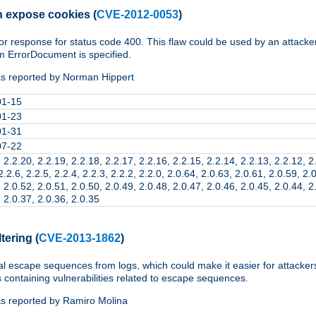
n expose cookies
(
CVE-2012-0053
)
ror response for status code 400. This flaw could be used by an attacke
m ErrorDocument is specified.
s reported by Norman Hippert
01-15
01-23
01-31
07-22
 2.2.20, 2.2.19, 2.2.18, 2.2.17, 2.2.16, 2.2.15, 2.2.14, 2.2.13, 2.2.12, 2
2.2.6, 2.2.5, 2.2.4, 2.2.3, 2.2.2, 2.2.0, 2.0.64, 2.0.63, 2.0.61, 2.0.59, 2.
 2.0.52, 2.0.51, 2.0.50, 2.0.49, 2.0.48, 2.0.47, 2.0.46, 2.0.45, 2.0.44, 2
 2.0.37, 2.0.36, 2.0.35
ltering
(
CVE-2013-1862
)
al escape sequences from logs, which could make it easier for attackers
 containing vulnerabilities related to escape sequences.
s reported by Ramiro Molina