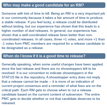
Who may make a good candidate for an RM?
Someone with lots of time to kill. Being an RM is a very important job
in our community because it takes a fair amount of time to produce
a stable release. If you feel lucky, a release could be distributed
without testing, but our experience has shown that this leads to a
higher number of
dud
releases. In general, our experience has
shown that a well-coordinated release fares better than non-
coordinated releases. In all cases, three +1 votes, and more +1 than
-1 votes from PMC members are required for a release candidate to
be designated as a release.
When do I know if it is a good time to release?
Generally speaking, when some useful changes have been applied
since the last release and there are no showstoppers left to be
resolved. It is our convention to indicate
showstoppers
in the
STATUS file in the repository. A showstopper entry does not imply
that a release cannot be made -- it is more of an indication of
current project consensus and a reminder of what fixes are on the
critical path. Each RM gets to choose when to cut a release
candidate based on the current content of subversion. The entire
PMC gets to decide whether or not that candidate deserves to be
released.