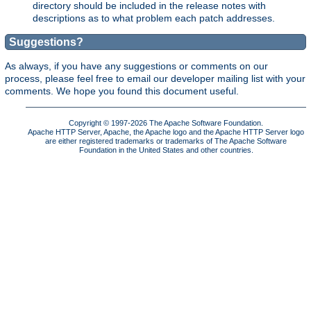
directory should be included in the release notes with
descriptions as to what problem each patch addresses.
Suggestions?
As always, if you have any suggestions or comments on our
process, please feel free to email our developer mailing list with your
comments. We hope you found this document useful.
Copyright © 1997-2026 The Apache Software Foundation.
Apache HTTP Server, Apache, the Apache logo and the Apache HTTP Server logo
are either registered trademarks or trademarks of The Apache Software
Foundation in the United States and other countries.