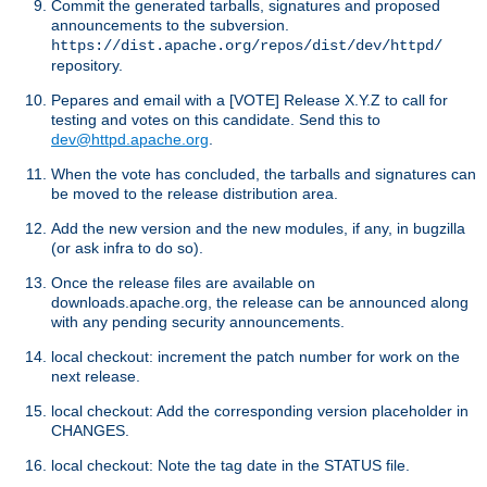
Commit the generated tarballs, signatures and proposed
announcements to the subversion.
https://dist.apache.org/repos/dist/dev/httpd/
repository.
Pepares and email with a [VOTE] Release X.Y.Z to call for
testing and votes on this candidate. Send this to
dev@httpd.apache.org
.
When the vote has concluded, the tarballs and signatures can
be moved to the release distribution area.
Add the new version and the new modules, if any, in bugzilla
(or ask infra to do so).
Once the release files are available on
downloads.apache.org, the release can be announced along
with any pending security announcements.
local checkout: increment the patch number for work on the
next release.
local checkout: Add the corresponding version placeholder in
CHANGES.
local checkout: Note the tag date in the STATUS file.