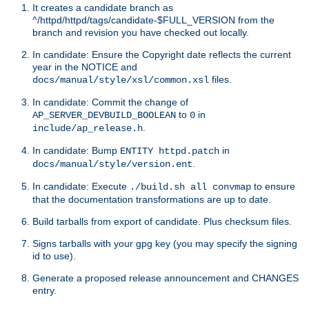
It creates a candidate branch as
^/httpd/httpd/tags/candidate-$FULL_VERSION from the
branch and revision you have checked out locally.
In candidate: Ensure the Copyright date reflects the current
year in the NOTICE and
files.
docs/manual/style/xsl/common.xsl
In candidate: Commit the change of
to
in
AP_SERVER_DEVBUILD_BOOLEAN
0
.
include/ap_release.h
In candidate: Bump
in
ENTITY httpd.patch
.
docs/manual/style/version.ent
In candidate: Execute
to ensure
./build.sh all convmap
that the documentation transformations are up to date.
Build tarballs from export of candidate. Plus checksum files.
Signs tarballs with your gpg key (you may specify the signing
id to use).
Generate a proposed release announcement and CHANGES
entry.