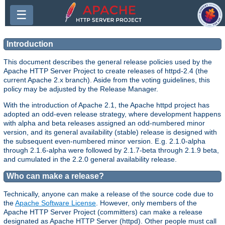
☰
Introduction
This document describes the general release policies used by the
Apache HTTP Server Project to create releases of httpd-2.4 (the
current Apache 2.x branch). Aside from the voting guidelines, this
policy may be adjusted by the Release Manager.
With the introduction of Apache 2.1, the Apache httpd project has
adopted an odd-even release strategy, where development happens
with alpha and beta releases assigned an odd-numbered minor
version, and its general availability (stable) release is designed with
the subsequent even-numbered minor version. E.g. 2.1.0-alpha
through 2.1.6-alpha were followed by 2.1.7-beta through 2.1.9 beta,
and cumulated in the 2.2.0 general availability release.
Who can make a release?
Technically, anyone can make a release of the source code due to
the
Apache Software License
. However, only members of the
Apache HTTP Server Project (committers) can make a release
designated as Apache HTTP Server (httpd). Other people must call