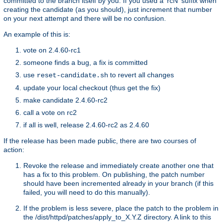
committed to the branch itself by you. If you used a 'rcN' suffix when
creating the candidate (as you should), just increment that number
on your next attempt and there will be no confusion.
An example of this is:
vote on 2.4.60-rc1
someone finds a bug, a fix is committed
use
to revert all changes
reset-candidate.sh
update your local checkout (thus get the fix)
make candidate 2.4.60-rc2
call a vote on rc2
if all is well, release 2.4.60-rc2 as 2.4.60
If the release has been made public, there are two courses of
action:
Revoke the release and immediately create another one that
has a fix to this problem. On publishing, the patch number
should have been incremented already in your branch (if this
failed, you will need to do this manually).
If the problem is less severe, place the patch to the problem in
the /dist/httpd/patches/apply_to_X.Y.Z directory. A link to this