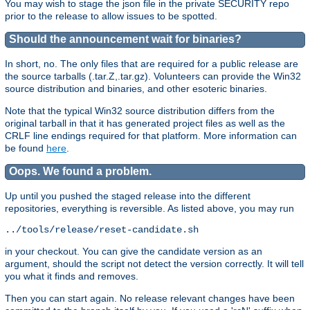
You may wish to stage the json file in the private SECURITY repo
prior to the release to allow issues to be spotted.
Should the announcement wait for binaries?
In short, no. The only files that are required for a public release are
the source tarballs (.tar.Z,.tar.gz). Volunteers can provide the Win32
source distribution and binaries, and other esoteric binaries.
Note that the typical Win32 source distribution differs from the
original tarball in that it has generated project files as well as the
CRLF line endings required for that platform. More information can
be found
here
.
Oops. We found a problem.
Up until you pushed the staged release into the different
repositories, everything is reversible. As listed above, you may run
in your checkout. You can give the candidate version as an
argument, should the script not detect the version correctly. It will tell
you what it finds and removes.
Then you can start again. No release relevant changes have been