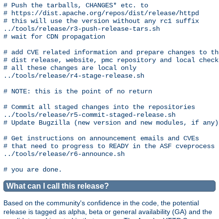
# Push the tarballs, CHANGES* etc. to 

# https://dist.apache.org/repos/dist/release/httpd

# this will use the version without any rc1 suffix

../tools/release/r3-push-release-tars.sh

# wait for CDN propagation

# add CVE related information and prepare changes to the
# dist release, website, pmc repository and local checko
# all these changes are local only

../tools/release/r4-stage-release.sh

# NOTE: this is the point of no return

# Commit all staged changes into the repositories

../tools/release/r5-commit-staged-release.sh

# Update Bugzilla (new version and new modules, if any)

# Get instructions on announcement emails and CVEs

# that need to progress to READY in the ASF cveprocess

../tools/release/r6-announce.sh

What can I call this release?
Based on the community's confidence in the code, the potential
release is tagged as alpha, beta or general availability (GA) and the