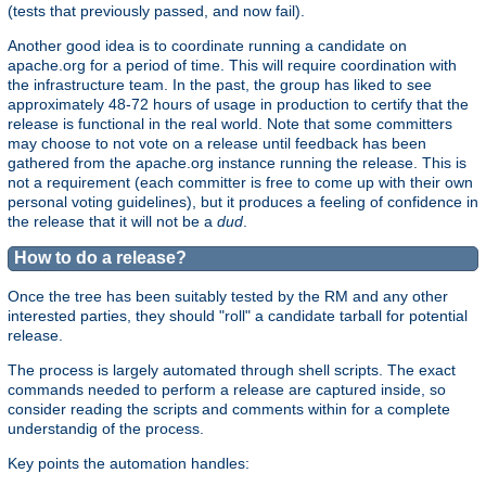
(tests that previously passed, and now fail).
Another good idea is to coordinate running a candidate on
apache.org for a period of time. This will require coordination with
the infrastructure team. In the past, the group has liked to see
approximately 48-72 hours of usage in production to certify that the
release is functional in the real world. Note that some committers
may choose to not vote on a release until feedback has been
gathered from the apache.org instance running the release. This is
not a requirement (each committer is free to come up with their own
personal voting guidelines), but it produces a feeling of confidence in
the release that it will not be a
dud
.
How to do a release?
Once the tree has been suitably tested by the RM and any other
interested parties, they should "roll" a candidate tarball for potential
release.
The process is largely automated through shell scripts. The exact
commands needed to perform a release are captured inside, so
consider reading the scripts and comments within for a complete
understandig of the process.
Key points the automation handles: