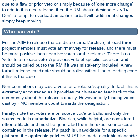
due to a flaw or prior veto or simply because of 'one more change'
to add to this next release, then the RM should designate x.y.14.
Don't attempt to overload an earlier tarball with additional changes,
simply keep moving.
Who can vote?
For the ASF to release the candidate tarball/archive, at least three
project members must vote affirmatively for release, and there must
be more positive than negative votes for the release. There is no
'veto' to a release vote. A previous veto of specific code can and
should be called out to the RM if it was mistakenly included. A new
tarball release candidate should be rolled without the offending code
if this is the case.
Non-committers may cast a vote for a release's quality. In fact, this is
extremely encouraged as it provides much-needed feedback to the
community about the release's quality. However, only binding votes
cast by PMC members count towards the designation.
Finally, note that votes are on
source code
tarballs, and only the
source code is authoritative. Binaries, while helpful, are considered
other artifacts and must be generated from the exact source code
contained in the release. If a patch is unavoidable for a specific
platform, the applicable patches MUST be made available alongside