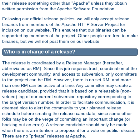
their release something other than "Apache" unless they obtain
written permission from the Apache Software Foundation.
Following our official release policies, we will only accept release
binaries from members of the Apache HTTP Server Project for
inclusion on our website. This ensures that our binaries can be
supported by members of the project. Other people are free to make
binaries, but we will not post them on our website.
Who is in charge of a release?
The release is coordinated by a Release Manager (hereafter,
abbreviated as RM). Since this job requires trust, coordination of the
development community, and access to subversion, only committers
to the project can be RM. However, there is no set RM, and more
than one RM can be active at a time. Any committer may create a
release candidate, provided that it is based on a releasable (non-
vetoed) tag of our current subversion repository corresponding to
the target version number. In order to facilitate communication, it is
deemed nice to alert the community to your planned release
schedule before creating the release candidate, since some other
folks may be on the verge of committing an important change (or
backing out an error). A release candidate should only be made
when there is an intention to propose it for a vote on public release.
There are no "private" releases at Apache.