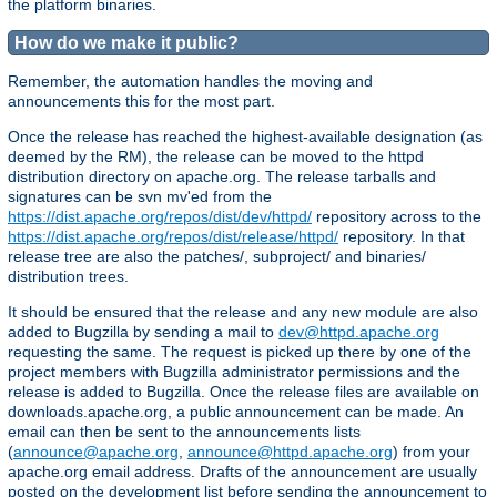
the platform binaries.
How do we make it public?
Remember, the automation handles the moving and
announcements this for the most part.
Once the release has reached the highest-available designation (as
deemed by the RM), the release can be moved to the httpd
distribution directory on apache.org. The release tarballs and
signatures can be svn mv'ed from the
https://dist.apache.org/repos/dist/dev/httpd/
repository across to the
https://dist.apache.org/repos/dist/release/httpd/
repository. In that
release tree are also the patches/, subproject/ and binaries/
distribution trees.
It should be ensured that the release and any new module are also
added to Bugzilla by sending a mail to
dev@httpd.apache.org
requesting the same. The request is picked up there by one of the
project members with Bugzilla administrator permissions and the
release is added to Bugzilla. Once the release files are available on
downloads.apache.org, a public announcement can be made. An
email can then be sent to the announcements lists
(
announce@apache.org
,
announce@httpd.apache.org
) from your
apache.org email address. Drafts of the announcement are usually
posted on the development list before sending the announcement to