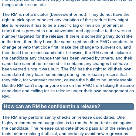
things under issue, etc.
The RM is not a dictator (benevolent or not). They do not have the
right to pick apart or select any variation of the product they might
like to release: it has to be a specific tag or revision (moment in
time) that is present in our subversion and applicable to the version
number targeted for the release. If there is something they don't like
in the tree, then they have the same right as other PMC members to
change or veto that code first, make the change to subversion, and
then build the release candidate. Likewise, the RM cannot include in
the candidate any change that has been vetoed by others, and their
candidate cannot be released if it contains any changes that have
been vetoed since it was built. The RM has the right to kill their own
candidate if they learn something during the release process that
they think, for whatever reason, causes the build to be unreleasable.
But the RM can't stop anyone else on the PMC from taking the same
candidate and calling for its release under their own management as
RM.
How can an RM be confident in a release?
The RM may perform sanity checks on release candidates. One
highly recommended suggestion is to run the httpd-test suite against
the candidate. The release candidate should pass all of the relevant
tests before making it official, and certainly avoid new regressions