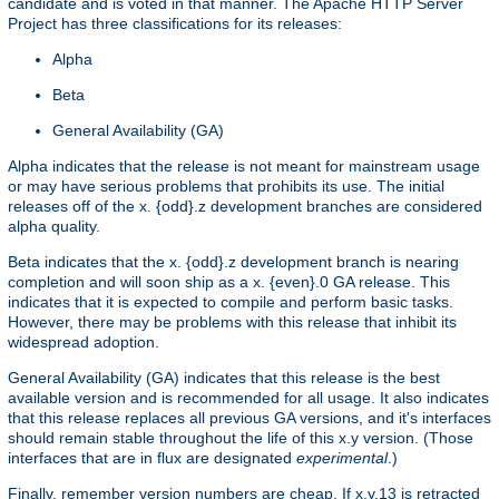
candidate and is voted in that manner. The Apache HTTP Server
Project has three classifications for its releases:
Alpha
Beta
General Availability (GA)
Alpha indicates that the release is not meant for mainstream usage
or may have serious problems that prohibits its use. The initial
releases off of the x. {odd}.z development branches are considered
alpha quality.
Beta indicates that the x. {odd}.z development branch is nearing
completion and will soon ship as a x. {even}.0 GA release. This
indicates that it is expected to compile and perform basic tasks.
However, there may be problems with this release that inhibit its
widespread adoption.
General Availability (GA) indicates that this release is the best
available version and is recommended for all usage. It also indicates
that this release replaces all previous GA versions, and it's interfaces
should remain stable throughout the life of this x.y version. (Those
interfaces that are in flux are designated
experimental
.)
Finally, remember version numbers are cheap. If x.y.13 is retracted