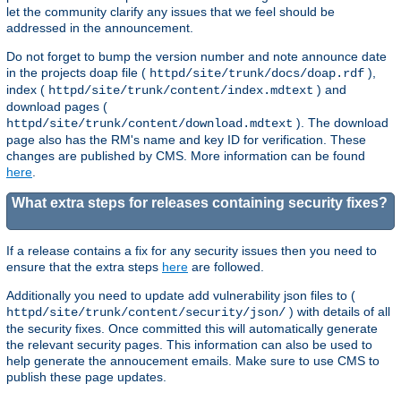
let the community clarify any issues that we feel should be
addressed in the announcement.
Do not forget to bump the version number and note announce date
in the projects doap file (
),
httpd/site/trunk/docs/doap.rdf
index (
) and
httpd/site/trunk/content/index.mdtext
download pages (
). The download
httpd/site/trunk/content/download.mdtext
page also has the RM's name and key ID for verification. These
changes are published by CMS. More information can be found
here
.
What extra steps for releases containing security fixes?
If a release contains a fix for any security issues then you need to
ensure that the extra steps
here
are followed.
Additionally you need to update add vulnerability json files to (
) with details of all
httpd/site/trunk/content/security/json/
the security fixes. Once committed this will automatically generate
the relevant security pages. This information can also be used to
help generate the annoucement emails. Make sure to use CMS to
publish these page updates.