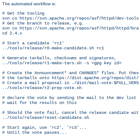
The automated workflow is:
# Get the tooling

svn co https://svn.apache.org/repos/asf/httpd/dev-tools 
# Get the branch to release, e.g.

svn co https://svn.apache.org/repos/asf/httpd/httpd/bra
cd 2.4.x

# Start a candidate 'rc1'

../tools/release/r0-make-candidate.sh rc1

# Generate tarballs, checksums and signatures,

../tools/release/r1-make-tars.sh -s <gpg key id>

# Create the Announcement* and CHANGES* files. Put these
# the tarballs onto https://dist.apache.org/repos/dist/
# Create a mail proposal in ./dist/mail-vote-$FULL_VERSI
../tools/release/r2-prep-vote.sh

# declare the vote by sending the mail to the dev list

# wait for the results on this

# Should the vote fail, cancel the release candiate with
../tools/release/reset-candidate.sh

# Start again, use 'rc2', 'rc3'...

# Until the vote passes...
