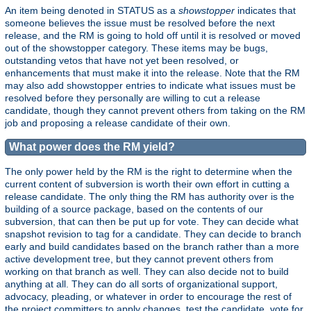
An item being denoted in STATUS as a
showstopper
indicates that
someone believes the issue must be resolved before the next
release, and the RM is going to hold off until it is resolved or moved
out of the showstopper category. These items may be bugs,
outstanding vetos that have not yet been resolved, or
enhancements that must make it into the release. Note that the RM
may also add showstopper entries to indicate what issues must be
resolved before they personally are willing to cut a release
candidate, though they cannot prevent others from taking on the RM
job and proposing a release candidate of their own.
What power does the RM yield?
The only power held by the RM is the right to determine when the
current content of subversion is worth their own effort in cutting a
release candidate. The only thing the RM has authority over is the
building of a source package, based on the contents of our
subversion, that can then be put up for vote. They can decide what
snapshot revision to tag for a candidate. They can decide to branch
early and build candidates based on the branch rather than a more
active development tree, but they cannot prevent others from
working on that branch as well. They can also decide not to build
anything at all. They can do all sorts of organizational support,
advocacy, pleading, or whatever in order to encourage the rest of
the project committers to apply changes, test the candidate, vote for