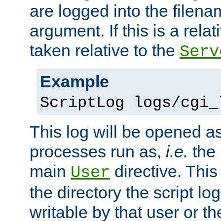
are logged into the filen
argument. If this is a relati
taken relative to the
Serv
Example
ScriptLog logs/cgi_
This log will be opened as
processes run as,
i.e.
the 
main
directive. This
User
the directory the script lo
writable by that user or th