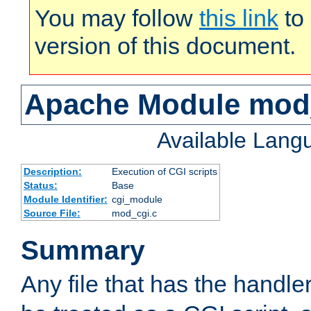
You may follow
this link
to 
version of this document.
Apache Module mod
Available Lang
Description:
Execution of CGI scripts
Status:
Base
Module Identifier:
cgi_module
Source File:
mod_cgi.c
Summary
Any file that has the handle