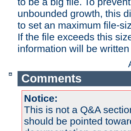
to be a big file. To preve
unbounded growth, this d
to set an maximum file-siz
If the file exceeds this si
information will be written t
Comments
Notice:
This is not a Q&A sect
should be pointed towar