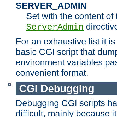
SERVER_ADMIN
Set with the content of 
directiv
ServerAdmin
For an exhaustive list it i
basic CGI script that dump
environment variables pa
convenient format.
CGI Debugging
Debugging CGI scripts has
difficult, mainly because 