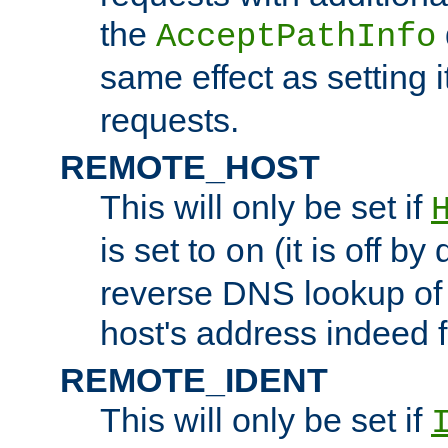
the
AcceptPathInfo
same effect as setting i
requests.
REMOTE_HOST
This will only be set if
is set to
(it is off by 
on
reverse DNS lookup of
host's address indeed 
REMOTE_IDENT
This will only be set if