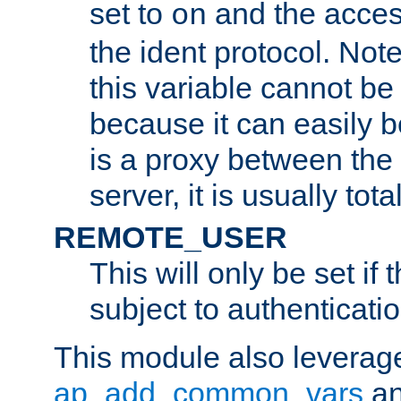
set to
and the acces
on
the ident protocol. Note
this variable cannot be
because it can easily b
is a proxy between the 
server, it is usually tot
REMOTE_USER
This will only be set if 
subject to authenticatio
This module also leverage
ap_add_common_vars
a