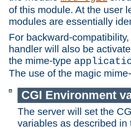
of this module. At the user l
modules are essentially iden
For backward-compatibility, 
handler will also be activate
the mime-type
applicati
The use of the magic mime-
CGI Environment va
The server will set the C
variables as described in