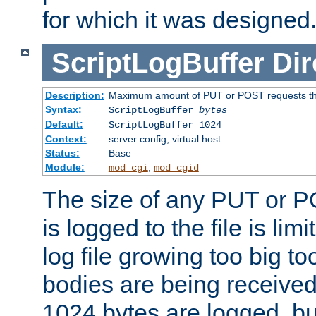
for which it was designed
ScriptLogBuffer
Dir
Description:
Maximum amount of PUT or POST requests that 
Syntax:
ScriptLogBuffer
bytes
Default:
ScriptLogBuffer 1024
Context:
server config, virtual host
Status:
Base
Module:
,
mod_cgi
mod_cgid
The size of any PUT or P
is logged to the file is lim
log file growing too big too
bodies are being received.
1024 bytes are logged, bu