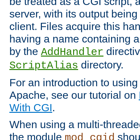
be treated as a CGI script, 
server, with its output being
client. Files acquire this ha
having a name containing a
by the
directiv
AddHandler
directory.
ScriptAlias
For an introduction to using
Apache, see our tutorial on
With CGI
.
When using a multi-thread
the module
shoul
mod_cgid