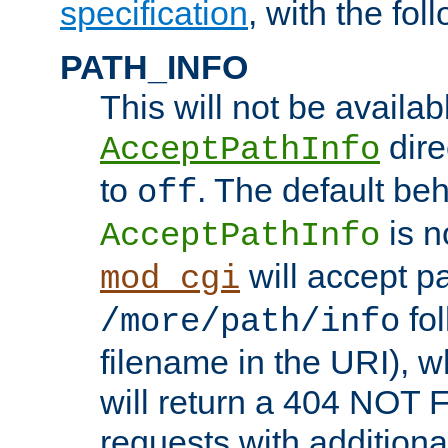
specification
, with the fol
PATH_INFO
This will not be availabl
direc
AcceptPathInfo
to
. The default beha
off
is n
AcceptPathInfo
will accept pat
mod_cgi
fol
/more/path/info
filename in the URI), w
will return a 404 NOT 
requests with additiona