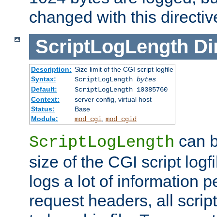
changed with this directiv
ScriptLogLength
Di
Description:
Size limit of the CGI script logfile
Syntax:
ScriptLogLength
bytes
Default:
ScriptLogLength 10385760
Context:
server config, virtual host
Status:
Base
Module:
,
mod_cgi
mod_cgid
can b
ScriptLogLength
size of the CGI script logfi
logs a lot of information p
request headers, all script