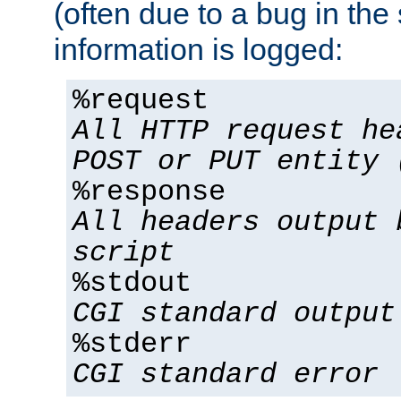
(often due to a bug in the 
information is logged:
%request
All HTTP request he
POST or PUT entity 
%response
All headers output 
script
%stdout
CGI standard output
%stderr
CGI standard error