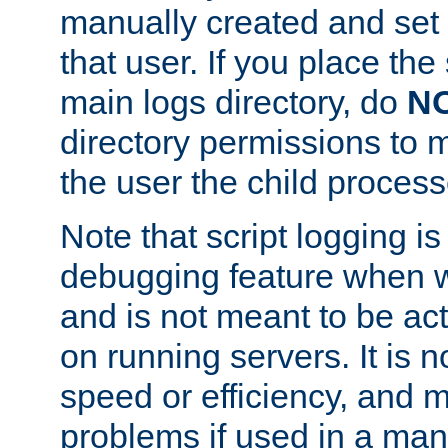
manually created and set 
that user. If you place the 
main logs directory, do
N
directory permissions to m
the user the child process
Note that script logging i
debugging feature when wr
and is not meant to be ac
on running servers. It is n
speed or efficiency, and 
problems if used in a man