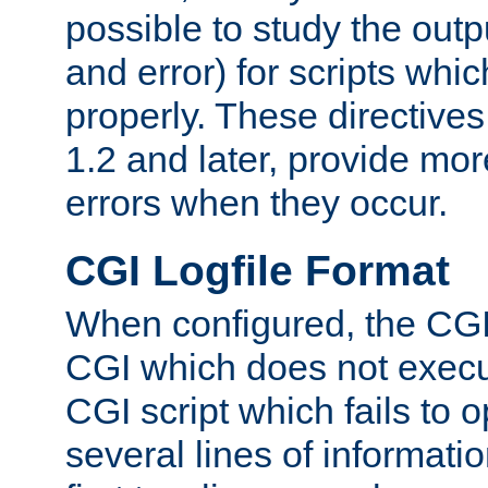
possible to study the outp
and error) for scripts whic
properly. These directive
1.2 and later, provide mor
errors when they occur.
CGI Logfile Format
When configured, the CGI 
CGI which does not execu
CGI script which fails to 
several lines of informati