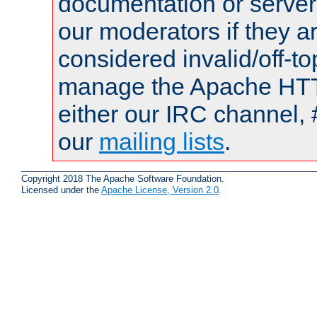
documentation or serve
our moderators if they a
considered invalid/off-t
manage the Apache HTTP
either our IRC channel, #
our
mailing lists
.
Copyright 2018 The Apache Software Foundation.
Licensed under the
Apache License, Version 2.0
.