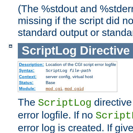
(The %stdout and %stderr
missing if the script did n
standard output or standar
ScriptLog
Directive
Description:
Location of the CGI script error logfile
Syntax:
ScriptLog
file-path
Context:
server config, virtual host
Status:
Base
Module:
,
mod_cgi
mod_cgid
The
directive
ScriptLog
error logfile. If no
Script
error log is created. If gi