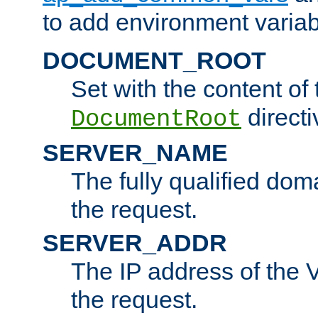
to add environment variabl
DOCUMENT_ROOT
Set with the content of 
directi
DocumentRoot
SERVER_NAME
The fully qualified dom
the request.
SERVER_ADDR
The IP address of the V
the request.