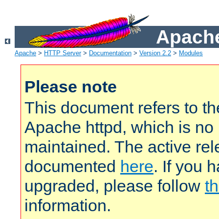
Apache
Apache
>
HTTP Server
>
Documentation
>
Version 2.2
>
Modules
Please note
This document refers to t
Apache httpd, which is no
maintained. The active rel
documented
here
. If you 
upgraded, please follow
th
information.