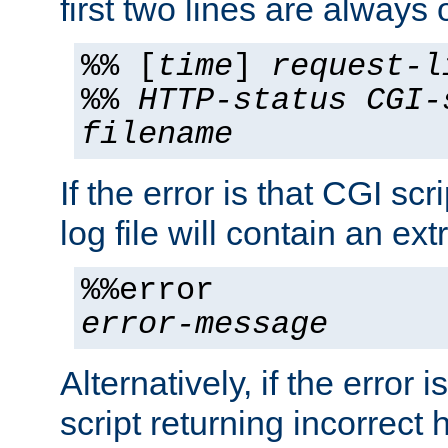
first two lines are always 
%% [
time
]
request-l
%%
HTTP-status
CGI-
filename
If the error is that CGI sc
log file will contain an ext
%%error
error-message
Alternatively, if the error i
script returning incorrect