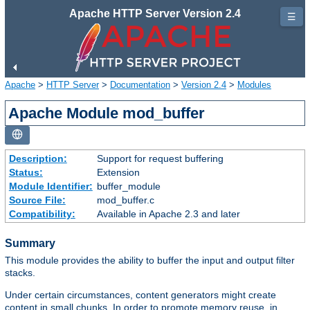
Apache HTTP Server Version 2.4
☰
Apache
>
HTTP Server
>
Documentation
>
Version 2.4
>
Modules
Apache Module mod_buffer
Description:
Support for request buffering
Status:
Extension
Module Identifier:
buffer_module
Source File:
mod_buffer.c
Compatibility:
Available in Apache 2.3 and later
Summary
This module provides the ability to buffer the input and output filter
stacks.
Under certain circumstances, content generators might create
content in small chunks. In order to promote memory reuse, in