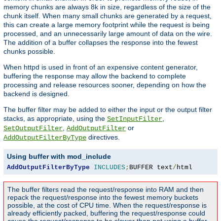
memory chunks are always 8k in size, regardless of the size of the
chunk itself. When many small chunks are generated by a request,
this can create a large memory footprint while the request is being
processed, and an unnecessarily large amount of data on the wire.
The addition of a buffer collapses the response into the fewest
chunks possible.
When httpd is used in front of an expensive content generator,
buffering the response may allow the backend to complete
processing and release resources sooner, depending on how the
backend is designed.
The buffer filter may be added to either the input or the output filter
stacks, as appropriate, using the
,
SetInputFilter
,
or
SetOutputFilter
AddOutputFilter
directives.
AddOutputFilterByType
Using buffer with mod_include
AddOutputFilterByType
INCLUDES
;
BUFFER text
/
html
The buffer filters read the request/response into RAM and then
repack the request/response into the fewest memory buckets
possible, at the cost of CPU time. When the request/response is
already efficiently packed, buffering the request/response could