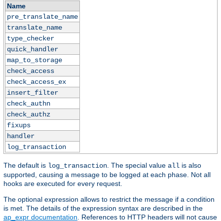
Name
pre_translate_name
translate_name
type_checker
quick_handler
map_to_storage
check_access
check_access_ex
insert_filter
check_authn
check_authz
fixups
handler
log_transaction
The default is
. The special value
is also
log_transaction
all
supported, causing a message to be logged at each phase. Not all
hooks are executed for every request.
The optional expression allows to restrict the message if a condition
is met. The details of the expression syntax are described in the
ap_expr documentation
. References to HTTP headers will not cause