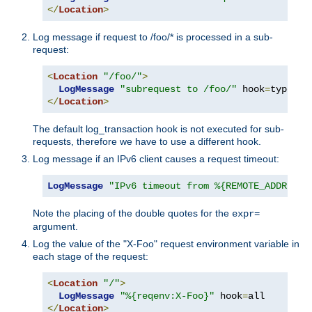
</
Location
>
Log message if request to /foo/* is processed in a sub-
request:
<
Location
"/foo/"
>
LogMessage
"subrequest to /foo/"
 hook
=
type_ch
</
Location
>
The default log_transaction hook is not executed for sub-
requests, therefore we have to use a different hook.
Log message if an IPv6 client causes a request timeout:
LogMessage
"IPv6 timeout from %{REMOTE_ADDR}"
"
Note the placing of the double quotes for the
expr=
argument.
Log the value of the "X-Foo" request environment variable in
each stage of the request:
<
Location
"/"
>
LogMessage
"%{reqenv:X-Foo}"
 hook
=
</
Location
>