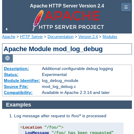
Apache HTTP Server Version 2.4
☰
Apache
>
HTTP Server
>
Documentation
>
Version 2.4
>
Modules
Apache Module mod_log_debug
Description:
Additional configurable debug logging
Status:
Experimental
Module Identifier:
log_debug_module
Source File:
mod_log_debug.c
Compatibility:
Available in Apache 2.3.14 and later
Examples
Log message after request to /foo/* is processed:
<
Location
"/foo/"
>
LogMessage
"/foo/ has been requested"