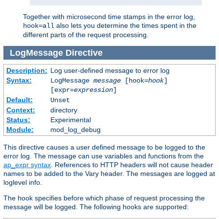
Together with microsecond time stamps in the error log,
also lets you determine the times spent in the
hook=all
different parts of the request processing.
LogMessage
Directive
Description:
Log user-defined message to error log
Syntax:
LogMessage
message
[hook=
hook
]
[expr=
expression
]
Default:
Unset
Context:
directory
Status:
Experimental
Module:
mod_log_debug
This directive causes a user defined message to be logged to the
error log. The message can use variables and functions from the
ap_expr syntax
. References to HTTP headers will not cause header
names to be added to the Vary header. The messages are logged at
loglevel info.
The hook specifies before which phase of request processing the
message will be logged. The following hooks are supported: