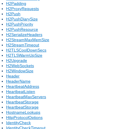
H2Padding
H2ProxyRequests
H2Push
H2PushDiarySize
H2PushPriority
H2PushResource
H2SerializeHeaders
H2StreamMaxMemSize
H2StreamTimeout
H2TLSCoolDownSecs
H2TLSWarmUpSize
H2Upgrade
H2WebSockets
H2WindowSize
Header
HeaderName
HeartbeatAddress
HeartbeatListen
HeartbeatMaxServers
HeartbeatStorage
HeartbeatStorage
HostnameLookups
HttpProtocolOptions
IdentityCheck
IdentityCheckTimeout