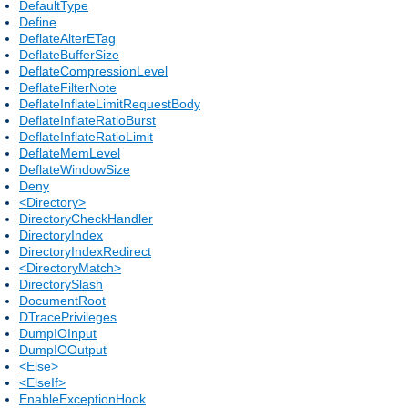
DefaultType
Define
DeflateAlterETag
DeflateBufferSize
DeflateCompressionLevel
DeflateFilterNote
DeflateInflateLimitRequestBody
DeflateInflateRatioBurst
DeflateInflateRatioLimit
DeflateMemLevel
DeflateWindowSize
Deny
<Directory>
DirectoryCheckHandler
DirectoryIndex
DirectoryIndexRedirect
<DirectoryMatch>
DirectorySlash
DocumentRoot
DTracePrivileges
DumpIOInput
DumpIOOutput
<Else>
<ElseIf>
EnableExceptionHook