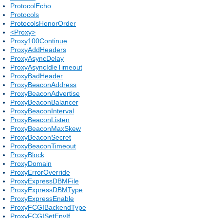
ProtocolEcho
Protocols
ProtocolsHonorOrder
<Proxy>
Proxy100Continue
ProxyAddHeaders
ProxyAsyncDelay
ProxyAsyncIdleTimeout
ProxyBadHeader
ProxyBeaconAddress
ProxyBeaconAdvertise
ProxyBeaconBalancer
ProxyBeaconInterval
ProxyBeaconListen
ProxyBeaconMaxSkew
ProxyBeaconSecret
ProxyBeaconTimeout
ProxyBlock
ProxyDomain
ProxyErrorOverride
ProxyExpressDBMFile
ProxyExpressDBMType
ProxyExpressEnable
ProxyFCGIBackendType
ProxyFCGISetEnvIf