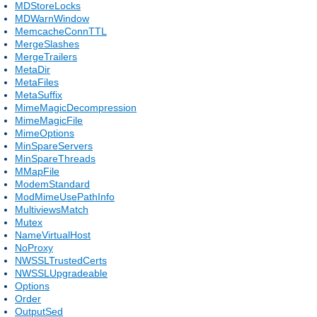
MDStoreLocks
MDWarnWindow
MemcacheConnTTL
MergeSlashes
MergeTrailers
MetaDir
MetaFiles
MetaSuffix
MimeMagicDecompression
MimeMagicFile
MimeOptions
MinSpareServers
MinSpareThreads
MMapFile
ModemStandard
ModMimeUsePathInfo
MultiviewsMatch
Mutex
NameVirtualHost
NoProxy
NWSSLTrustedCerts
NWSSLUpgradeable
Options
Order
OutputSed