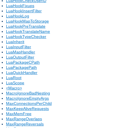
LuaHookCheckUserID
LuaHookFixups
LuaHookInsertFilter
LuaHookLog
LuaHookMapToStorage
LuaHookPreTranslate
LuaHookTranslateName
LuaHookTypeChecker
LuaInherit
LuaInputFilter
LuaMapHandler
LuaOutputFilter
LuaPackageCPath
LuaPackagePath
LuaQuickHandler
LuaRoot
LuaScope
<Macro>
MacroIgnoreBadNesting
MacroIgnoreEmptyArgs
MaxConnectionsPerChild
MaxKeepAliveRequests
MaxMemFree
MaxRangeOverlaps
MaxRangeReversals