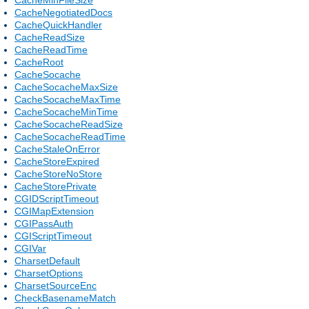
CacheNegotiatedDocs
CacheQuickHandler
CacheReadSize
CacheReadTime
CacheRoot
CacheSocache
CacheSocacheMaxSize
CacheSocacheMaxTime
CacheSocacheMinTime
CacheSocacheReadSize
CacheSocacheReadTime
CacheStaleOnError
CacheStoreExpired
CacheStoreNoStore
CacheStorePrivate
CGIDScriptTimeout
CGIMapExtension
CGIPassAuth
CGIScriptTimeout
CGIVar
CharsetDefault
CharsetOptions
CharsetSourceEnc
CheckBasenameMatch