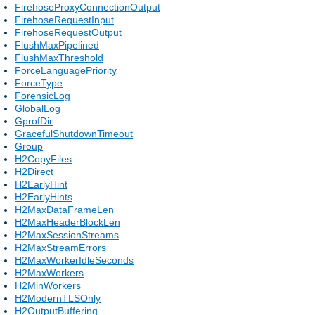
FirehoseProxyConnectionOutput
FirehoseRequestInput
FirehoseRequestOutput
FlushMaxPipelined
FlushMaxThreshold
ForceLanguagePriority
ForceType
ForensicLog
GlobalLog
GprofDir
GracefulShutdownTimeout
Group
H2CopyFiles
H2Direct
H2EarlyHint
H2EarlyHints
H2MaxDataFrameLen
H2MaxHeaderBlockLen
H2MaxSessionStreams
H2MaxStreamErrors
H2MaxWorkerIdleSeconds
H2MaxWorkers
H2MinWorkers
H2ModernTLSOnly
H2OutputBuffering