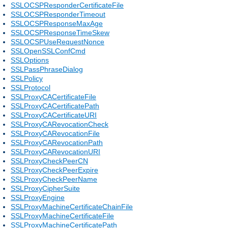
SSLOCSPResponderCertificateFile
SSLOCSPResponderTimeout
SSLOCSPResponseMaxAge
SSLOCSPResponseTimeSkew
SSLOCSPUseRequestNonce
SSLOpenSSLConfCmd
SSLOptions
SSLPassPhraseDialog
SSLPolicy
SSLProtocol
SSLProxyCACertificateFile
SSLProxyCACertificatePath
SSLProxyCACertificateURI
SSLProxyCARevocationCheck
SSLProxyCARevocationFile
SSLProxyCARevocationPath
SSLProxyCARevocationURI
SSLProxyCheckPeerCN
SSLProxyCheckPeerExpire
SSLProxyCheckPeerName
SSLProxyCipherSuite
SSLProxyEngine
SSLProxyMachineCertificateChainFile
SSLProxyMachineCertificateFile
SSLProxyMachineCertificatePath