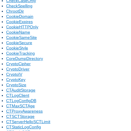
CheckCaseOnly
CheckSpelling
ChrootDir
CookieDomain
CookieExpires
CookieHTTPOnly
CookieName
CookieSameSite
CookieSecure
CookieStyle
CookieTracking
CoreDumpDirectory
CryptoCipher
CryptoDriver
CryptoIV
CryptoKey
CryptoSize
CTAuditStorage
CTLogClient
CTLogConfigDB
CTMaxSCTAge
CTProxyAwareness
CTSCTStorage
CTServerHelloSCTLimit
CTStaticLogConfig