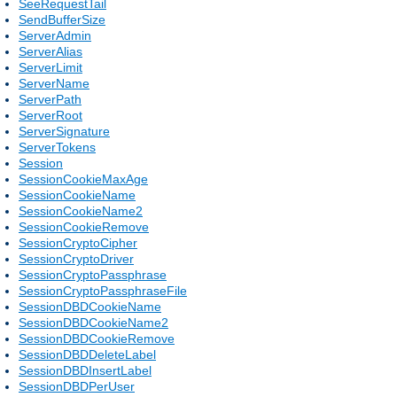
SeeRequestTail
SendBufferSize
ServerAdmin
ServerAlias
ServerLimit
ServerName
ServerPath
ServerRoot
ServerSignature
ServerTokens
Session
SessionCookieMaxAge
SessionCookieName
SessionCookieName2
SessionCookieRemove
SessionCryptoCipher
SessionCryptoDriver
SessionCryptoPassphrase
SessionCryptoPassphraseFile
SessionDBDCookieName
SessionDBDCookieName2
SessionDBDCookieRemove
SessionDBDDeleteLabel
SessionDBDInsertLabel
SessionDBDPerUser