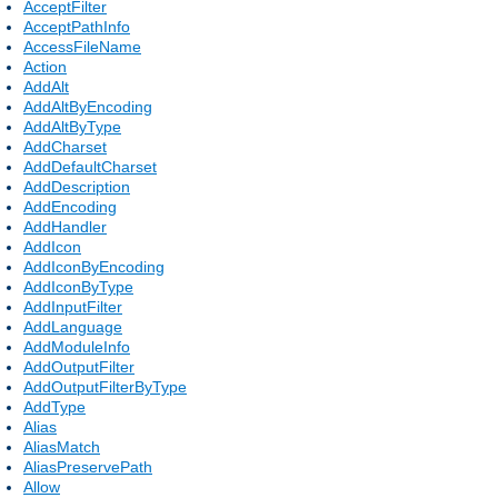
AcceptFilter
AcceptPathInfo
AccessFileName
Action
AddAlt
AddAltByEncoding
AddAltByType
AddCharset
AddDefaultCharset
AddDescription
AddEncoding
AddHandler
AddIcon
AddIconByEncoding
AddIconByType
AddInputFilter
AddLanguage
AddModuleInfo
AddOutputFilter
AddOutputFilterByType
AddType
Alias
AliasMatch
AliasPreservePath
Allow