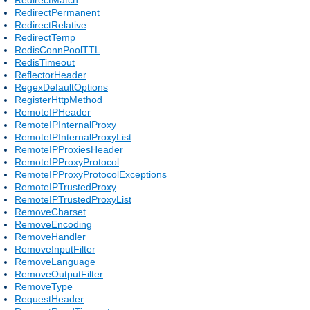
RedirectPermanent
RedirectRelative
RedirectTemp
RedisConnPoolTTL
RedisTimeout
ReflectorHeader
RegexDefaultOptions
RegisterHttpMethod
RemoteIPHeader
RemoteIPInternalProxy
RemoteIPInternalProxyList
RemoteIPProxiesHeader
RemoteIPProxyProtocol
RemoteIPProxyProtocolExceptions
RemoteIPTrustedProxy
RemoteIPTrustedProxyList
RemoveCharset
RemoveEncoding
RemoveHandler
RemoveInputFilter
RemoveLanguage
RemoveOutputFilter
RemoveType
RequestHeader