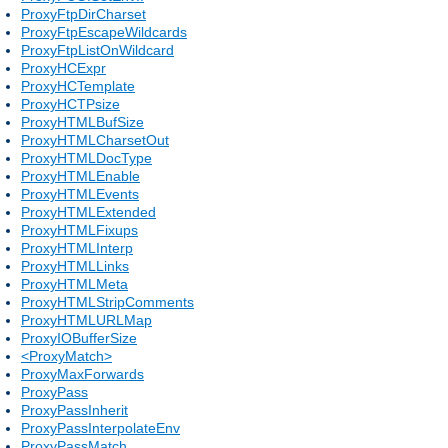
ProxyFtpDirCharset
ProxyFtpEscapeWildcards
ProxyFtpListOnWildcard
ProxyHCExpr
ProxyHCTemplate
ProxyHCTPsize
ProxyHTMLBufSize
ProxyHTMLCharsetOut
ProxyHTMLDocType
ProxyHTMLEnable
ProxyHTMLEvents
ProxyHTMLExtended
ProxyHTMLFixups
ProxyHTMLInterp
ProxyHTMLLinks
ProxyHTMLMeta
ProxyHTMLStripComments
ProxyHTMLURLMap
ProxyIOBufferSize
<ProxyMatch>
ProxyMaxForwards
ProxyPass
ProxyPassInherit
ProxyPassInterpolateEnv
ProxyPassMatch