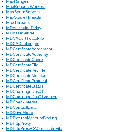
MaxRanges
MaxRequestWorkers
MaxSpareServers
MaxSpareThreads
MaxThreads
MDActivationDelay
MDBaseServer
MDCACertificateFile
MDCAChallenges
MDCertificateAgreement
MDCertificateAuthority
MDCertificateCheck
MDCertificateFile
MDCertificateKeyFile
MDCertificateMonitor
MDCertificateProtocol
MDCertificateStatus
MDChallengeDns01
MDChallengeDns01Version
MDCheckInterval
MDContactEmail
MDDriveMode
MDExternalAccountBinding
MDHttpProxy
MDHttpProxyCACertificateFile