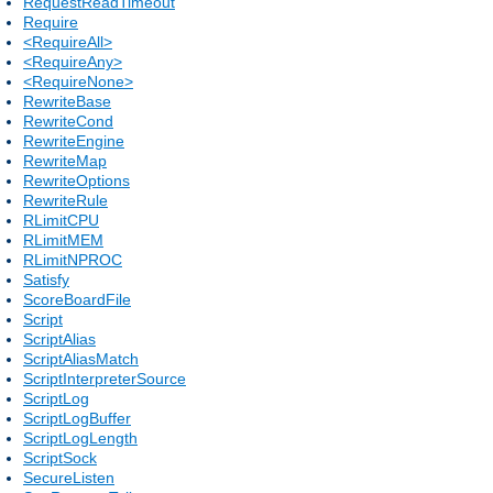
RequestReadTimeout
Require
<RequireAll>
<RequireAny>
<RequireNone>
RewriteBase
RewriteCond
RewriteEngine
RewriteMap
RewriteOptions
RewriteRule
RLimitCPU
RLimitMEM
RLimitNPROC
Satisfy
ScoreBoardFile
Script
ScriptAlias
ScriptAliasMatch
ScriptInterpreterSource
ScriptLog
ScriptLogBuffer
ScriptLogLength
ScriptSock
SecureListen