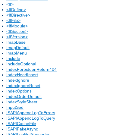
<If>
<IfDefine>
<IfDirective>
<IfFile>
<IfModule>
<IfSection>
<IfVersion>
ImapBase
ImapDefault
ImapMenu
Include
IncludeOptional
IndexForbiddenReturn404
IndexHeadInsert
IndexIgnore
IndexIgnoreReset
IndexOptions
IndexOrderDefault
IndexStyleSheet
InputSed
ISAPIAppendLogToErrors
ISAPIAppendLogToQuery
ISAPICacheFile
ISAPIFakeAsync
ISAPILogNotSupported