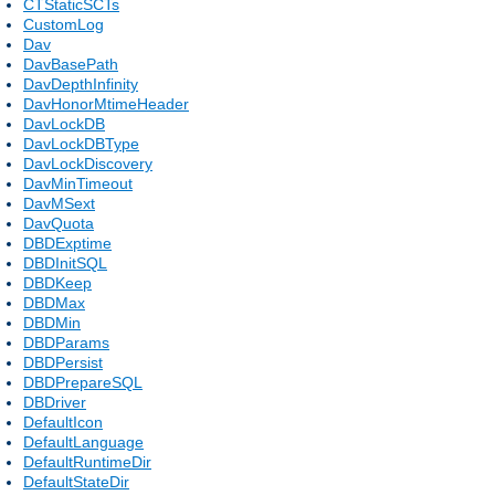
CTStaticSCTs
CustomLog
Dav
DavBasePath
DavDepthInfinity
DavHonorMtimeHeader
DavLockDB
DavLockDBType
DavLockDiscovery
DavMinTimeout
DavMSext
DavQuota
DBDExptime
DBDInitSQL
DBDKeep
DBDMax
DBDMin
DBDParams
DBDPersist
DBDPrepareSQL
DBDriver
DefaultIcon
DefaultLanguage
DefaultRuntimeDir
DefaultStateDir