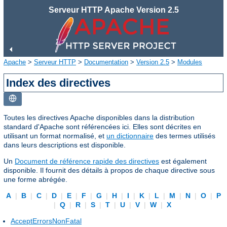
Serveur HTTP Apache Version 2.5
Apache
>
Serveur HTTP
>
Documentation
>
Version 2.5
>
Modules
Index des directives
Toutes les directives Apache disponibles dans la distribution
standard d'Apache sont référencées ici. Elles sont décrites en
utilisant un format normalisé, et
un dictionnaire
des termes utilisés
dans leurs descriptions est disponible.
Un
Document de référence rapide des directives
est également
disponible. Il fournit des détails à propos de chaque directive sous
une forme abrégée.
A
|
B
|
C
|
D
|
E
|
F
|
G
|
H
|
I
|
K
|
L
|
M
|
N
|
O
|
P
|
Q
|
R
|
S
|
T
|
U
|
V
|
W
|
X
AcceptErrorsNonFatal