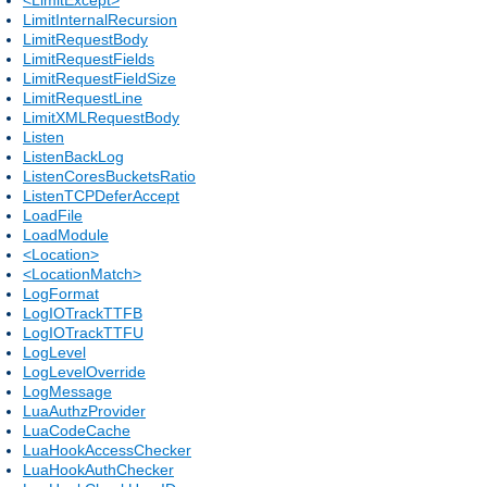
LimitInternalRecursion
LimitRequestBody
LimitRequestFields
LimitRequestFieldSize
LimitRequestLine
LimitXMLRequestBody
Listen
ListenBackLog
ListenCoresBucketsRatio
ListenTCPDeferAccept
LoadFile
LoadModule
<Location>
<LocationMatch>
LogFormat
LogIOTrackTTFB
LogIOTrackTTFU
LogLevel
LogLevelOverride
LogMessage
LuaAuthzProvider
LuaCodeCache
LuaHookAccessChecker
LuaHookAuthChecker