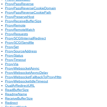
ProxyPassReverse
ProxyPassReverseCookieDomain
ProxyPassReverseCookiePath
ProxyPreserveHost
ProxyReceiveBufferSize
ProxyRemote
ProxyRemoteMatch
ProxyRequests
ProxySCGIInternalRedirect
ProxySCGISendfile
ProxySet
ProxySourceAddress
ProxyStatus
ProxyTimeout
ProxyVia
ProxyWebsocketAsync
ProxyWebsocketAsyncDelay
ProxyWebsocketFallbackToProxyHttp
ProxyWebsocketIdleTimeout
QualifyRedirectURL
ReadBufferSize
ReadmeName
ReceiveBufferSize
Redirect
RedirectMatch