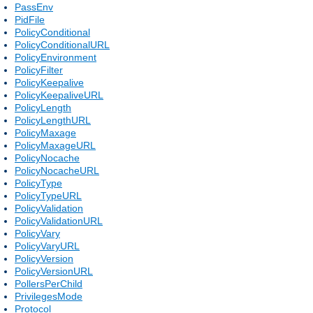
PassEnv
PidFile
PolicyConditional
PolicyConditionalURL
PolicyEnvironment
PolicyFilter
PolicyKeepalive
PolicyKeepaliveURL
PolicyLength
PolicyLengthURL
PolicyMaxage
PolicyMaxageURL
PolicyNocache
PolicyNocacheURL
PolicyType
PolicyTypeURL
PolicyValidation
PolicyValidationURL
PolicyVary
PolicyVaryURL
PolicyVersion
PolicyVersionURL
PollersPerChild
PrivilegesMode
Protocol