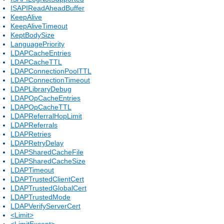
ISAPIReadAheadBuffer
KeepAlive
KeepAliveTimeout
KeptBodySize
LanguagePriority
LDAPCacheEntries
LDAPCacheTTL
LDAPConnectionPoolTTL
LDAPConnectionTimeout
LDAPLibraryDebug
LDAPOpCacheEntries
LDAPOpCacheTTL
LDAPReferralHopLimit
LDAPReferrals
LDAPRetries
LDAPRetryDelay
LDAPSharedCacheFile
LDAPSharedCacheSize
LDAPTimeout
LDAPTrustedClientCert
LDAPTrustedGlobalCert
LDAPTrustedMode
LDAPVerifyServerCert
<Limit>
<LimitExcept>