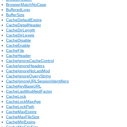
BrowserMatchNoCase
BufferedLogs
BufferSize
CacheDefaultExpire
CacheDetailHeader
CacheDirLength
CacheDirLevels
CacheDisable
CacheEnable
CacheFile
CacheHeader
CacheIgnoreCacheControl
CacheIgnoreHeaders
CacheIgnoreNoLastMod
CacheIgnoreQueryString
CacheIgnoreURLSessionIdentifiers
CacheKeyBaseURL
CacheLastModifiedFactor
CacheLock
CacheLockMaxAge
CacheLockPath
CacheMaxExpire
CacheMaxFileSize
CacheMinExpire
CacheMinFileSize