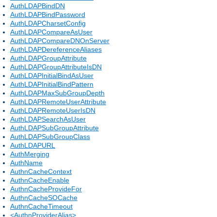
AuthLDAPBindDN
AuthLDAPBindPassword
AuthLDAPCharsetConfig
AuthLDAPCompareAsUser
AuthLDAPCompareDNOnServer
AuthLDAPDereferenceAliases
AuthLDAPGroupAttribute
AuthLDAPGroupAttributeIsDN
AuthLDAPInitialBindAsUser
AuthLDAPInitialBindPattern
AuthLDAPMaxSubGroupDepth
AuthLDAPRemoteUserAttribute
AuthLDAPRemoteUserIsDN
AuthLDAPSearchAsUser
AuthLDAPSubGroupAttribute
AuthLDAPSubGroupClass
AuthLDAPURL
AuthMerging
AuthName
AuthnCacheContext
AuthnCacheEnable
AuthnCacheProvideFor
AuthnCacheSOCache
AuthnCacheTimeout
<AuthnProviderAlias>