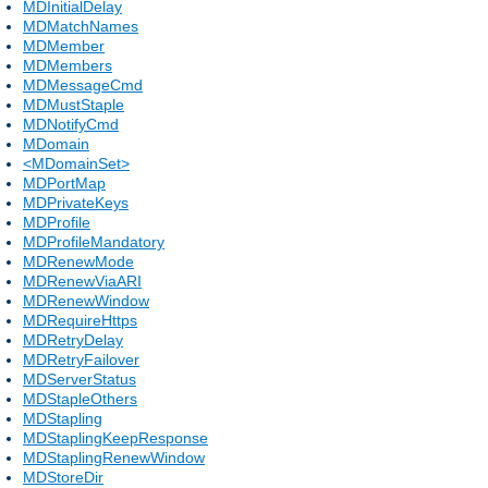
MDInitialDelay
MDMatchNames
MDMember
MDMembers
MDMessageCmd
MDMustStaple
MDNotifyCmd
MDomain
<MDomainSet>
MDPortMap
MDPrivateKeys
MDProfile
MDProfileMandatory
MDRenewMode
MDRenewViaARI
MDRenewWindow
MDRequireHttps
MDRetryDelay
MDRetryFailover
MDServerStatus
MDStapleOthers
MDStapling
MDStaplingKeepResponse
MDStaplingRenewWindow
MDStoreDir