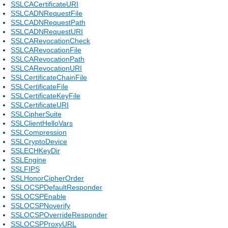
SSLCACertificateURI
SSLCADNRequestFile
SSLCADNRequestPath
SSLCADNRequestURI
SSLCARevocationCheck
SSLCARevocationFile
SSLCARevocationPath
SSLCARevocationURI
SSLCertificateChainFile
SSLCertificateFile
SSLCertificateKeyFile
SSLCertificateURI
SSLCipherSuite
SSLClientHelloVars
SSLCompression
SSLCryptoDevice
SSLECHKeyDir
SSLEngine
SSLFIPS
SSLHonorCipherOrder
SSLOCSPDefaultResponder
SSLOCSPEnable
SSLOCSPNoverify
SSLOCSPOverrideResponder
SSLOCSPProxyURL