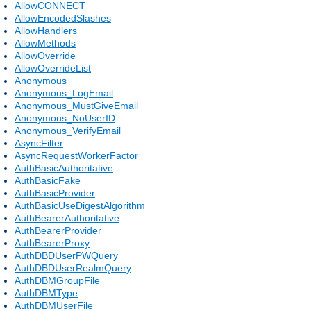
AllowCONNECT
AllowEncodedSlashes
AllowHandlers
AllowMethods
AllowOverride
AllowOverrideList
Anonymous
Anonymous_LogEmail
Anonymous_MustGiveEmail
Anonymous_NoUserID
Anonymous_VerifyEmail
AsyncFilter
AsyncRequestWorkerFactor
AuthBasicAuthoritative
AuthBasicFake
AuthBasicProvider
AuthBasicUseDigestAlgorithm
AuthBearerAuthoritative
AuthBearerProvider
AuthBearerProxy
AuthDBDUserPWQuery
AuthDBDUserRealmQuery
AuthDBMGroupFile
AuthDBMType
AuthDBMUserFile