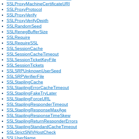
SSLProxyMachineCertificateURI
SSLProxyProtocol
SSLProxyVerify
SSLProxyVerifyDepth
SSLRandomSeed
SSLRenegBufferSize
SSLRequire
SSLRequireSSL
SSLSessionCache
SSLSessionCacheTimeout
SSLSessionTicketKeyFile
SSLSessionTickets
SSLSRPUnknownUserSeed
SSLSRPVerifierFile
SSLStaplingCache
SSLStaplingErrorCacheTimeout
SSLStaplingFakeTryLater
SSLStaplingForceURL
SSLStaplingResponderTimeout
SSLStaplingResponseMaxAge
SSLStaplingResponseTimeSkew
SSLStaplingReturnResponderErrors
SSLStaplingStandardCacheTimeout
SSLStrictSNIVHostCheck
SSLUserName