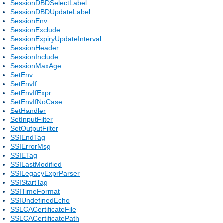
SessionDBDSelectLabel
SessionDBDUpdateLabel
SessionEnv
SessionExclude
SessionExpiryUpdateInterval
SessionHeader
SessionInclude
SessionMaxAge
SetEnv
SetEnvIf
SetEnvIfExpr
SetEnvIfNoCase
SetHandler
SetInputFilter
SetOutputFilter
SSIEndTag
SSIErrorMsg
SSIETag
SSILastModified
SSILegacyExprParser
SSIStartTag
SSITimeFormat
SSIUndefinedEcho
SSLCACertificateFile
SSLCACertificatePath