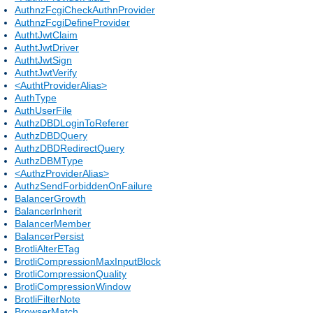
AuthnzFcgiCheckAuthnProvider
AuthnzFcgiDefineProvider
AuthtJwtClaim
AuthtJwtDriver
AuthtJwtSign
AuthtJwtVerify
<AuthtProviderAlias>
AuthType
AuthUserFile
AuthzDBDLoginToReferer
AuthzDBDQuery
AuthzDBDRedirectQuery
AuthzDBMType
<AuthzProviderAlias>
AuthzSendForbiddenOnFailure
BalancerGrowth
BalancerInherit
BalancerMember
BalancerPersist
BrotliAlterETag
BrotliCompressionMaxInputBlock
BrotliCompressionQuality
BrotliCompressionWindow
BrotliFilterNote
BrowserMatch