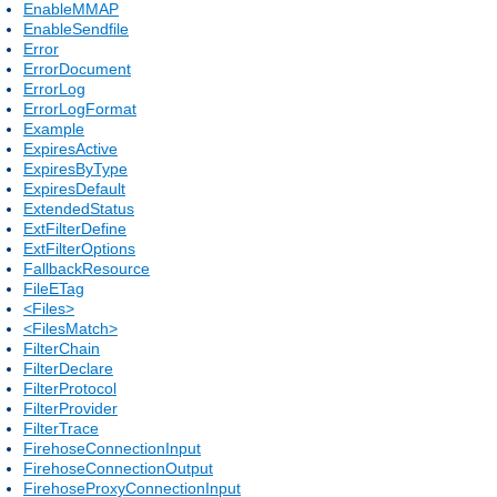
EnableMMAP
EnableSendfile
Error
ErrorDocument
ErrorLog
ErrorLogFormat
Example
ExpiresActive
ExpiresByType
ExpiresDefault
ExtendedStatus
ExtFilterDefine
ExtFilterOptions
FallbackResource
FileETag
<Files>
<FilesMatch>
FilterChain
FilterDeclare
FilterProtocol
FilterProvider
FilterTrace
FirehoseConnectionInput
FirehoseConnectionOutput
FirehoseProxyConnectionInput