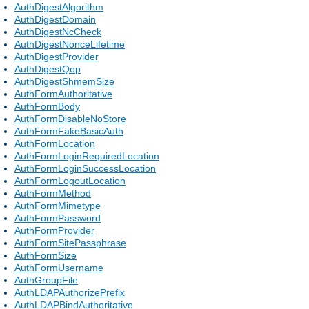
AuthDigestAlgorithm
AuthDigestDomain
AuthDigestNcCheck
AuthDigestNonceLifetime
AuthDigestProvider
AuthDigestQop
AuthDigestShmemSize
AuthFormAuthoritative
AuthFormBody
AuthFormDisableNoStore
AuthFormFakeBasicAuth
AuthFormLocation
AuthFormLoginRequiredLocation
AuthFormLoginSuccessLocation
AuthFormLogoutLocation
AuthFormMethod
AuthFormMimetype
AuthFormPassword
AuthFormProvider
AuthFormSitePassphrase
AuthFormSize
AuthFormUsername
AuthGroupFile
AuthLDAPAuthorizePrefix
AuthLDAPBindAuthoritative