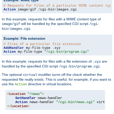
Example: MIME type
# Requests for files of a particular MIME content type
Action
 image
/
gif 
/
cgi-bin
/
images
.
cgi
In this example, requests for files with a MIME content type of
will be handled by the specified CGI script
image/gif
/cgi-
.
bin/images.cgi
Example: File extension
# Files of a particular file extension
AddHandler
 my-file-type 
.
Action
 my-file-type 
"/cgi-bin/program.cgi"
In this example, requests for files with a file extension of
are
.xyz
handled by the specified CGI script
.
/cgi-bin/program.cgi
The optional
modifier turns off the check whether the
virtual
requested file really exists. This is useful, for example, if you want to
use the
directive in virtual locations.
Action
<
Location
"/news"
>
SetHandler
 news-handler

Action
 news-handler 
"/cgi-bin/news.cgi"
</
Location
>