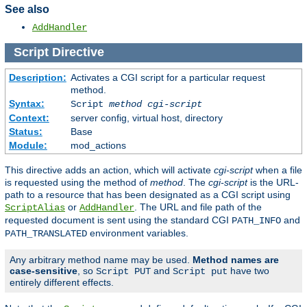
See also
AddHandler
Script
Directive
Description:
Activates a CGI script for a particular request
method.
Syntax:
Script
method
cgi-script
Context:
server config, virtual host, directory
Status:
Base
Module:
mod_actions
This directive adds an action, which will activate
cgi-script
when a file
is requested using the method of
method
. The
cgi-script
is the URL-
path to a resource that has been designated as a CGI script using
or
. The URL and file path of the
ScriptAlias
AddHandler
requested document is sent using the standard CGI
and
PATH_INFO
environment variables.
PATH_TRANSLATED
Any arbitrary method name may be used.
Method names are
case-sensitive
, so
and
have two
Script PUT
Script put
entirely different effects.