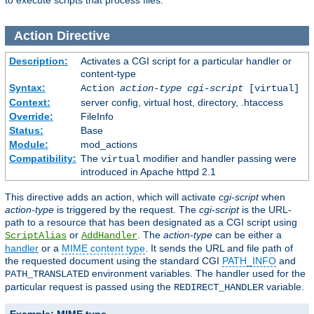
to execute scripts that process files.
Action
Directive
Description:
Activates a CGI script for a particular handler or
content-type
Syntax:
Action
action-type
cgi-script
[virtual]
Context:
server config, virtual host, directory, .htaccess
Override:
FileInfo
Status:
Base
Module:
mod_actions
Compatibility:
The
modifier and handler passing were
virtual
introduced in Apache httpd 2.1
This directive adds an action, which will activate
cgi-script
when
action-type
is triggered by the request. The
cgi-script
is the URL-
path to a resource that has been designated as a CGI script using
or
. The
action-type
can be either a
ScriptAlias
AddHandler
handler
or a
MIME content type
. It sends the URL and file path of
the requested document using the standard CGI
PATH_INFO
and
environment variables. The handler used for the
PATH_TRANSLATED
particular request is passed using the
variable.
REDIRECT_HANDLER