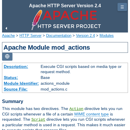
Apache HTTP Server Version 2.4
☰
Apache
>
HTTP Server
>
Documentation
>
Version 2.4
>
Modules
Apache Module mod_actions
Description:
Execute CGI scripts based on media type or
request method.
Status:
Base
Module Identifier:
actions_module
Source File:
mod_actions.c
Summary
This module has two directives. The
directive lets you run
Action
CGI scripts whenever a file of a certain
MIME content type
is
requested. The
directive lets you run CGI scripts whenever
Script
a particular method is used in a request. This makes it much easier