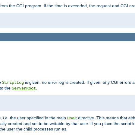
ut from the CGI program. If the time is exceeded, the request and CGI ar
no
is given, no error log is created. If given, any CGI errors 
ScriptLog
 to the
.
ServerRoot
s,
i.e.
the user specified in the main
directive. This means that eithe
User
lly created and set to be writable by that user. If you place the script l
the user the child processes run as.