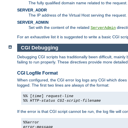
The fully qualified domain name related to the request.
SERVER_ADDR
The IP address of the Virtual Host serving the request.
SERVER_ADMIN
Set with the content of the related
directi
ServerAdmin
For an exhaustive list it is suggested to write a basic CGI sc
CGI Debugging
Debugging CGI scripts has traditionally been difficult, mainly
failing to run properly. These directives provide more detaile
CGI Logfile Format
When configured, the CGI error log logs any CGI which does no
logged. The first two lines are always of the format:
%% [
time
]
request-line
%%
HTTP-status
CGI-script-filename
If the error is that CGI script cannot be run, the log file will c
%%error
error-message