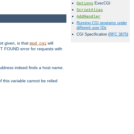
ExecCGI
Options
ScriptAlias
AddHandler
Running CGI programs under
different user IDs
CGI Specification (
RFC 3875
)
ot given, is that
will
mod_cgi
 NOT FOUND error for requests with
s address indeed finds a host name.
 this variable cannot be relied