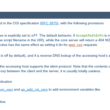
 in the CGI specification (
RFC 3875
), with the following provisions:
ve is explicitly set to
. The default behavior, if
is n
off
AcceptPathInfo
he script filename in the URI), while the core server will return a 404
ctive has the same effect as setting it
for
requests.
On
mod_cgi
t is off by default), and if a reverse DNS lookup of the accessing host'
he accessing host supports the ident protocol. Note that the contents of
oxy between the client and the server, it is usually totally useless.
ntication.
on_vars
and
ap_add_cgi_vars
to add environment variables like:
tive.