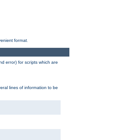
venient format.
d error) for scripts which are
ral lines of information to be