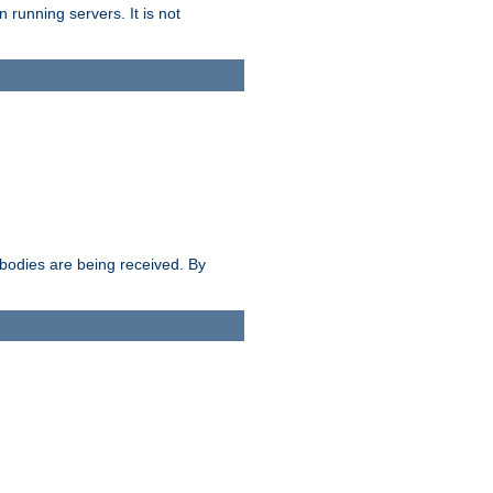
 running servers. It is not
e bodies are being received. By