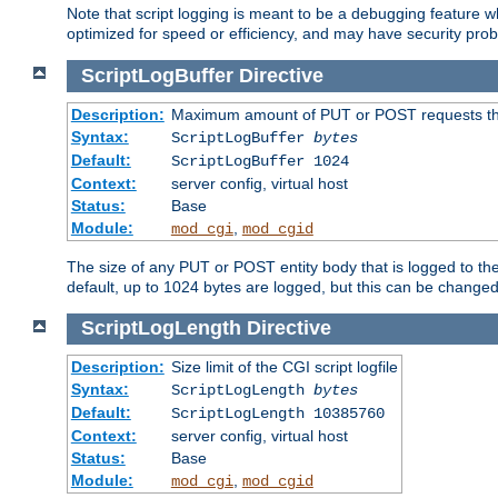
Note that script logging is meant to be a debugging feature wh
optimized for speed or efficiency, and may have security prob
ScriptLogBuffer
Directive
Description:
Maximum amount of PUT or POST requests that 
Syntax:
ScriptLogBuffer
bytes
Default:
ScriptLogBuffer 1024
Context:
server config, virtual host
Status:
Base
Module:
,
mod_cgi
mod_cgid
The size of any PUT or POST entity body that is logged to the fi
default, up to 1024 bytes are logged, but this can be changed w
ScriptLogLength
Directive
Description:
Size limit of the CGI script logfile
Syntax:
ScriptLogLength
bytes
Default:
ScriptLogLength 10385760
Context:
server config, virtual host
Status:
Base
Module:
,
mod_cgi
mod_cgid