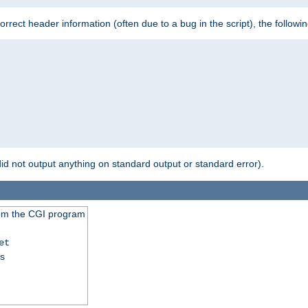
 incorrect header information (often due to a bug in the script), the followi
id not output anything on standard output or standard error).
from the CGI program
et
ss