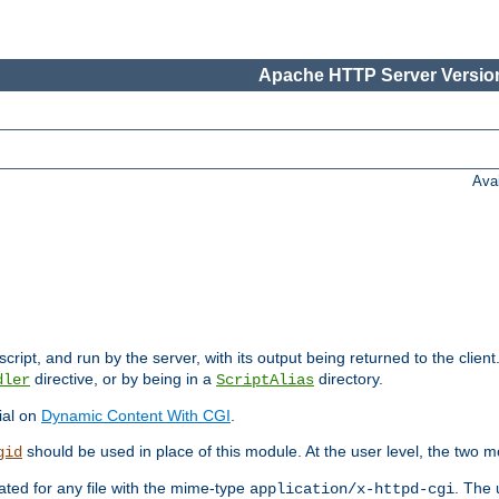
Apache HTTP Server Version
Ava
cript, and run by the server, with its output being returned to the client
directive, or by being in a
directory.
dler
ScriptAlias
ial on
Dynamic Content With CGI
.
should be used in place of this module. At the user level, the two mo
gid
vated for any file with the mime-type
. The 
application/x-httpd-cgi