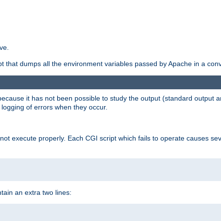
ve.
ript that dumps all the environment variables passed by Apache in a con
 because it has not been possible to study the output (standard output an
d logging of errors when they occur.
t execute properly. Each CGI script which fails to operate causes seve
ontain an extra two lines: