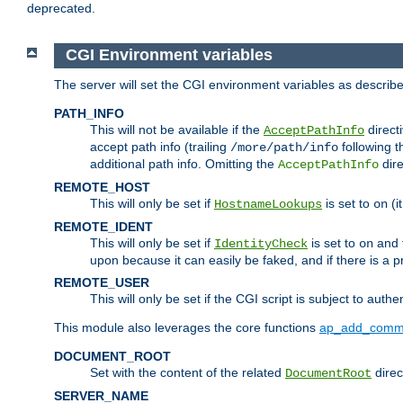
deprecated.
CGI Environment variables
The server will set the CGI environment variables as described
PATH_INFO
This will not be available if the
directi
AcceptPathInfo
accept path info (trailing
following t
/more/path/info
additional path info. Omitting the
dire
AcceptPathInfo
REMOTE_HOST
This will only be set if
is set to
(i
HostnameLookups
on
REMOTE_IDENT
This will only be set if
is set to
and t
IdentityCheck
on
upon because it can easily be faked, and if there is a pr
REMOTE_USER
This will only be set if the CGI script is subject to authe
This module also leverages the core functions
ap_add_comm
DOCUMENT_ROOT
Set with the content of the related
direc
DocumentRoot
SERVER_NAME