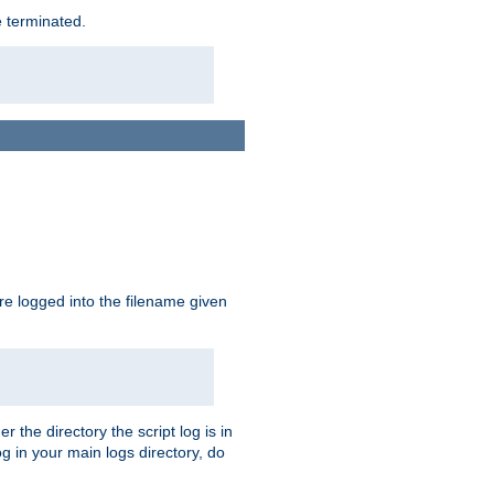
e terminated.
are logged into the filename given
r the directory the script log is in
og in your main logs directory, do