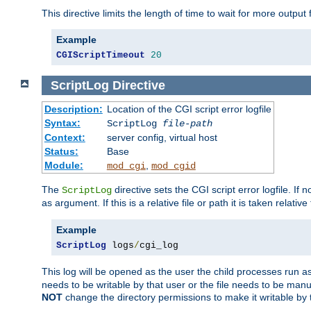
This directive limits the length of time to wait for more outp
Example
CGIScriptTimeout
20
ScriptLog
Directive
Description:
Location of the CGI script error logfile
Syntax:
ScriptLog
file-path
Context:
server config, virtual host
Status:
Base
Module:
,
mod_cgi
mod_cgid
The
directive sets the CGI script error logfile. If 
ScriptLog
as argument. If this is a relative file or path it is taken relative
Example
ScriptLog
 logs
/
cgi_log
This log will be opened as the user the child processes run a
needs to be writable by that user or the file needs to be manua
NOT
change the directory permissions to make it writable by 