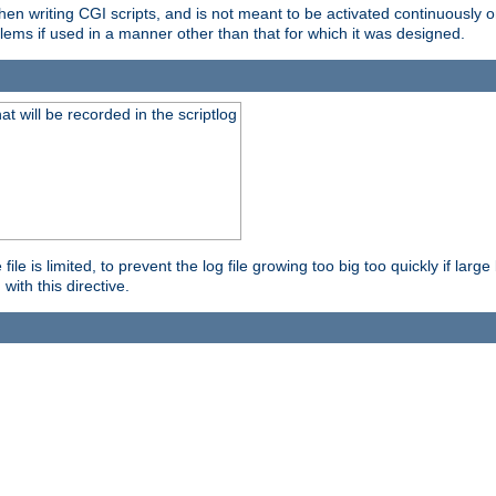
en writing CGI scripts, and is not meant to be activated continuously on
lems if used in a manner other than that for which it was designed.
will be recorded in the scriptlog
le is limited, to prevent the log file growing too big too quickly if larg
ith this directive.