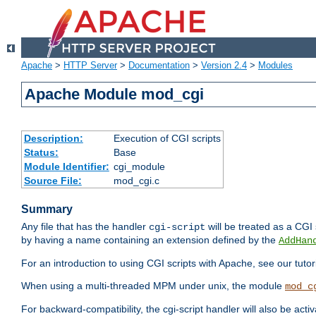
Apache
>
HTTP Server
>
Documentation
>
Version 2.4
>
Modules
Apache Module mod_cgi
Description:
Execution of CGI scripts
Status:
Base
Module Identifier:
cgi_module
Source File:
mod_cgi.c
Summary
Any file that has the handler
will be treated as a CGI s
cgi-script
by having a name containing an extension defined by the
AddHan
For an introduction to using CGI scripts with Apache, see our tutor
When using a multi-threaded MPM under unix, the module
mod_c
For backward-compatibility, the cgi-script handler will also be acti