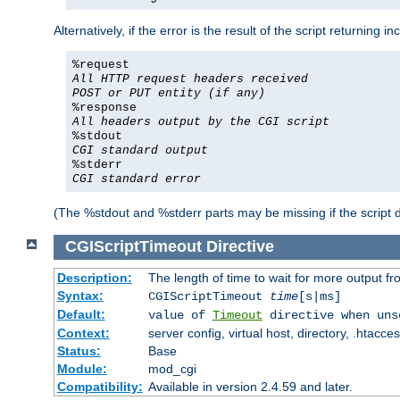
Alternatively, if the error is the result of the script returning
%request
All HTTP request headers received
POST or PUT entity (if any)
%response
All headers output by the CGI script
%stdout
CGI standard output
%stderr
CGI standard error
(The %stdout and %stderr parts may be missing if the script d
CGIScriptTimeout
Directive
Description:
The length of time to wait for more output 
Syntax:
CGIScriptTimeout
time
[s|ms]
Default:
value of
Timeout
directive when uns
Context:
server config, virtual host, directory, .htacce
Status:
Base
Module:
mod_cgi
Compatibility:
Available in version 2.4.59 and later.