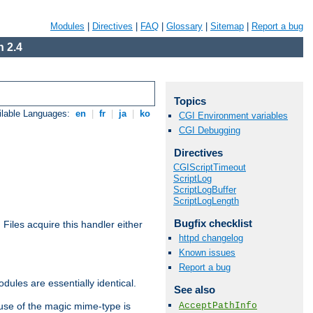
Modules
|
Directives
|
FAQ
|
Glossary
|
Sitemap
|
Report a bug
 2.4
Topics
ilable Languages:
en
|
fr
|
ja
|
ko
CGI Environment variables
CGI Debugging
Directives
CGIScriptTimeout
ScriptLog
ScriptLogBuffer
ScriptLogLength
Bugfix checklist
. Files acquire this handler either
httpd changelog
Known issues
Report a bug
dules are essentially identical.
See also
AcceptPathInfo
use of the magic mime-type is