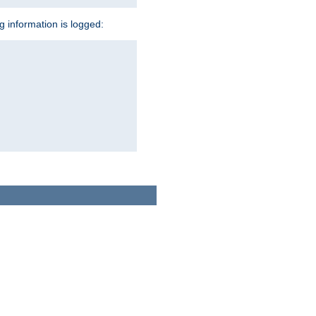
ng information is logged: