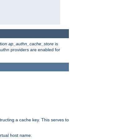
ction
ap_authn_cache_store
is
 authn providers are enabled for
tructing a cache key. This serves to
rtual host name.