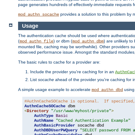
page generates hundreds of effectively-immediate requests fo
provides a solution to this problem by m
mod_authn_socache
Usage
The authentication cache should be used where authentication 
(
) or dbm (
) are unlikely t
mod_authn_file
mod_authn_dbm
mounted file, caching may be worthwhile). Other providers suc
observed performance issue. Amongst the standard modules
The basic rules to cache for a provider are:
Include the provider you're caching for in an
AuthnCac
List
socache
ahead of the provider you're caching for 
A simple usage example to accelerate
using
mod_authn_dbd
#AuthnCacheSOCache is optional.  If specified
AuthnCacheSOCache
<
Directory
"/usr/www/myhost/private"
>
AuthType
Basic
AuthName
"Cached Authentication Example"
AuthBasicProvider
 socache dbd

AuthDBDUserPWQuery
"SELECT password FROM 