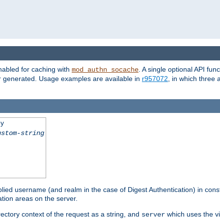
nabled for caching with
. A single optional API fun
mod_authn_socache
or generated. Usage examples are available in
r957072
, in which three
ey
ustom-string
pplied username (and realm in the case of Digest Authentication) in cons
tion areas on the server.
rectory context of the request as a string, and
which uses the vi
server