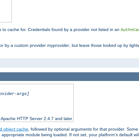
s to cache for. Credentials found by a provider not listed in an
AuthnCa
or by a custom provider
myprovider
, but leave those looked up by light
ovider-args]
n Apache HTTP Server 2.4.7 and later
d object cache
, followed by optional arguments for that provider. Some
appropriate module being loaded. If not set, your platform's default wil