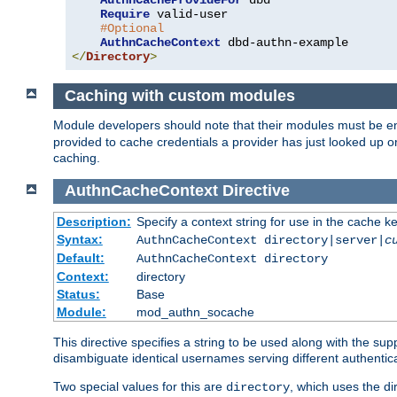
AuthnCacheProvideFor
 dbd

Require
 valid-user

#Optional
AuthnCacheContext
</
Directory
>
Caching with custom modules
Module developers should note that their modules must be e
provided to cache credentials a provider has just looked up 
caching.
AuthnCacheContext
Directive
Description:
Specify a context string for use in the cache k
Syntax:
AuthnCacheContext directory|server|
c
Default:
AuthnCacheContext directory
Context:
directory
Status:
Base
Module:
mod_authn_socache
This directive specifies a string to be used along with the su
disambiguate identical usernames serving different authentica
Two special values for this are
, which uses the di
directory