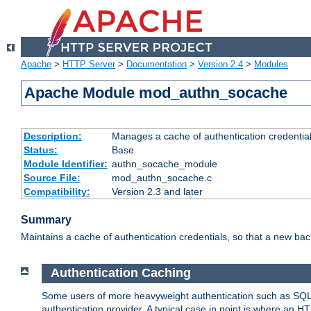
Apache
>
HTTP Server
>
Documentation
>
Version 2.4
>
Modules
Apache Module mod_authn_socache
Description:
Manages a cache of authentication credential
Status:
Base
Module Identifier:
authn_socache_module
Source File:
mod_authn_socache.c
Compatibility:
Version 2.3 and later
Summary
Maintains a cache of authentication credentials, so that a new bac
Authentication Caching
Some users of more heavyweight authentication such as SQL
authentication provider. A typical case in point is where an H