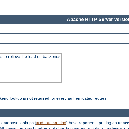
Apache HTTP Server Version
s to relieve the load on backends
kend lookup is not required for every authenticated request.
 database lookups (
) have reported it putting an unacc
mod_authn_dbd
TML page contains hundreds of objects (images, scripts, stylesheets, me