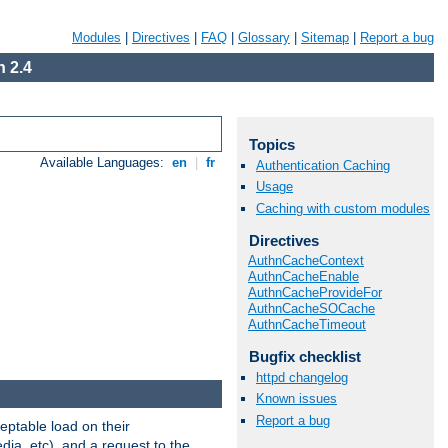
Modules
|
Directives
|
FAQ
|
Glossary
|
Sitemap
|
Report a bug
 2.4
Topics
Available Languages:
en
|
fr
Authentication Caching
Usage
Caching with custom modules
Directives
AuthnCacheContext
AuthnCacheEnable
AuthnCacheProvideFor
AuthnCacheSOCache
AuthnCacheTimeout
Bugfix checklist
httpd changelog
Known issues
Report a bug
eptable load on their
dia, etc), and a request to the