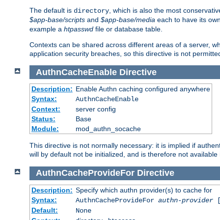
The default is
, which is also the most conservative
directory
$app-base/scripts
and
$app-base/media
each to have its own
example a
htpasswd
file or database table.
Contexts can be shared across different areas of a server, wh
application security breaches, so this directive is not permitte
AuthnCacheEnable
Directive
Description:
Enable Authn caching configured anywhere
Syntax:
AuthnCacheEnable
Context:
server config
Status:
Base
Module:
mod_authn_socache
This directive is not normally necessary: it is implied if auth
will by default not be initialized, and is therefore not available
AuthnCacheProvideFor
Directive
Description:
Specify which authn provider(s) to cache for
Syntax:
AuthnCacheProvideFor
authn-provider
[
Default:
None