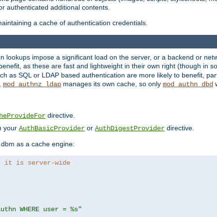
r authenticated additional contents.
aintaining a cache of authentication credentials.
lookups impose a significant load on the server, or a backend or netwo
o benefit, as these are fast and lightweight in their own right (though in
h as SQL or LDAP based authentication are more likely to benefit, part
,
manages its own cache, so only
w
mod_authnz_ldap
mod_authn_dbd
directive.
heProvideFor
in your
or
directive.
AuthBasicProvider
AuthDigestProvider
 dbm as a cache engine:
, it is server-wide
authn WHERE user = %s"