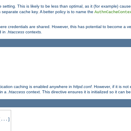
 setting. This is likely to be less than optimal, as it (for example) caus
 separate cache key. A better policy is to name the
AuthnCacheConte
ere credentials are shared. However, this has potential to become a vec
d in
.htaccess
contexts.
entication caching is enabled anywhere in
httpd.conf
. However, if it is n
 in a
.htaccess
context. This directive ensures it is initialized so it can b
...]