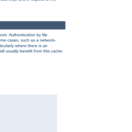
rk. Authentication by file
 some cases, such as a network-
icularly where there is an
ill usually benefit from this cache.