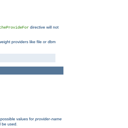
directive will not
cheProvideFor
weight providers like file or dbm
 possible values for
provider-name
l be used.