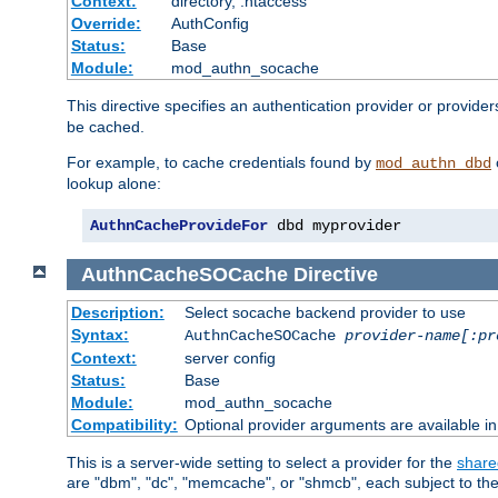
Context:
directory, .htaccess
Override:
AuthConfig
Status:
Base
Module:
mod_authn_socache
This directive specifies an authentication provider or provider
be cached.
For example, to cache credentials found by
mod_authn_dbd
lookup alone:
AuthnCacheProvideFor
 dbd myprovider
AuthnCacheSOCache
Directive
Description:
Select socache backend provider to use
Syntax:
AuthnCacheSOCache
provider-name[:pr
Context:
server config
Status:
Base
Module:
mod_authn_socache
Compatibility:
Optional provider arguments are available i
This is a server-wide setting to select a provider for the
share
are "dbm", "dc", "memcache", or "shmcb", each subject to the 