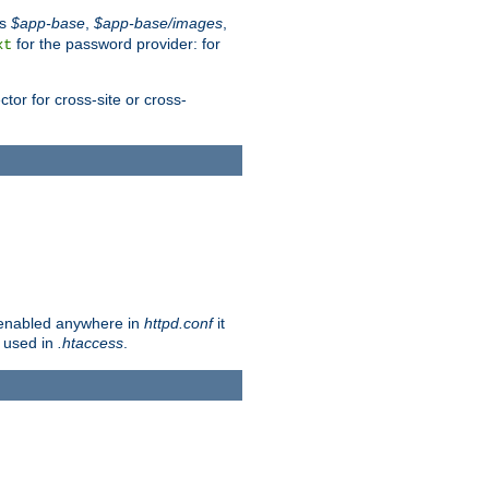
es
$app-base
,
$app-base/images
,
for the password provider: for
xt
tor for cross-site or cross-
ot enabled anywhere in
httpd.conf
it
e used in
.htaccess
.