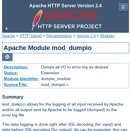
Apache HTTP Server Version 2.4
☰
Apache
>
HTTP Server
>
Documentation
>
Version 2.4
>
Modules
Apache Module mod_dumpio
Description:
Dumps all I/O to error log as desired.
Status:
Extension
Module Identifier:
dumpio_module
Source File:
mod_dumpio.c
Summary
allows for the logging of all input received by Apache
mod_dumpio
and/or all output sent by Apache to be logged (dumped) to the
error.log file.
The data logging is done right after SSL decoding (for input) and
right before SSL encoding (for output). As can be expected, this can