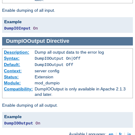
Enable dumping of all input.
Example
DumpIOInput
On
DumpIOOutput
Directive
Description:
Dump all output data to the error log
Syntax:
DumpIOOutput On|Off
Default:
DumpIOOutput Off
Context:
server config
Status:
Extension
Module:
mod_dumpio
Compatibility:
DumpIOOutput is only available in Apache 2.1.3
and later.
Enable dumping of all output.
Example
DumpIOOutput
On
Available Languages:
en
|
fr
|
ja