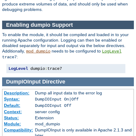
produce extreme volumes of data, and should only be used when
debugging problems.
Enabling dumpio Support
To enable the module, it should be compiled and loaded in to your
running Apache configuration. Logging can then be enabled or
disabled separately for input and output via the below directives.
Additionally,
needs to be configured to
mod_dumpio
LogLevel
:
trace7
LogLevel
 dumpio
:
trace7
DumpIOInput
Directive
Description:
Dump all input data to the error log
Syntax:
DumpIOInput On|Off
Default:
DumpIOInput Off
Context:
server config
Status:
Extension
Module:
mod_dumpio
Compatibility:
DumpIOInput is only available in Apache 2.1.3 and
later.