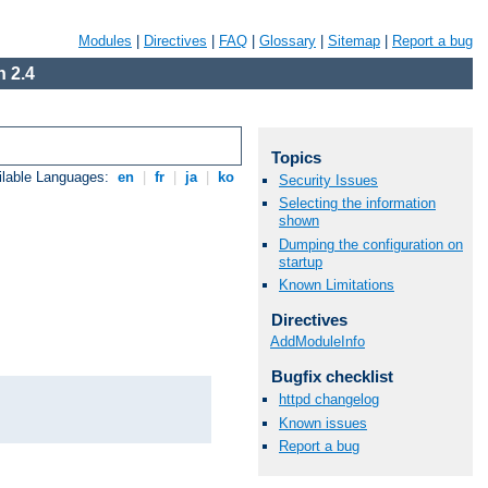
Modules
|
Directives
|
FAQ
|
Glossary
|
Sitemap
|
Report a bug
 2.4
Topics
ilable Languages:
en
|
fr
|
ja
|
ko
Security Issues
Selecting the information
shown
Dumping the configuration on
startup
Known Limitations
Directives
AddModuleInfo
Bugfix checklist
httpd changelog
Known issues
Report a bug