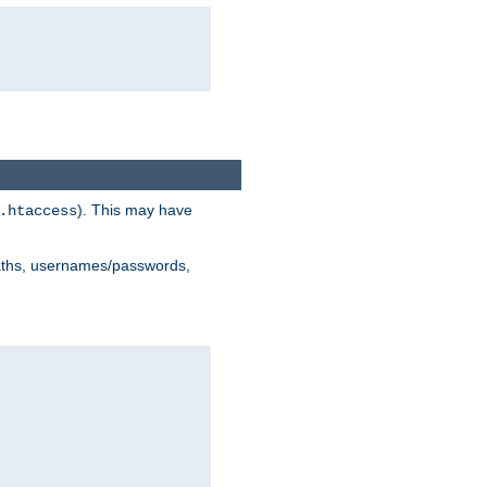
). This may have
.htaccess
 paths, usernames/passwords,