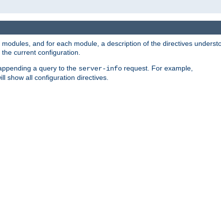
led modules, and for each module, a description of the directives unders
the current configuration.
 appending a query to the
request. For example,
server-info
ll show all configuration directives.