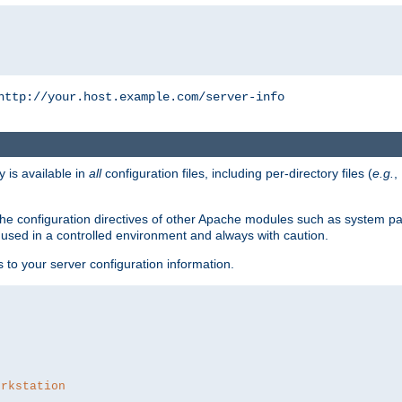
http://your.host.example.com/server-info
y is available in
all
configuration files, including per-directory files (
e.g.
,
om the configuration directives of other Apache modules such as system
used in a controlled environment and always with caution.
s to your server configuration information.
orkstation