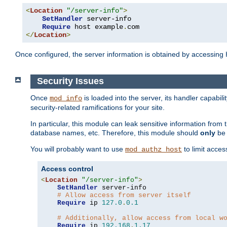
<
Location
"/server-info"
>
SetHandler
 server-info

Require
 host example
.
</
Location
>
Once configured, the server information is obtained by accessing
Security Issues
Once
is loaded into the server, its handler capabilit
mod_info
security-related ramifications for your site.
In particular, this module can leak sensitive information fr
database names, etc. Therefore, this module should
only
be 
You will probably want to use
to limit acces
mod_authz_host
Access control
<
Location
"/server-info"
>
SetHandler
 server-info

# Allow access from server itself
Require
 ip 
127.0
.
0.1
# Additionally, allow access from local w
Require
 ip 
192.168
.
1.17