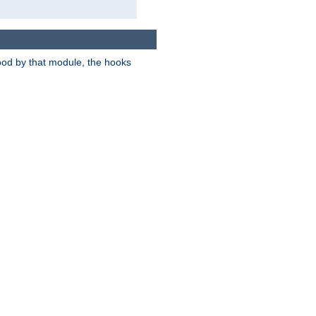
tood by that module, the hooks