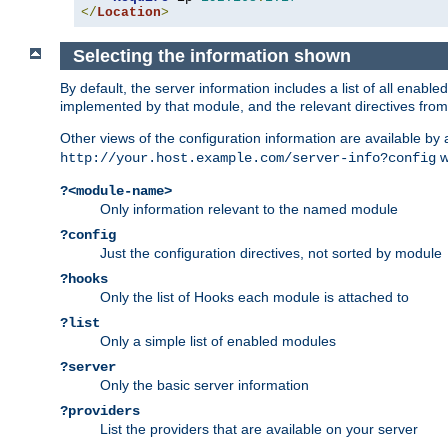
</
Location
>
Selecting the information shown
By default, the server information includes a list of all enab
implemented by that module, and the relevant directives from 
Other views of the configuration information are available by
wi
http://your.host.example.com/server-info?config
?<module-name>
Only information relevant to the named module
?config
Just the configuration directives, not sorted by module
?hooks
Only the list of Hooks each module is attached to
?list
Only a simple list of enabled modules
?server
Only the basic server information
?providers
List the providers that are available on your server