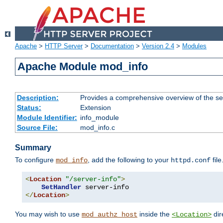
Apache
>
HTTP Server
>
Documentation
>
Version 2.4
>
Modules
Apache Module mod_info
Description:
Provides a comprehensive overview of the ser
Status:
Extension
Module Identifier:
info_module
Source File:
mod_info.c
Summary
To configure
, add the following to your
file
mod_info
httpd.conf
<
Location
"/server-info"
>
SetHandler
</
Location
>
You may wish to use
inside the
dir
mod_authz_host
<Location>