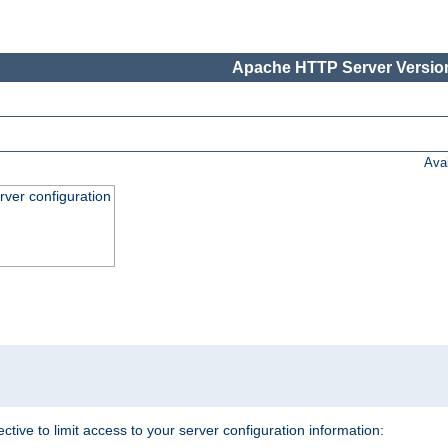
Apache HTTP Server Version
Ava
ver configuration
.
ective to limit access to your server configuration information: