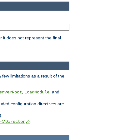
it does not represent the final
few limitations as a result of the
,
, and
erverRoot
LoadModule
luded configuration directives are.
).
g
.
</Directory>