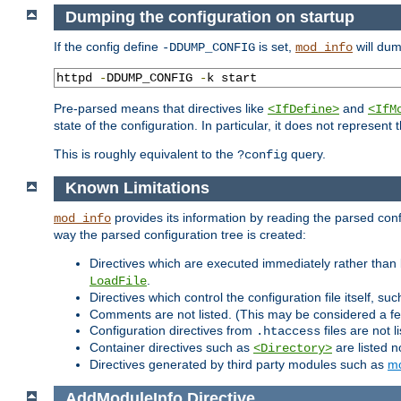
Dumping the configuration on startup
If the config define
is set,
will dum
-DDUMP_CONFIG
mod_info
httpd 
-
DDUMP_CONFIG 
-
k start
Pre-parsed means that directives like
and
<IfDefine>
<IfM
state of the configuration. In particular, it does not represen
This is roughly equivalent to the
query.
?config
Known Limitations
provides its information by reading the parsed config
mod_info
way the parsed configuration tree is created:
Directives which are executed immediately rather than 
.
LoadFile
Directives which control the configuration file itself, su
Comments are not listed. (This may be considered a fe
Configuration directives from
files are not 
.htaccess
Container directives such as
are listed n
<Directory>
Directives generated by third party modules such as
mo
AddModuleInfo
Directive