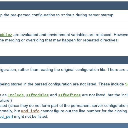
p the pre-parsed configuration to
during server startup.
stdout
are evaluated and environment variables are replaced. However 
odule>
t the merging or overriding that may happen for repeated directives.
uration, rather than reading the original configuration file. There are a 
being stored in the parsed configuration are not listed. These include
S
ch as
,
and
are not listed, but the inc
Include
<IfModule>
<IfDefine>
ature.)
listed (since they do not form part of the permanent server configuration
ormally, but
cannot figure out the line number for the closin
mod_info
d_perl
might not be listed.