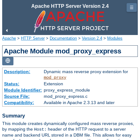
Apache HTTP Server Version 2.4
☰
Apache
>
HTTP Server
>
Documentation
>
Version 2.4
>
Modules
Apache Module mod_proxy_express
Description:
Dynamic mass reverse proxy extension for
mod_proxy
Status:
Extension
Module Identifier:
proxy_express_module
Source File:
mod_proxy_express.c
Compatibility:
Available in Apache 2.3.13 and later
Summary
This module creates dynamically configured mass reverse proxies,
by mapping the
header of the HTTP request to a server
Host:
name and backend URL stored in a DBM file. This allows for easy