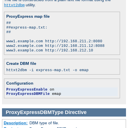
utility.
httxt2dbm
ProxyExpress map file
##
##express-map.txt:
##
www1.example.com http://192.168.211.2:8080
www2.example.com http://192.168.211.12:8088
www3.example.com http://192.168.212.10
Create DBM file
httxt2dbm -i express-map.txt -o emap
Configuration
ProxyExpressEnable
ProxyExpressDBMFile
 emap
ProxyExpressDBMType
Directive
Description:
DBM type of file.