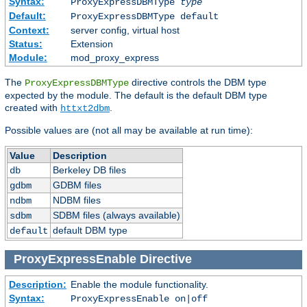
Syntax:
ProxyExpressDBMType
type
Default:
ProxyExpressDBMType default
Context:
server config, virtual host
Status:
Extension
Module:
mod_proxy_express
The
directive controls the DBM type
ProxyExpressDBMType
expected by the module. The default is the default DBM type
created with
.
httxt2dbm
Possible values are (not all may be available at run time):
Value
Description
Berkeley DB files
db
GDBM files
gdbm
NDBM files
ndbm
SDBM files (always available)
sdbm
default DBM type
default
ProxyExpressEnable
Directive
Description:
Enable the module functionality.
Syntax:
ProxyExpressEnable on|off