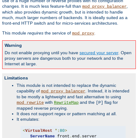
use of a huge number of reverse proxies with no configuration
changes. It is much less feature-full than
,
mod_proxy_balancer
which also provides dynamic growth, but is intended to handle
much, much larger numbers of backends. It is ideally suited as a
front-end HTTP switch and for micro-services architectures.
This module
requires
the service of
.
mod_proxy
Warning
Do not enable proxying until you have
secured your server
. Open
proxy servers are dangerous both to your network and to the
Internet at large.
Limitations
This module is not intended to replace the dynamic
capability of
. Instead, it is intended
mod_proxy_balancer
to be mostly a lightweight and fast alternative to using
with
and the
flag for
mod_rewrite
RewriteMap
[P]
mapped reverse proxying.
It does not support regex or pattern matching at all.
It emulates:
<
VirtualHost
*:
80
>
ServerName
 front
.
end
.
server
