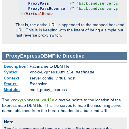
ProxyPass
"/"
"back.end.server:port"
ProxyPassReverse
"/"
"back.end.server:port"
</
VirtualHost
>
That is, the entire URL is appended to the mapped backend
URL. This is in keeping with the intent of being a simple but
fast reverse proxy switch.
ProxyExpressDBMFile
Directive
Description:
Pathname to DBM file.
Syntax:
ProxyExpressDBMFile
pathname
Context:
server config, virtual host
Status:
Extension
Module:
mod_proxy_express
The
directive points to the location of the
ProxyExpressDBMFile
Express map DBM file. This file serves to map the incoming server
name, obtained from the
header, to a backend URL.
Host:
Note
The file is constructed from a plain text file format using the