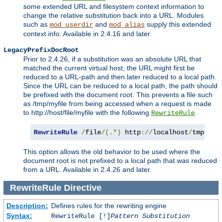
some extended URL and filesystem context information to
change the relative substitution back into a URL. Modules
such as
and
supply this extended
mod_userdir
mod_alias
context info. Available in 2.4.16 and later.
LegacyPrefixDocRoot
Prior to 2.4.26, if a substitution was an absolute URL that
matched the current virtual host, the URL might first be
reduced to a URL-path and then later reduced to a local path.
Since the URL can be reduced to a local path, the path should
be prefixed with the document root. This prevents a file such
as /tmp/myfile from being accessed when a request is made
to http://host/file/myfile with the following
.
RewriteRule
RewriteRule
/
file
/(.*)
 http
://
localhost
/
tmp
/
$1
This option allows the old behavior to be used where the
document root is not prefixed to a local path that was reduced
from a URL. Available in 2.4.26 and later.
RewriteRule
Directive
Description:
Defines rules for the rewriting engine
Syntax:
RewriteRule [!]
Pattern
Substitution