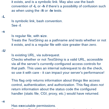
it exists, and is a symbolic link. May also use the bash
convention of
-L
or
-h
if there's a possibility of confusion such
as when using the
-lt
or
-le
tests.
-L
Is symbolic link, bash convention.
See
-l
.
-s
Is regular file, with
s
ize.
Treats the
TestString
as a pathname and tests whether or not
it exists, and is a regular file with size greater than zero.
-U
Is existing URL, via subrequest.
Checks whether or not
TestString
is a valid URL, accessible
via all the server's currently-configured access controls for
that path. This uses an internal subrequest to do the check,
so use it with care - it can impact your server's performance!
This flag
only
returns information about things like access
control, authentication, and authorization. This flag
does not
return information about the status code the configured
handler (static file, CGI, proxy, etc.) would have returned.
-x
Has e
x
ecutable permissions.