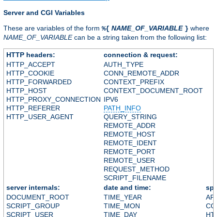
Server and CGI Variables
These are variables of the form
NAME_OF_VARIABLE
where
%{
}
NAME_OF_VARIABLE
can be a string taken from the following list:
HTTP headers:
connection & request:
HTTP_ACCEPT
AUTH_TYPE
HTTP_COOKIE
CONN_REMOTE_ADDR
HTTP_FORWARDED
CONTEXT_PREFIX
HTTP_HOST
CONTEXT_DOCUMENT_ROOT
HTTP_PROXY_CONNECTION
IPV6
HTTP_REFERER
PATH_INFO
HTTP_USER_AGENT
QUERY_STRING
REMOTE_ADDR
REMOTE_HOST
REMOTE_IDENT
REMOTE_PORT
REMOTE_USER
REQUEST_METHOD
SCRIPT_FILENAME
server internals:
date and time:
spe
DOCUMENT_ROOT
TIME_YEAR
AP
SCRIPT_GROUP
TIME_MON
CO
SCRIPT_USER
TIME_DAY
HT