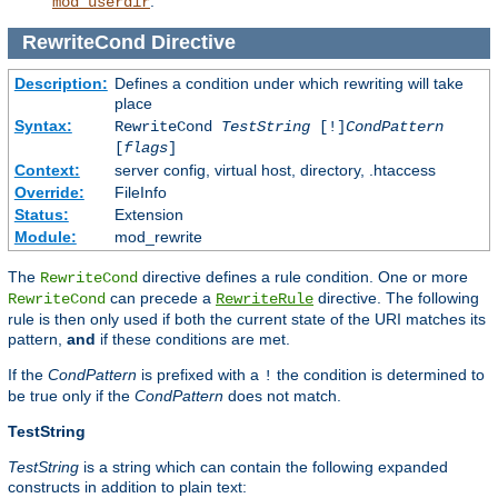
.
mod_userdir
RewriteCond
Directive
Description:
Defines a condition under which rewriting will take
place
Syntax:
RewriteCond
TestString
[!]
CondPattern
[
flags
]
Context:
server config, virtual host, directory, .htaccess
Override:
FileInfo
Status:
Extension
Module:
mod_rewrite
The
directive defines a rule condition. One or more
RewriteCond
can precede a
directive. The following
RewriteCond
RewriteRule
rule is then only used if both the current state of the URI matches its
pattern,
and
if these conditions are met.
If the
CondPattern
is prefixed with a
the condition is determined to
!
be true only if the
CondPattern
does not match.
TestString
TestString
is a string which can contain the following expanded
constructs in addition to plain text: