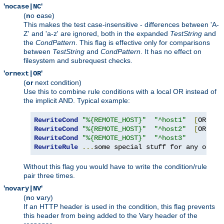
'
'
nocase|NC
(
n
o
c
ase)
This makes the test case-insensitive - differences between 'A-
Z' and 'a-z' are ignored, both in the expanded
TestString
and
the
CondPattern
. This flag is effective only for comparisons
between
TestString
and
CondPattern
. It has no effect on
filesystem and subrequest checks.
'
'
ornext|OR
(
or
next condition)
Use this to combine rule conditions with a local OR instead of
the implicit AND. Typical example:
RewriteCond
"%{REMOTE_HOST}"
"^host1"
[
OR
]
RewriteCond
"%{REMOTE_HOST}"
"^host2"
[
OR
]
RewriteCond
"%{REMOTE_HOST}"
"^host3"
RewriteRule
...
some special stuff for any of th
Without this flag you would have to write the condition/rule
pair three times.
'
'
novary|NV
(
n
o
v
ary)
If an HTTP header is used in the condition, this flag prevents
this header from being added to the Vary header of the