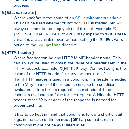
process.
%{SSL:variable}
Where
variable
is the name of an
SSL environment variable
.
This can be used whether or not
is loaded, but will
mod_ssl
always expand to the empty string if it is not. Example:
%
may expand to
. These
{SSL:SSL_CIPHER_USEKEYSIZE}
128
variables are available even without setting the
StdEnvVars
option of the
directive.
SSLOptions
%{HTTP:header}
Where
header
can be any HTTP MIME-header name. This
can always be used to obtain the value of a header sent in the
HTTP request. Example:
is the
%{HTTP:Proxy-Connection}
value of the HTTP header ``
''.
Proxy-Connection:
If an HTTP header is used in a condition, this header is added
to the Vary header of the response in case the condition
evaluates to true for the request. It is
not
added if the
condition evaluates to false for the request. Adding the HTTP
header to the Vary header of the response is needed for
proper caching.
It has to be kept in mind that conditions follow a short circuit
logic in the case of the '
' flag so that certain
ornext|OR
conditions might not be evaluated at all.