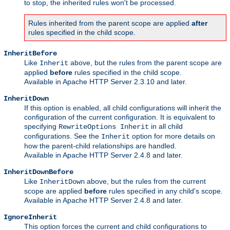
to stop, the inherited rules won't be processed.
Rules inherited from the parent scope are applied
after
rules specified in the child scope.
InheritBefore
Like
above, but the rules from the parent scope are
Inherit
applied
before
rules specified in the child scope.
Available in Apache HTTP Server 2.3.10 and later.
InheritDown
If this option is enabled, all child configurations will inherit the
configuration of the current configuration. It is equivalent to
specifying
in all child
RewriteOptions Inherit
configurations. See the
option for more details on
Inherit
how the parent-child relationships are handled.
Available in Apache HTTP Server 2.4.8 and later.
InheritDownBefore
Like
above, but the rules from the current
InheritDown
scope are applied
before
rules specified in any child's scope.
Available in Apache HTTP Server 2.4.8 and later.
IgnoreInherit
This option forces the current and child configurations to