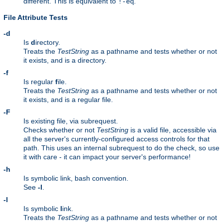
different. This is equivalent to
.
!-eq
File Attribute Tests
-d
Is
d
irectory.
Treats the
TestString
as a pathname and tests whether or not
it exists, and is a directory.
-f
Is regular
f
ile.
Treats the
TestString
as a pathname and tests whether or not
it exists, and is a regular file.
-F
Is existing file, via subrequest.
Checks whether or not
TestString
is a valid file, accessible via
all the server's currently-configured access controls for that
path. This uses an internal subrequest to do the check, so use
it with care - it can impact your server's performance!
-h
Is symbolic link, bash convention.
See
-l
.
-l
Is symbolic
l
ink.
Treats the
TestString
as a pathname and tests whether or not