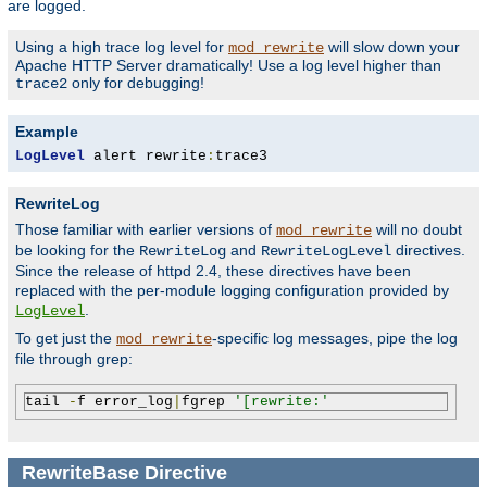
are logged.
Using a high trace log level for
will slow down your
mod_rewrite
Apache HTTP Server dramatically! Use a log level higher than
only for debugging!
trace2
Example
LogLevel
 alert rewrite
:
trace3
RewriteLog
Those familiar with earlier versions of
will no doubt
mod_rewrite
be looking for the
and
directives.
RewriteLog
RewriteLogLevel
Since the release of httpd 2.4, these directives have been
replaced with the per-module logging configuration provided by
.
LogLevel
To get just the
-specific log messages, pipe the log
mod_rewrite
file through grep:
tail 
-
f error_log
|
fgrep 
'[rewrite:'
RewriteBase
Directive