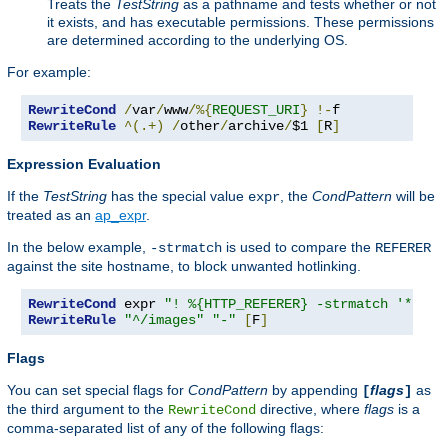
Treats the
TestString
as a pathname and tests whether or not
it exists, and has executable permissions. These permissions
are determined according to the underlying OS.
For example:
RewriteCond
/
var
/
www
/%{
REQUEST_URI
}
!-
RewriteRule
^(.+)
/
other
/
archive
/
$1 
[
R
]
Expression Evaluation
If the
TestString
has the special value
, the
CondPattern
will be
expr
treated as an
ap_expr
.
In the below example,
is used to compare the
-strmatch
REFERER
against the site hostname, to block unwanted hotlinking.
RewriteCond
 expr 
"! %{HTTP_REFERER} -strmatch '*://%
RewriteRule
"^/images"
"-"
[
F
]
Flags
You can set special flags for
CondPattern
by appending
flags
as
[
]
the third argument to the
directive, where
flags
is a
RewriteCond
comma-separated list of any of the following flags: