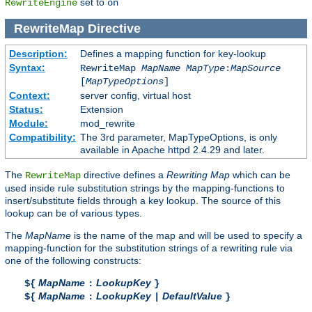
set to
RewriteEngine
on
RewriteMap
Directive
Description:
Defines a mapping function for key-lookup
Syntax:
RewriteMap
MapName
MapType
:
MapSource
[
MapTypeOptions
]
Context:
server config, virtual host
Status:
Extension
Module:
mod_rewrite
Compatibility:
The 3rd parameter, MapTypeOptions, is only
available in Apache httpd 2.4.29 and later.
The
directive defines a
Rewriting Map
which can be
RewriteMap
used inside rule substitution strings by the mapping-functions to
insert/substitute fields through a key lookup. The source of this
lookup can be of various types.
The
MapName
is the name of the map and will be used to specify a
mapping-function for the substitution strings of a rewriting rule via
one of the following constructs:
MapName
LookupKey
${
:
}
MapName
LookupKey
DefaultValue
${
:
|
}