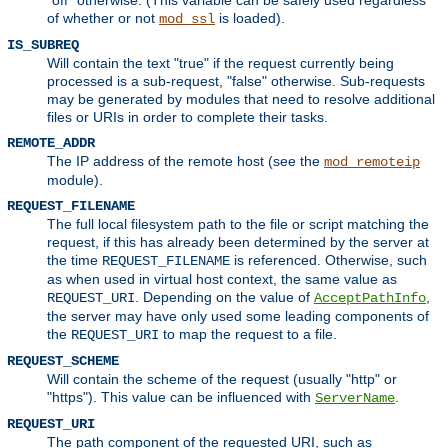
of whether or not
is loaded).
mod_ssl
IS_SUBREQ
Will contain the text "true" if the request currently being
processed is a sub-request, "false" otherwise. Sub-requests
may be generated by modules that need to resolve additional
files or URIs in order to complete their tasks.
REMOTE_ADDR
The IP address of the remote host (see the
mod_remoteip
module).
REQUEST_FILENAME
The full local filesystem path to the file or script matching the
request, if this has already been determined by the server at
the time
is referenced. Otherwise, such
REQUEST_FILENAME
as when used in virtual host context, the same value as
. Depending on the value of
,
REQUEST_URI
AcceptPathInfo
the server may have only used some leading components of
the
to map the request to a file.
REQUEST_URI
REQUEST_SCHEME
Will contain the scheme of the request (usually "http" or
"https"). This value can be influenced with
.
ServerName
REQUEST_URI
The path component of the requested URI, such as