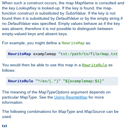
When such a construct occurs, the map
MapName
is consulted and
the key
LookupKey
is looked-up. If the key is found, the map-
function construct is substituted by
SubstValue
. If the key is not
found then it is substituted by
DefaultValue
or by the empty string if
no
DefaultValue
was specified. Empty values behave as if the key
was absent, therefore it is not possible to distinguish between
empty-valued keys and absent keys.
For example, you might define a
as:
RewriteMap
RewriteMap
 examplemap 
"txt:/path/to/file/map.txt"
You would then be able to use this map in a
as
RewriteRule
follows:
RewriteRule
"^/ex/(.*)"
"${examplemap:$1}"
The meaning of the
MapTypeOptions
argument depends on
particular
MapType
. See the
Using RewriteMap
for more
information.
The following combinations for
MapType
and
MapSource
can be
used:
txt