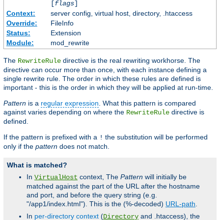
[
flags
]
Context:
server config, virtual host, directory, .htaccess
Override:
FileInfo
Status:
Extension
Module:
mod_rewrite
The
directive is the real rewriting workhorse. The
RewriteRule
directive can occur more than once, with each instance defining a
single rewrite rule. The order in which these rules are defined is
important - this is the order in which they will be applied at run-time.
Pattern
is a
regular expression
. What this pattern is compared
against varies depending on where the
directive is
RewriteRule
defined.
If the pattern is prefixed with a
the substitution will be performed
!
only if the
pattern
does not match.
What is matched?
In
context, The
Pattern
will initially be
VirtualHost
matched against the part of the URL after the hostname
and port, and before the query string (e.g.
"/app1/index.html"). This is the (%-decoded)
URL-path
.
In
per-directory context
(
and .htaccess), the
Directory