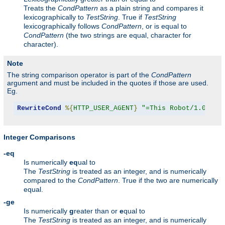
Treats the
CondPattern
as a plain string and compares it
lexicographically to
TestString
. True if
TestString
lexicographically follows
CondPattern
, or is equal to
CondPattern
(the two strings are equal, character for
character).
Note
The string comparison operator is part of the
CondPattern
argument and must be included in the quotes if those are used.
Eg.
RewriteCond
%{
HTTP_USER_AGENT
}
"=This Robot/1.0"
Integer Comparisons
-eq
Is numerically
eq
ual to
The
TestString
is treated as an integer, and is numerically
compared to the
CondPattern
. True if the two are numerically
equal.
-ge
Is numerically
g
reater than or
e
qual to
The
TestString
is treated as an integer, and is numerically