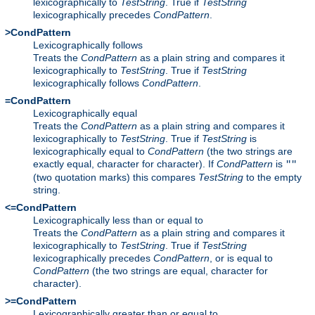
lexicographically to
TestString
. True if
TestString
lexicographically precedes
CondPattern
.
>CondPattern
Lexicographically follows
Treats the
CondPattern
as a plain string and compares it
lexicographically to
TestString
. True if
TestString
lexicographically follows
CondPattern
.
=CondPattern
Lexicographically equal
Treats the
CondPattern
as a plain string and compares it
lexicographically to
TestString
. True if
TestString
is
lexicographically equal to
CondPattern
(the two strings are
exactly equal, character for character). If
CondPattern
is
""
(two quotation marks) this compares
TestString
to the empty
string.
<=CondPattern
Lexicographically less than or equal to
Treats the
CondPattern
as a plain string and compares it
lexicographically to
TestString
. True if
TestString
lexicographically precedes
CondPattern
, or is equal to
CondPattern
(the two strings are equal, character for
character).
>=CondPattern
Lexicographically greater than or equal to