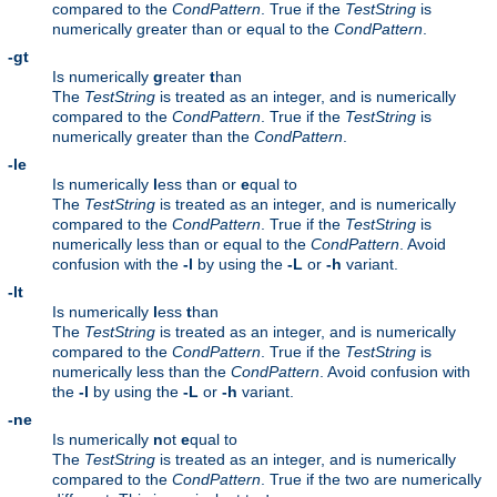
compared to the
CondPattern
. True if the
TestString
is
numerically greater than or equal to the
CondPattern
.
-gt
Is numerically
g
reater
t
han
The
TestString
is treated as an integer, and is numerically
compared to the
CondPattern
. True if the
TestString
is
numerically greater than the
CondPattern
.
-le
Is numerically
l
ess than or
e
qual to
The
TestString
is treated as an integer, and is numerically
compared to the
CondPattern
. True if the
TestString
is
numerically less than or equal to the
CondPattern
. Avoid
confusion with the
-l
by using the
-L
or
-h
variant.
-lt
Is numerically
l
ess
t
han
The
TestString
is treated as an integer, and is numerically
compared to the
CondPattern
. True if the
TestString
is
numerically less than the
CondPattern
. Avoid confusion with
the
-l
by using the
-L
or
-h
variant.
-ne
Is numerically
n
ot
e
qual to
The
TestString
is treated as an integer, and is numerically
compared to the
CondPattern
. True if the two are numerically