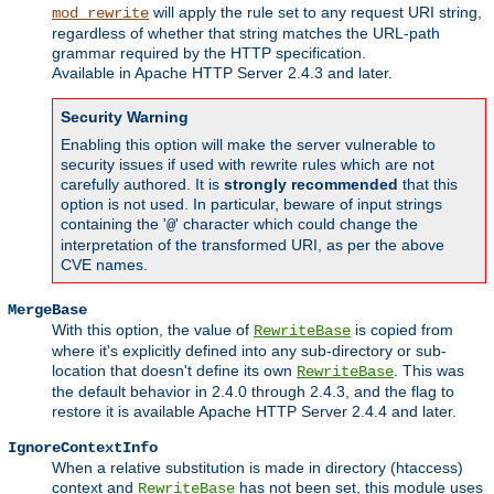
will apply the rule set to any request URI string,
mod_rewrite
regardless of whether that string matches the URL-path
grammar required by the HTTP specification.
Available in Apache HTTP Server 2.4.3 and later.
Security Warning
Enabling this option will make the server vulnerable to
security issues if used with rewrite rules which are not
carefully authored. It is
strongly recommended
that this
option is not used. In particular, beware of input strings
containing the '
' character which could change the
@
interpretation of the transformed URI, as per the above
CVE names.
MergeBase
With this option, the value of
is copied from
RewriteBase
where it's explicitly defined into any sub-directory or sub-
location that doesn't define its own
. This was
RewriteBase
the default behavior in 2.4.0 through 2.4.3, and the flag to
restore it is available Apache HTTP Server 2.4.4 and later.
IgnoreContextInfo
When a relative substitution is made in directory (htaccess)
context and
has not been set, this module uses
RewriteBase