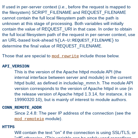
If used in per-server context (
i.e.
, before the request is mapped to
the filesystem) SCRIPT_FILENAME and REQUEST_FILENAME
cannot contain the full local filesystem path since the path is
unknown at this stage of processing. Both variables will initially
contain the value of REQUEST_URI in that case. In order to obtain
the full local filesystem path of the request in per-server context, use
an URL-based look-ahead
to
%{LA-U:REQUEST_FILENAME}
determine the final value of REQUEST_FILENAME.
Those that are special to
include those below.
mod_rewrite
API_VERSION
This is the version of the Apache httpd module API (the
internal interface between server and module) in the current
httpd build, as defined in include/ap_mmn.h. The module API
version corresponds to the version of Apache httpd in use (in
the release version of Apache httpd 1.3.14, for instance, it is
19990320:10), but is mainly of interest to module authors.
CONN_REMOTE_ADDR
Since 2.4.8: The peer IP address of the connection (see the
module).
mod_remoteip
HTTPS
Will contain the text "on" if the connection is using SSL/TLS, or
"off" otherwise. (This variable can be safely used regardless