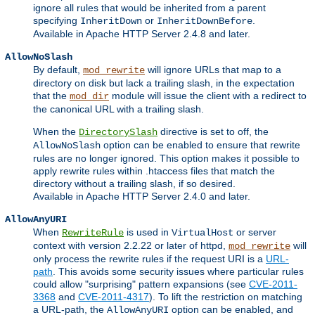
ignore all rules that would be inherited from a parent
specifying
or
.
InheritDown
InheritDownBefore
Available in Apache HTTP Server 2.4.8 and later.
AllowNoSlash
By default,
will ignore URLs that map to a
mod_rewrite
directory on disk but lack a trailing slash, in the expectation
that the
module will issue the client with a redirect to
mod_dir
the canonical URL with a trailing slash.
When the
directive is set to off, the
DirectorySlash
option can be enabled to ensure that rewrite
AllowNoSlash
rules are no longer ignored. This option makes it possible to
apply rewrite rules within .htaccess files that match the
directory without a trailing slash, if so desired.
Available in Apache HTTP Server 2.4.0 and later.
AllowAnyURI
When
is used in
or server
RewriteRule
VirtualHost
context with version 2.2.22 or later of httpd,
will
mod_rewrite
only process the rewrite rules if the request URI is a
URL-
path
. This avoids some security issues where particular rules
could allow "surprising" pattern expansions (see
CVE-2011-
3368
and
CVE-2011-4317
). To lift the restriction on matching
a URL-path, the
option can be enabled, and
AllowAnyURI