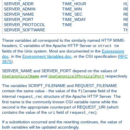
SERVER_ADDR
TIME_HOUR
IS
SERVER_ADMIN
TIME_MIN
RE
SERVER_NAME
TIME_SEC
RE
SERVER_PORT
TIME_WDAY
RE
SERVER_PROTOCOL
TIME
RE
SERVER_SOFTWARE
TH
These variables all correspond to the similarly named HTTP MIME-
headers, C variables of the Apache HTTP Server or
struct tm
fields of the Unix system. Most are documented in the
Expressions
doc
, in the
Environment Variables doc
, or the CGI specification (
RFC
3875
).
SERVER_NAME and SERVER_PORT depend on the values of
and
respectively.
UseCanonicalName
UseCanonicalPhysicalPort
The variables SCRIPT_FILENAME and REQUEST_FILENAME
contain the same value - the value of the
field of the
filename
internal
structure of the Apache HTTP Server. The
request_rec
first name is the commonly known CGI variable name while the
second is the appropriate counterpart of REQUEST_URI (which
contains the value of the
field of
).
uri
request_rec
If a substitution occurred and the rewriting continues, the value of
both variables will be updated accordingly.