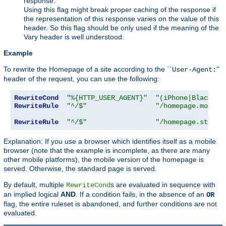
response.
Using this flag might break proper caching of the response if
the representation of this response varies on the value of this
header. So this flag should be only used if the meaning of the
Vary header is well understood.
Example
To rewrite the Homepage of a site according to the ``
''
User-Agent:
header of the request, you can use the following:
RewriteCond
"%{HTTP_USER_AGENT}"
"(iPhone|Blackber
RewriteRule
"^/$"
"/homepage.mobile
RewriteRule
"^/$"
"/homepage.std.ht
Explanation: If you use a browser which identifies itself as a mobile
browser (note that the example is incomplete, as there are many
other mobile platforms), the mobile version of the homepage is
served. Otherwise, the standard page is served.
By default, multiple
s are evaluated in sequence with
RewriteCond
an implied logical
AND
. If a condition fails, in the absence of an
OR
flag, the entire ruleset is abandoned, and further conditions are not
evaluated.