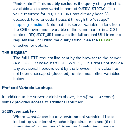
"/index.html". This notably excludes the query string which is
available as its own variable named
. The
QUERY_STRING
value returned for
has already been %-
REQUEST_URI
decoded, to re-encode it pass it through the "escape"
mapping-function
. Note that this server variable differs from
the CGI environment variable of the same name: in a CGI
context,
contains the full original URI from the
REQUEST_URI
request line, including the query string. See the
CGIVar
directive for details.
THE_REQUEST
The full HTTP request line sent by the browser to the server
(e.g., "
"). This does not include
GET /index.html HTTP/1.1
any additional headers sent by the browser. This value has
not been unescaped (decoded), unlike most other variables
below.
Prefixed Variable Lookups
In addition to the server variables above, the
%{
PREFIX
:
name
}
syntax provides access to additional sources:
%{ENV:variable}
Where
variable
can be any environment variable. This is
looked-up via internal Apache httpd structures and (if not
found there) via
from the Apache httpd server
getenv()