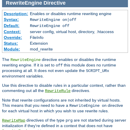
RewriteEngine
Directive
Description:
Enables or disables runtime rewriting engine
Syntax:
RewriteEngine on|off
Default:
RewriteEngine off
Context:
server config, virtual host, directory, .htaccess
Override:
FileInfo
Status:
Extension
Module:
mod_rewrite
The
directive enables or disables the runtime
RewriteEngine
rewriting engine. If it is set to
this module does no runtime
off
processing at all. It does not even update the
SCRIPT_URx
environment variables.
Use this directive to disable rules in a particular context, rather than
commenting out all the
directives.
RewriteRule
Note that rewrite configurations are not inherited by virtual hosts.
This means that you need to have a
directive
RewriteEngine on
for each virtual host in which you wish to use rewrite rules.
directives of the type
are not started during server
RewriteMap
prg
initialization if they're defined in a context that does not have