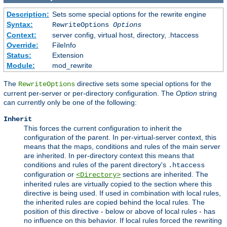
Description:
Sets some special options for the rewrite engine
Syntax:
RewriteOptions
Options
Context:
server config, virtual host, directory, .htaccess
Override:
FileInfo
Status:
Extension
Module:
mod_rewrite
The
directive sets some special options for the
RewriteOptions
current per-server or per-directory configuration. The
Option
string
can currently only be one of the following:
Inherit
This forces the current configuration to inherit the
configuration of the parent. In per-virtual-server context, this
means that the maps, conditions and rules of the main server
are inherited. In per-directory context this means that
conditions and rules of the parent directory's
.htaccess
configuration or
sections are inherited. The
<Directory>
inherited rules are virtually copied to the section where this
directive is being used. If used in combination with local rules,
the inherited rules are copied behind the local rules. The
position of this directive - below or above of local rules - has
no influence on this behavior. If local rules forced the rewriting