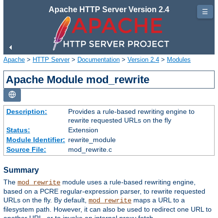
Apache HTTP Server Version 2.4
☰
Apache
>
HTTP Server
>
Documentation
>
Version 2.4
>
Modules
Apache Module mod_rewrite
Description:
Provides a rule-based rewriting engine to
rewrite requested URLs on the fly
Status:
Extension
Module Identifier:
rewrite_module
Source File:
mod_rewrite.c
Summary
The
module uses a rule-based rewriting engine,
mod_rewrite
based on a PCRE regular-expression parser, to rewrite requested
URLs on the fly. By default,
maps a URL to a
mod_rewrite
filesystem path. However, it can also be used to redirect one URL to