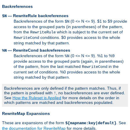
Backreferences
— RewriteRule backreferences
$N
Backreferences of the form
(0 <= N <= 9). $1 to $9 provide
$N
access to the grouped parts (in parentheses) of the pattern,
from the
which is subject to the current set of
RewriteRule
conditions. $0 provides access to the whole
RewriteCond
string matched by that pattern.
— RewriteCond backreferences
%N
Backreferences of the form
(0 <= N <= 9). %1 to %9
%N
provide access to the grouped parts (again, in parentheses)
of the pattern, from the last matched
in the
RewriteCond
current set of conditions. %0 provides access to the whole
string matched by that pattern.
Backreferences are only defined if the pattern matches. Thus, if
the pattern is prefixed with
, no backreferences are ever defined.
!
See
How the Ruleset is Applied
for more details on the order in
which patterns are matched and backreferences populated.
RewriteMap Expansions
These are expansions of the form
. See
${mapname:key|default}
the documentation for RewriteMap
for more details.