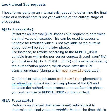
Look-ahead Sub-requests
These forms perform an internal sub-request to determine the final
value of a variable that is not yet available at the current stage of
processing:
%{LA-U:variable}
Performs an internal (URL-based) sub-request to determine
the final value of
variable
. This can be used to access a
variable for rewriting which is not available at the current
stage, but will be set in a later phase.
For instance, to rewrite according to the
REMOTE_USER
variable from within the per-server context (
file)
httpd.conf
you must use
- this variable is set by
%{LA-U:REMOTE_USER}
the authorization phases, which come
after
the URL
translation phase (during which
operates).
mod_rewrite
On the other hand, because
implements its
mod_rewrite
per-directory
context via the Fixup phase of the API and
because the authorization phases come
before
this phase,
you just can use
in that context.
%{REMOTE_USER}
%{LA-F:variable}
Performs an internal (filename-based) sub-request to
determine the final value of
variable
. Most of the time, this is