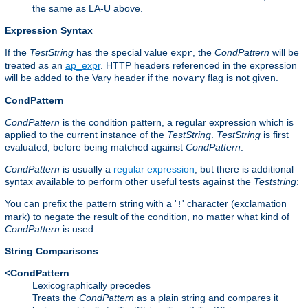
the same as LA-U above.
Expression Syntax
If the
TestString
has the special value
, the
CondPattern
will be
expr
treated as an
ap_expr
. HTTP headers referenced in the expression
will be added to the Vary header if the
flag is not given.
novary
CondPattern
CondPattern
is the condition pattern, a regular expression which is
applied to the current instance of the
TestString
.
TestString
is first
evaluated, before being matched against
CondPattern
.
CondPattern
is usually a
regular expression
, but there is additional
syntax available to perform other useful tests against the
Teststring
:
You can prefix the pattern string with a '
' character (exclamation
!
mark) to negate the result of the condition, no matter what kind of
CondPattern
is used.
String Comparisons
<CondPattern
Lexicographically precedes
Treats the
CondPattern
as a plain string and compares it