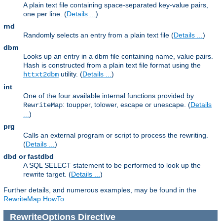
A plain text file containing space-separated key-value pairs,
one per line. (
Details ...
)
rnd
Randomly selects an entry from a plain text file (
Details ...
)
dbm
Looks up an entry in a dbm file containing name, value pairs.
Hash is constructed from a plain text file format using the
utility. (
Details ...
)
httxt2dbm
int
One of the four available internal functions provided by
: toupper, tolower, escape or unescape. (
Details
RewriteMap
...
)
prg
Calls an external program or script to process the rewriting.
(
Details ...
)
dbd or fastdbd
A SQL SELECT statement to be performed to look up the
rewrite target. (
Details ...
)
Further details, and numerous examples, may be found in the
RewriteMap HowTo
RewriteOptions
Directive