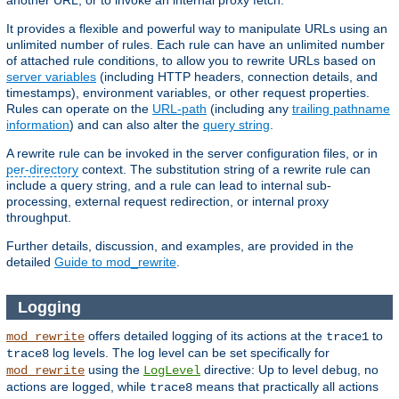
another URL, or to invoke an internal proxy fetch.
It provides a flexible and powerful way to manipulate URLs using an
unlimited number of rules. Each rule can have an unlimited number
of attached rule conditions, to allow you to rewrite URLs based on
server variables
(including HTTP headers, connection details, and
timestamps), environment variables, or other request properties.
Rules can operate on the
URL-path
(including any
trailing pathname
information
) and can also alter the
query string
.
A rewrite rule can be invoked in the server configuration files, or in
per-directory
context. The substitution string of a rewrite rule can
include a query string, and a rule can lead to internal sub-
processing, external request redirection, or internal proxy
throughput.
Further details, discussion, and examples, are provided in the
detailed
Guide to mod_rewrite
.
Logging
offers detailed logging of its actions at the
to
mod_rewrite
trace1
log levels. The log level can be set specifically for
trace8
using the
directive: Up to level
, no
mod_rewrite
LogLevel
debug
actions are logged, while
means that practically all actions
trace8