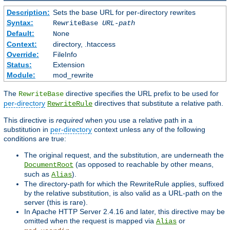
Description:
Sets the base URL for per-directory rewrites
Syntax:
RewriteBase
URL-path
Default:
None
Context:
directory, .htaccess
Override:
FileInfo
Status:
Extension
Module:
mod_rewrite
The
directive specifies the URL prefix to be used for
RewriteBase
per-directory
directives that substitute a relative path.
RewriteRule
This directive is
required
when you use a relative path in a
substitution in
per-directory
context unless any of the following
conditions are true:
The original request, and the substitution, are underneath the
(as opposed to reachable by other means,
DocumentRoot
such as
).
Alias
The directory-path for which the RewriteRule applies, suffixed
by the relative substitution, is also valid as a URL-path on the
server (this is rare).
In Apache HTTP Server 2.4.16 and later, this directive may be
omitted when the request is mapped via
or
Alias