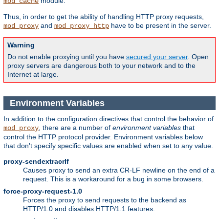
module.
mod_cache
Thus, in order to get the ability of handling HTTP proxy requests,
and
have to be present in the server.
mod_proxy
mod_proxy_http
Warning
Do not enable proxying until you have
secured your server
. Open
proxy servers are dangerous both to your network and to the
Internet at large.
Environment Variables
In addition to the configuration directives that control the behavior of
, there are a number of
environment variables
that
mod_proxy
control the HTTP protocol provider. Environment variables below
that don't specify specific values are enabled when set to any value.
proxy-sendextracrlf
Causes proxy to send an extra CR-LF newline on the end of a
request. This is a workaround for a bug in some browsers.
force-proxy-request-1.0
Forces the proxy to send requests to the backend as
HTTP/1.0 and disables HTTP/1.1 features.