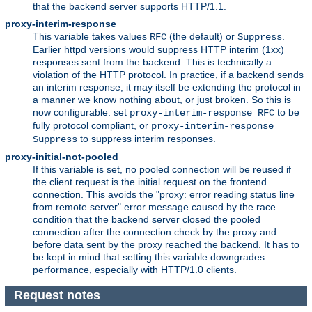
that the backend server supports HTTP/1.1.
proxy-interim-response
This variable takes values
(the default) or
.
RFC
Suppress
Earlier httpd versions would suppress HTTP interim (1xx)
responses sent from the backend. This is technically a
violation of the HTTP protocol. In practice, if a backend sends
an interim response, it may itself be extending the protocol in
a manner we know nothing about, or just broken. So this is
now configurable: set
to be
proxy-interim-response RFC
fully protocol compliant, or
proxy-interim-response
to suppress interim responses.
Suppress
proxy-initial-not-pooled
If this variable is set, no pooled connection will be reused if
the client request is the initial request on the frontend
connection. This avoids the "proxy: error reading status line
from remote server" error message caused by the race
condition that the backend server closed the pooled
connection after the connection check by the proxy and
before data sent by the proxy reached the backend. It has to
be kept in mind that setting this variable downgrades
performance, especially with HTTP/1.0 clients.
Request notes