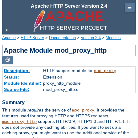
Apache HTTP Server Version 2.4
☰
Apache
>
HTTP Server
>
Documentation
>
Version 2.4
>
Modules
Apache Module mod_proxy_http
Description:
HTTP support module for
mod_proxy
Status:
Extension
Module Identifier:
proxy_http_module
Source File:
mod_proxy_http.c
Summary
This module
requires
the service of
. It provides the
mod_proxy
features used for proxying HTTP and HTTPS requests.
supports HTTP/0.9, HTTP/1.0 and HTTP/1.1. It
mod_proxy_http
does
not
provide any caching abilities. If you want to set up a
caching proxy, you might want to use the additional service of the