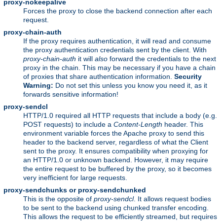
proxy-nokeepalive
Forces the proxy to close the backend connection after each
request.
proxy-chain-auth
If the proxy requires authentication, it will read and consume
the proxy authentication credentials sent by the client. With
proxy-chain-auth
it will
also
forward the credentials to the next
proxy in the chain. This may be necessary if you have a chain
of proxies that share authentication information.
Security
Warning:
Do not set this unless you know you need it, as it
forwards sensitive information!
proxy-sendcl
HTTP/1.0 required all HTTP requests that include a body (e.g.
POST requests) to include a
Content-Length
header. This
environment variable forces the Apache proxy to send this
header to the backend server, regardless of what the Client
sent to the proxy. It ensures compatibility when proxying for
an HTTP/1.0 or unknown backend. However, it may require
the entire request to be buffered by the proxy, so it becomes
very inefficient for large requests.
proxy-sendchunks or proxy-sendchunked
This is the opposite of
proxy-sendcl
. It allows request bodies
to be sent to the backend using chunked transfer encoding.
This allows the request to be efficiently streamed, but requires