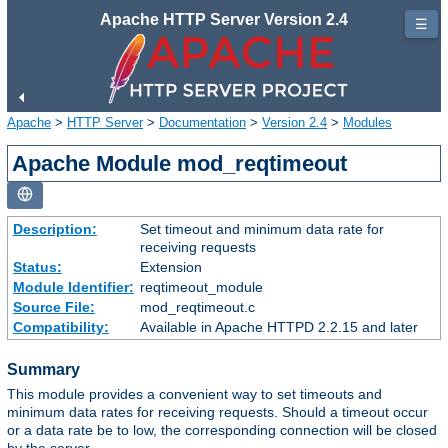
Apache HTTP Server Version 2.4
☰
Apache
>
HTTP Server
>
Documentation
>
Version 2.4
>
Modules
Apache Module mod_reqtimeout
Description:
Set timeout and minimum data rate for
receiving requests
Status:
Extension
Module Identifier:
reqtimeout_module
Source File:
mod_reqtimeout.c
Compatibility:
Available in Apache HTTPD 2.2.15 and later
Summary
This module provides a convenient way to set timeouts and
minimum data rates for receiving requests. Should a timeout occur
or a data rate be to low, the corresponding connection will be closed