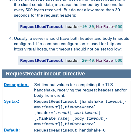
the client sends data, increase the timeout by 1 second for
every 500 bytes received. But do not allow more than 30
seconds for the request headers:
RequestReadTimeout
 header
=
10
-
30
,
MinRate
=
500
Usually, a server should have both header and body timeouts
configured. If a common configuration is used for http and
https virtual hosts, the timeouts should not be set too low:
RequestReadTimeout
 header
=
20
-
40
,
MinRate
=
500
 bod
RequestReadTimeout
Directive
Description:
Set timeout values for completing the TLS
handshake, receiving the request headers and/or
body from client.
Syntax:
RequestReadTimeout [handshake=
timeout
[-
maxtimeout
][,MinRate=
rate
]
[header=
timeout
[-
maxtimeout
]
[,MinRate=
rate
] [body=
timeout
[-
maxtimeout
][,MinRate=
rate
]
Default:
RequestReadTimeout handshake=0