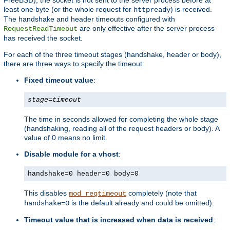
least one byte (or the whole request for
) is received.
httpready
The handshake and header timeouts configured with
are only effective after the server process
RequestReadTimeout
has received the socket.
For each of the three timeout stages (handshake, header or body),
there are three ways to specify the timeout:
Fixed timeout value
:
stage
=
timeout
The time in seconds allowed for completing the whole stage
(handshaking, reading all of the request headers or body). A
value of 0 means no limit.
Disable module for a vhost
:
handshake=0 header=0 body=0
This disables
completely (note that
mod_reqtimeout
is the default already and could be omitted).
handshake=0
Timeout value that is increased when data is received
: