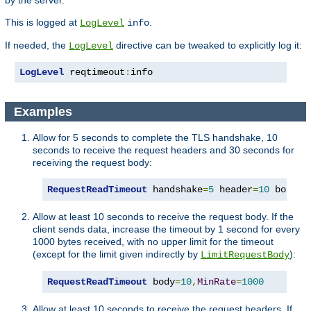
by the server.
This is logged at
.
LogLevel
info
If needed, the
directive can be tweaked to explicitly log it:
LogLevel
LogLevel
 reqtimeout
:
info
Examples
Allow for 5 seconds to complete the TLS handshake, 10
seconds to receive the request headers and 30 seconds for
receiving the request body:
RequestReadTimeout
 handshake
=
5
 header
=
10
 body
=
3
Allow at least 10 seconds to receive the request body. If the
client sends data, increase the timeout by 1 second for every
1000 bytes received, with no upper limit for the timeout
(except for the limit given indirectly by
):
LimitRequestBody
RequestReadTimeout
 body
=
10
,
MinRate
=
1000
Allow at least 10 seconds to receive the request headers. If