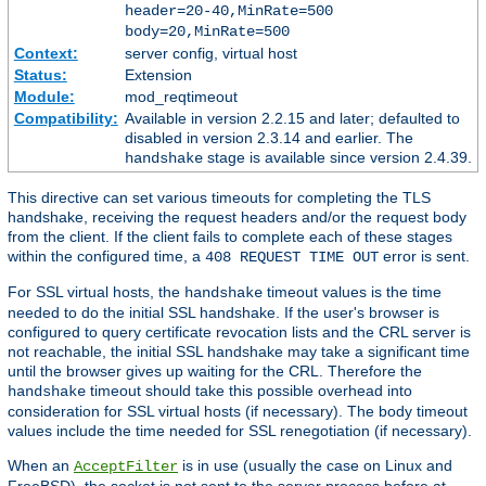
header=20-40,MinRate=500
body=20,MinRate=500
Context:
server config, virtual host
Status:
Extension
Module:
mod_reqtimeout
Compatibility:
Available in version 2.2.15 and later; defaulted to
disabled in version 2.3.14 and earlier. The
stage is available since version 2.4.39.
handshake
This directive can set various timeouts for completing the TLS
handshake, receiving the request headers and/or the request body
from the client. If the client fails to complete each of these stages
within the configured time, a
error is sent.
408 REQUEST TIME OUT
For SSL virtual hosts, the
timeout values is the time
handshake
needed to do the initial SSL handshake. If the user's browser is
configured to query certificate revocation lists and the CRL server is
not reachable, the initial SSL handshake may take a significant time
until the browser gives up waiting for the CRL. Therefore the
timeout should take this possible overhead into
handshake
consideration for SSL virtual hosts (if necessary). The body timeout
values include the time needed for SSL renegotiation (if necessary).
When an
is in use (usually the case on Linux and
AcceptFilter
FreeBSD), the socket is not sent to the server process before at